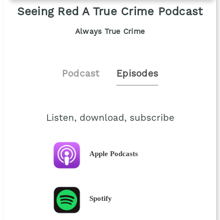
Seeing Red A True Crime Podcast
Always True Crime
Podcast
Episodes
Listen, download, subscribe
Apple Podcasts
Spotify