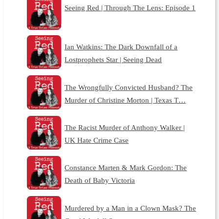
Seeing Red | Through The Lens: Episode 1
Ian Watkins: The Dark Downfall of a
Lostprophets Star | Seeing Dead
The Wrongfully Convicted Husband? The
Murder of Christine Morton | Texas T…
The Racist Murder of Anthony Walker |
UK Hate Crime Case
Constance Marten & Mark Gordon: The
Death of Baby Victoria
Murdered by a Man in a Clown Mask? The