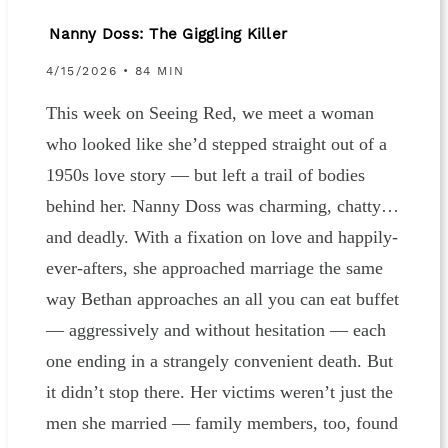
Nanny Doss: The Giggling Killer
4/15/2026 • 84 MIN
This week on Seeing Red, we meet a woman
who looked like she’d stepped straight out of a
1950s love story — but left a trail of bodies
behind her. Nanny Doss was charming, chatty…
and deadly. With a fixation on love and happily-
ever-afters, she approached marriage the same
way Bethan approaches an all you can eat buffet
— aggressively and without hesitation — each
one ending in a strangely convenient death. But
it didn’t stop there. Her victims weren’t just the
men she married — family members, too, found