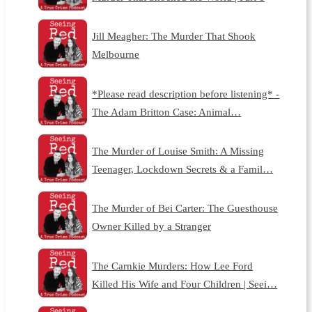
Jill Meagher: The Murder That Shook
Melbourne
*Please read description before listening* -
The Adam Britton Case: Animal…
The Murder of Louise Smith: A Missing
Teenager, Lockdown Secrets & a Famil…
The Murder of Bei Carter: The Guesthouse
Owner Killed by a Stranger
The Carnkie Murders: How Lee Ford
Killed His Wife and Four Children | Seei…