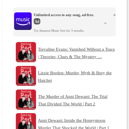
Unlimited access to any song, ad-free.
×
Ad
→
Try Amazon Music free for 3 months.
Trevaline Evans: Vanished Without a Trace
| Theories, Clues & The Mystery …
Lizzie Borden: Murder, Myth & Bury the
Hatchet
The Murder of Anni Dewani: The Trial
That Divided The World | Part 2
Anni Dewani: Inside the Honeymoon
Murder That Shocked the World | Part 1