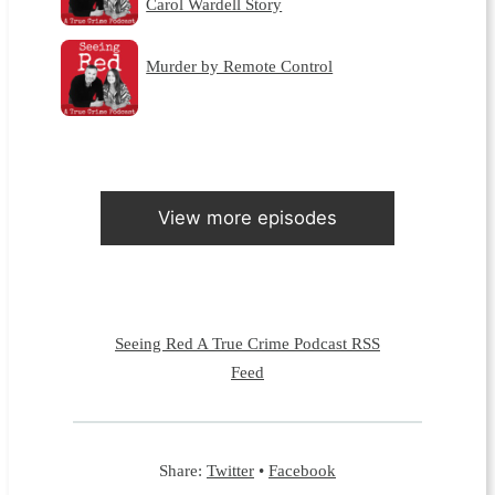
Carol Wardell Story
Murder by Remote Control
View more episodes
Seeing Red A True Crime Podcast RSS
Feed
Share:
Twitter
•
Facebook