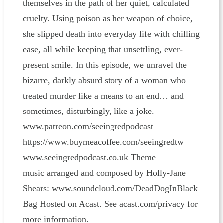
themselves in the path of her quiet, calculated
cruelty. Using poison as her weapon of choice,
she slipped death into everyday life with chilling
ease, all while keeping that unsettling, ever-
present smile. In this episode, we unravel the
bizarre, darkly absurd story of a woman who
treated murder like a means to an end… and
sometimes, disturbingly, like a joke.
www.patreon.com/seeingredpodcast
⁠⁠⁠⁠⁠⁠⁠⁠⁠⁠⁠⁠⁠⁠⁠⁠⁠⁠⁠⁠⁠⁠⁠⁠⁠⁠⁠⁠⁠⁠⁠⁠⁠⁠⁠⁠⁠⁠⁠⁠⁠⁠⁠⁠⁠⁠⁠⁠⁠⁠https://www.buymeacoffee.com/seeingredtw⁠⁠⁠⁠⁠⁠⁠⁠⁠⁠⁠⁠⁠⁠⁠⁠⁠⁠⁠⁠⁠⁠⁠⁠⁠⁠⁠⁠⁠⁠⁠⁠⁠⁠⁠⁠⁠⁠⁠⁠⁠⁠⁠⁠⁠⁠⁠⁠⁠⁠
www.seeingredpodcast.co.uk Theme
music arranged and composed by Holly-Jane
Shears: ⁠⁠⁠⁠⁠⁠⁠⁠⁠⁠⁠⁠⁠⁠⁠⁠⁠⁠⁠⁠⁠⁠⁠⁠⁠⁠⁠⁠⁠⁠⁠⁠⁠⁠⁠⁠⁠⁠⁠⁠⁠⁠⁠⁠⁠⁠⁠⁠⁠⁠www.soundcloud.com/DeadDogInBlack
Bag⁠⁠⁠⁠⁠⁠⁠⁠⁠⁠⁠⁠⁠⁠⁠⁠⁠⁠⁠⁠⁠⁠⁠⁠⁠⁠⁠⁠⁠⁠⁠⁠⁠⁠⁠⁠⁠⁠⁠ Hosted on Acast. See acast.com/privacy for
more information.