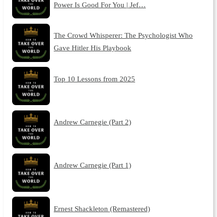
Power Is Good For You | Jef…
The Crowd Whisperer: The Psychologist Who
Gave Hitler His Playbook
Top 10 Lessons from 2025
Andrew Carnegie (Part 2)
Andrew Carnegie (Part 1)
Ernest Shackleton (Remastered)