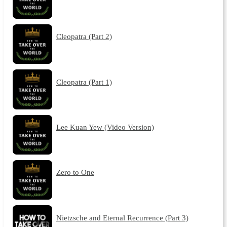
Cleopatra (Part 2)
Cleopatra (Part 1)
Lee Kuan Yew (Video Version)
Zero to One
Nietzsche and Eternal Recurrence (Part 3)