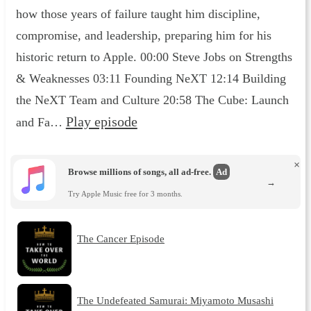
how those years of failure taught him discipline,
compromise, and leadership, preparing him for his
historic return to Apple. 00:00 Steve Jobs on Strengths
& Weaknesses 03:11 Founding NeXT 12:14 Building
the NeXT Team and Culture 20:58 The Cube: Launch
Play episode
and Fa…
×
Browse millions of songs, all ad-free.
Ad
→
Try Apple Music free for 3 months.
The Cancer Episode
The Undefeated Samurai: Miyamoto Musashi