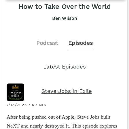
How to Take Over the World
Ben Wilson
Podcast
Episodes
Latest Episodes
Steve Jobs in Exile
7/15/2026 • 50 MIN
After being pushed out of Apple, Steve Jobs built
NeXT and nearly destroyed it. This episode explores