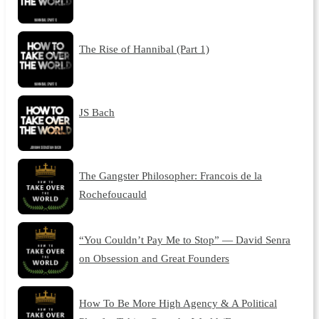
The Rise of Hannibal (Part 1)
JS Bach
The Gangster Philosopher: Francois de la
Rochefoucauld
“You Couldn’t Pay Me to Stop” — David Senra
on Obsession and Great Founders
How To Be More High Agency & A Political