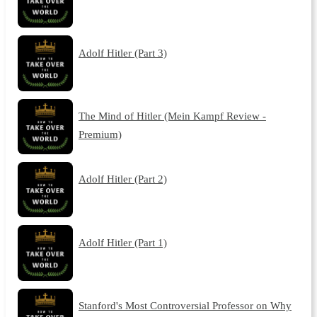
Adolf Hitler (Part 3)
The Mind of Hitler (Mein Kampf Review -
Premium)
Adolf Hitler (Part 2)
Adolf Hitler (Part 1)
Stanford's Most Controversial Professor on Why