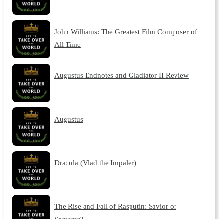
John Williams: The Greatest Film Composer of
All Time
Augustus Endnotes and Gladiator II Review
Augustus
Dracula (Vlad the Impaler)
The Rise and Fall of Rasputin: Savior or
Sorcerer?