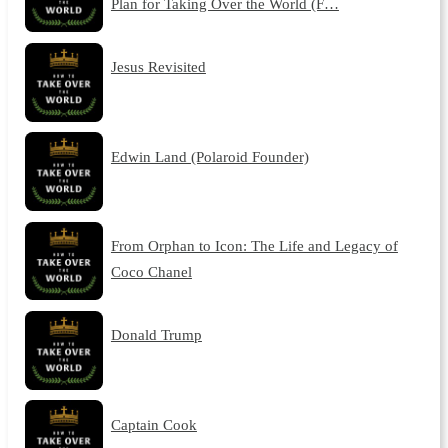
Plan for Taking Over the World (F…
Jesus Revisited
Edwin Land (Polaroid Founder)
From Orphan to Icon: The Life and Legacy of
Coco Chanel
Donald Trump
Captain Cook