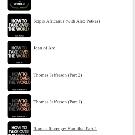
Scipio Africanus (with Alex Petkas)
Joan of Arc
Thomas Jefferson (Part 2)
Thomas Jefferson (Part 1)
Rome's Revenge: Hannibal Part 2