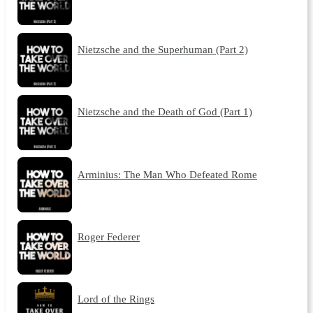
Nietzsche and the Superhuman (Part 2)
Nietzsche and the Death of God (Part 1)
Arminius: The Man Who Defeated Rome
Roger Federer
Lord of the Rings