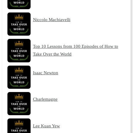
Niccolo Machiavelli
Top 10 Lessons from 100 Episodes of How to
Take Over the World
Isaac Newton
Charlemagne
Lee Kuan Yew