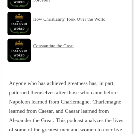
How Christianity Took Over the World
Constantine the Great
Anyone who has achieved greatness has, in part,
patterned themselves after those who came before.
Napoleon learned from Charlemagne, Charlemagne
learned from Caesar, and Caesar learned from
Alexander the Great. This podcast analyzes the lives
of some of the greatest men and women to ever live.