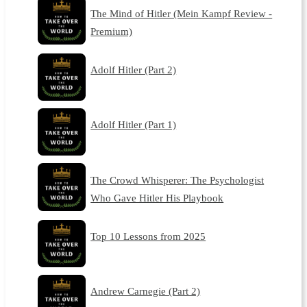
The Mind of Hitler (Mein Kampf Review -
Premium)
Adolf Hitler (Part 2)
Adolf Hitler (Part 1)
The Crowd Whisperer: The Psychologist
Who Gave Hitler His Playbook
Top 10 Lessons from 2025
Andrew Carnegie (Part 2)