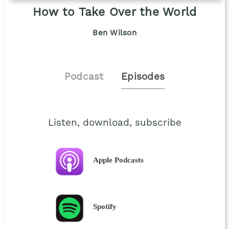
How to Take Over the World
Ben Wilson
Podcast
Episodes
Listen, download, subscribe
Apple Podcasts
Spotify