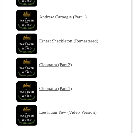
Andrew Carnegie (Part 1)
Ernest Shackleton (Remastered)
Cleopatra (Part 2)
Cleopatra (Part 1)
Lee Kuan Yew (Video Version)