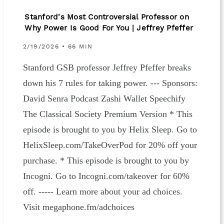
Stanford's Most Controversial Professor on
Why Power Is Good For You | Jeffrey Pfeffer
2/19/2026 • 66 MIN
Stanford GSB professor Jeffrey Pfeffer breaks
down his 7 rules for taking power. --- Sponsors:⁠⁠⁠
⁠David Senra Podcast⁠ ⁠⁠⁠⁠⁠Zashi Wallet⁠⁠⁠⁠⁠ ⁠Speechify⁠⁠
⁠The Classical Society⁠ ⁠Premium Version * This
episode is brought to you by Helix Sleep. Go to
HelixSleep.com/TakeOverPod for 20% off your
purchase. * This episode is brought to you by
Incogni. Go to Incogni.com/takeover for 60%
off. ----- Learn more about your ad choices.
Visit megaphone.fm/adchoices