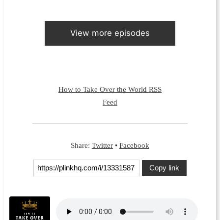
View more episodes
How to Take Over the World RSS
Feed
Share:
Twitter
•
Facebook
Copy link