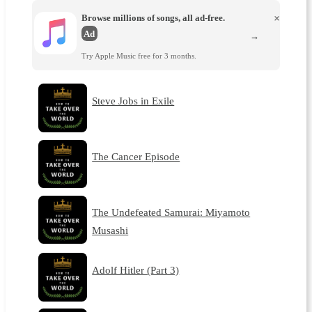
Browse millions of songs, all ad-free.
×
Ad
→
Try Apple Music free for 3 months.
Steve Jobs in Exile
The Cancer Episode
The Undefeated Samurai: Miyamoto
Musashi
Adolf Hitler (Part 3)