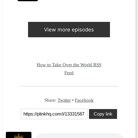
View more episodes
How to Take Over the World RSS
Feed
Share:
Twitter
•
Facebook
Copy link