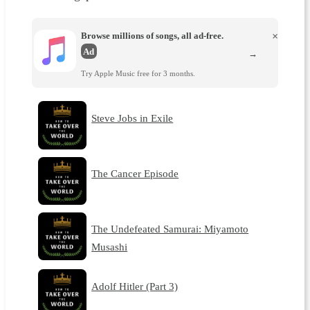
Browse millions of songs, all ad-free.
×
Ad
→
Try Apple Music free for 3 months.
Steve Jobs in Exile
The Cancer Episode
The Undefeated Samurai: Miyamoto
Musashi
Adolf Hitler (Part 3)