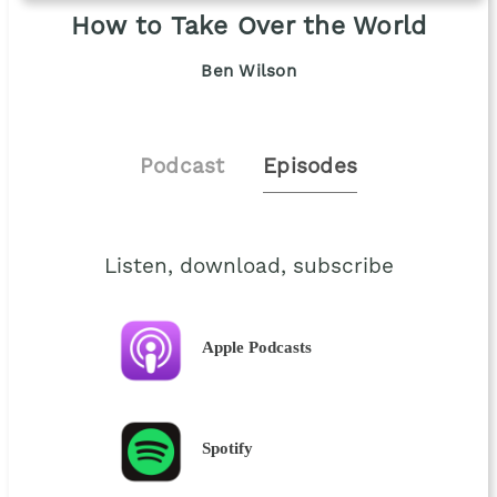
How to Take Over the World
Ben Wilson
Podcast
Episodes
Listen, download, subscribe
Apple Podcasts
Spotify