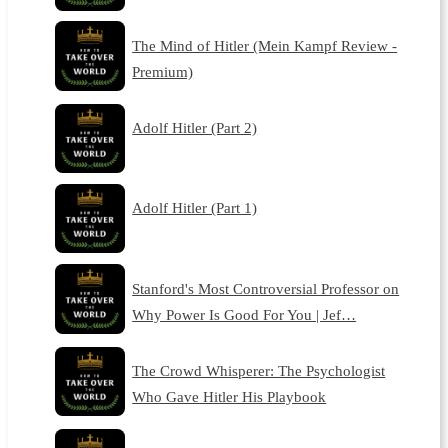
The Mind of Hitler (Mein Kampf Review -
Premium)
Adolf Hitler (Part 2)
Adolf Hitler (Part 1)
Stanford's Most Controversial Professor on
Why Power Is Good For You | Jef…
The Crowd Whisperer: The Psychologist
Who Gave Hitler His Playbook