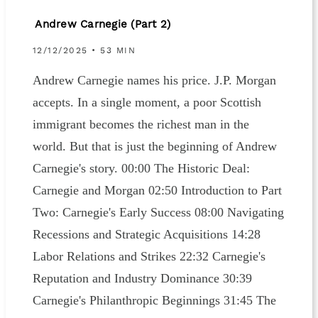
Andrew Carnegie (Part 2)
12/12/2025 • 53 MIN
Andrew Carnegie names his price. J.P. Morgan
accepts. In a single moment, a poor Scottish
immigrant becomes the richest man in the
world. But that is just the beginning of Andrew
Carnegie's story. 00:00 The Historic Deal:
Carnegie and Morgan 02:50 Introduction to Part
Two: Carnegie's Early Success 08:00 Navigating
Recessions and Strategic Acquisitions 14:28
Labor Relations and Strikes 22:32 Carnegie's
Reputation and Industry Dominance 30:39
Carnegie's Philanthropic Beginnings 31:45 The