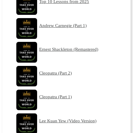
Top 10 Lessons from 2025
Andrew Carnegie (Part 1)
Ernest Shackleton (Remastered)
Cleopatra (Part 2)
Cleopatra (Part 1)
Lee Kuan Yew (Video Version)