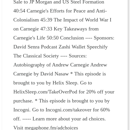
Sale to JP Morgan and US Steel Formation
40:54 Carnegie's Efforts for Peace and Anti-
Colonialism 45:39 The Impact of World War I
on Carnegie 47:33 Key Takeaways from
Carnegie's Life 50:50 Conclusion ---- Sponsors:⁠
David Senra Podcast ⁠⁠Zashi Wallet⁠⁠ Speechify⁠
The Classical Society ---- Sources:⁠
Autobiography of Andrew Carnegie⁠⁠ Andrew
Carnegie by David Nasaw * This episode is
brought to you by Helix Sleep. Go to
HelixSleep.com/TakeOverPod for 20% off your
purchase. * This episode is brought to you by
Incogni. Go to Incogni.com/takeover for 60%
off. ----- Learn more about your ad choices.
Visit megaphone.fm/adchoices