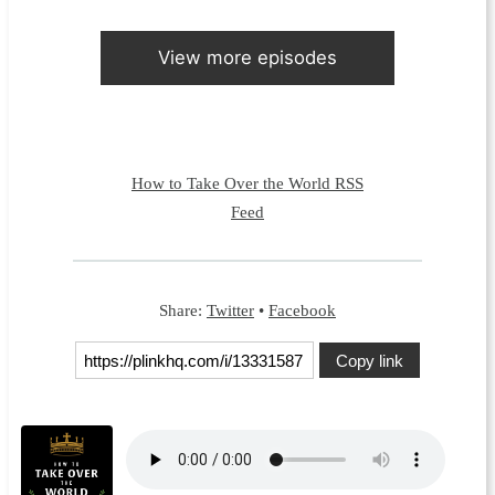
View more episodes
How to Take Over the World RSS
Feed
Share:
Twitter
•
Facebook
Copy link