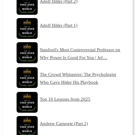
Adolf Hitler (Part 2)
Adolf Hitler (Part 1)
Stanford's Most Controversial Professor on
Why Power Is Good For You | Jef…
The Crowd Whisperer: The Psychologist
Who Gave Hitler His Playbook
Top 10 Lessons from 2025
Andrew Carnegie (Part 2)