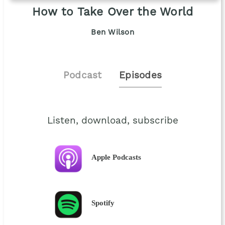
How to Take Over the World
Ben Wilson
Podcast
Episodes
Listen, download, subscribe
Apple Podcasts
Spotify