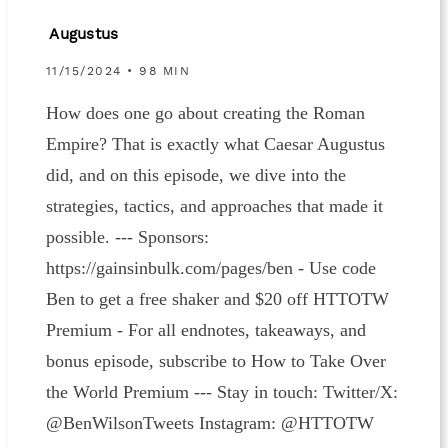
Augustus
11/15/2024 • 98 MIN
How does one go about creating the Roman
Empire? That is exactly what Caesar Augustus
did, and on this episode, we dive into the
strategies, tactics, and approaches that made it
possible. --- Sponsors:
https://gainsinbulk.com/pages/ben - Use code
Ben to get a free shaker and $20 off HTTOTW
Premium - For all endnotes, takeaways, and
bonus episode, subscribe to How to Take Over
the World Premium --- Stay in touch: Twitter/X:
@BenWilsonTweets Instagram: @HTTOTW