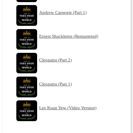
Andrew Carnegie (Part 1)
Ernest Shackleton (Remastered)
Cleopatra (Part 2)
Cleopatra (Part 1)
Lee Kuan Yew (Video Version)