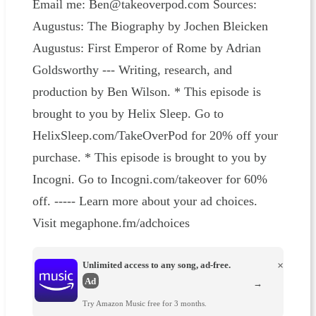
Email me: Ben@takeoverpod.com Sources:
Augustus: The Biography by Jochen Bleicken
Augustus: First Emperor of Rome by Adrian
Goldsworthy --- Writing, research, and
production by Ben Wilson. * This episode is
brought to you by Helix Sleep. Go to
HelixSleep.com/TakeOverPod for 20% off your
purchase. * This episode is brought to you by
Incogni. Go to Incogni.com/takeover for 60%
off. ----- Learn more about your ad choices.
Visit megaphone.fm/adchoices
Unlimited access to any song, ad-free.
×
Ad
→
Try Amazon Music free for 3 months.