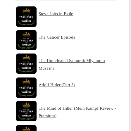
Steve Jobs in Exile
The Cancer Episode
The Undefeated Samurai: Miyamoto
Musashi
Adolf Hitler (Part 3)
The Mind of Hitler (Mein Kampf Review -
Premium)