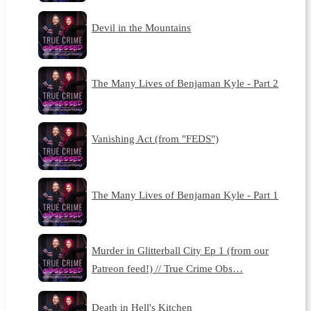
Devil in the Mountains
The Many Lives of Benjaman Kyle - Part 2
Vanishing Act (from "FEDS")
The Many Lives of Benjaman Kyle - Part 1
Murder in Glitterball City Ep 1 (from our
Patreon feed!) // True Crime Obs…
Death in Hell's Kitchen