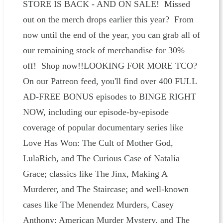
STORE IS BACK - AND ON SALE! Missed
out on the merch drops earlier this year? From
now until the end of the year, you can grab all of
our remaining stock of merchandise for 30%
off! Shop now!!LOOKING FOR MORE TCO?
On our Patreon feed, you'll find over 400 FULL
AD-FREE BONUS episodes to BINGE RIGHT
NOW, including our episode-by-episode
coverage of popular documentary series like
Love Has Won: The Cult of Mother God,
LulaRich, and The Curious Case of Natalia
Grace; classics like The Jinx, Making A
Murderer, and The Staircase; and well-known
cases like The Menendez Murders, Casey
Anthony: American Murder Mystery, and The