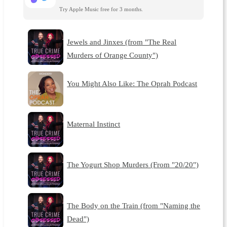
Try Apple Music free for 3 months.
Jewels and Jinxes (from "The Real
Murders of Orange County")
You Might Also Like: The Oprah Podcast
Maternal Instinct
The Yogurt Shop Murders (From "20/20")
The Body on the Train (from "Naming the
Dead")