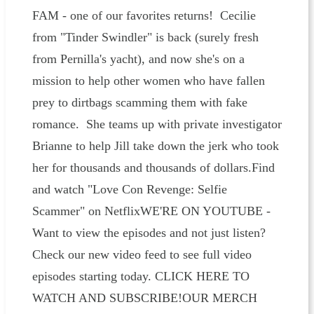
FAM - one of our favorites returns! Cecilie
from "Tinder Swindler" is back (surely fresh
from Pernilla's yacht), and now she's on a
mission to help other women who have fallen
prey to dirtbags scamming them with fake
romance. She teams up with private investigator
Brianne to help Jill take down the jerk who took
her for thousands and thousands of dollars.Find
and watch "Love Con Revenge: Selfie
Scammer" on NetflixWE'RE ON YOUTUBE -
Want to view the episodes and not just listen?
Check our new video feed to see full video
episodes starting today. CLICK HERE TO
WATCH AND SUBSCRIBE!OUR MERCH