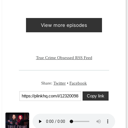
View more episodes
True Crime Obsessed RSS Feed
Share:
Twitter
•
Facebook
Copy link