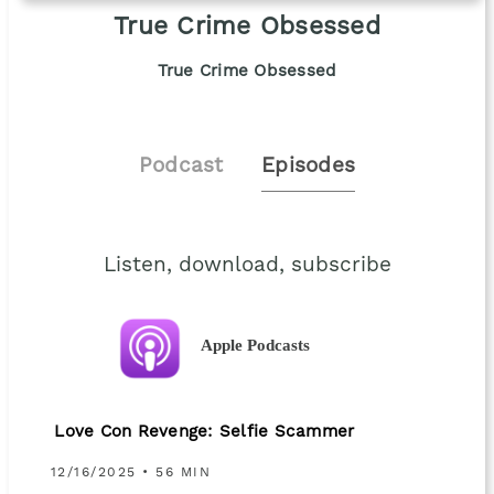
True Crime Obsessed
True Crime Obsessed
Podcast
Episodes
Listen, download, subscribe
Apple Podcasts
Love Con Revenge: Selfie Scammer
12/16/2025 • 56 MIN