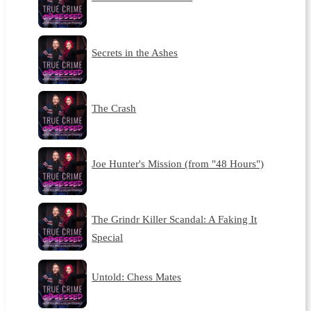
Secrets in the Ashes
The Crash
Joe Hunter's Mission (from "48 Hours")
The Grindr Killer Scandal: A Faking It
Special
Untold: Chess Mates