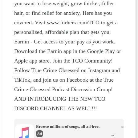
you want to lose weight, grow thicker, fuller
hair, or find relief for anxiety, Hers has you
covered. Visit www.forhers.com/TCO to get a
personalized, affordable plan that gets you.
Earnin - Get access to your pay as you work.
Download the Earnin app in the Google Play or
Apple app store. Join the TCO Community!
Follow True Crime Obsessed on Instagram and
TikTok, and join us on Facebook at the True
Crime Obsessed Podcast Discussion Group!
AND INTRODUCING THE NEW TCO
DISCORD CHANNEL AS WELL!!!
Browse millions of songs, all ad-free.
×
Ad
→