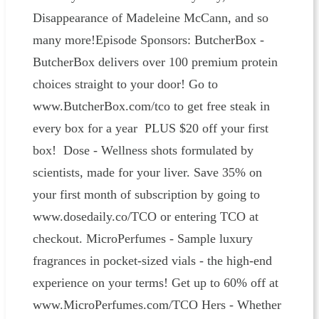
Disappearance of Madeleine McCann, and so
many more!Episode Sponsors: ButcherBox -
ButcherBox delivers over 100 premium protein
choices straight to your door! Go to
www.ButcherBox.com/tco to get free steak in
every box for a year PLUS $20 off your first
box! Dose - Wellness shots formulated by
scientists, made for your liver. Save 35% on
your first month of subscription by going to
www.dosedaily.co/TCO or entering TCO at
checkout. MicroPerfumes - Sample luxury
fragrances in pocket-sized vials - the high-end
experience on your terms! Get up to 60% off at
www.MicroPerfumes.com/TCO Hers - Whether