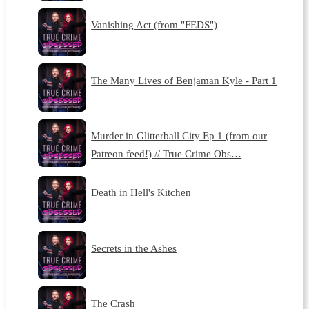
Vanishing Act (from "FEDS")
The Many Lives of Benjaman Kyle - Part 1
Murder in Glitterball City Ep 1 (from our
Patreon feed!) // True Crime Obs…
Death in Hell's Kitchen
Secrets in the Ashes
The Crash