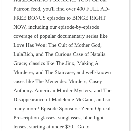
Patreon feed, you'll find over 400 FULL AD-
FREE BONUS episodes to BINGE RIGHT
NOW, including our episode-by-episode
coverage of popular documentary series like
Love Has Won: The Cult of Mother God,
LulaRich, and The Curious Case of Natalia
Grace; classics like The Jinx, Making A
Murderer, and The Staircase; and well-known
cases like The Menendez Murders, Casey
Anthony: American Murder Mystery, and The
Disappearance of Madeleine McCann, and so
many more! Episode Sponsors: Zenni Optical -
Prescription glasses, sunglasses, blue light
lenses, starting at under $30. Go to