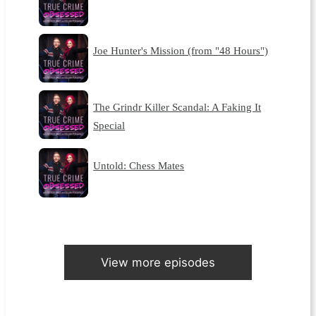
Joe Hunter's Mission (from "48 Hours")
The Grindr Killer Scandal: A Faking It
Special
Untold: Chess Mates
View more episodes