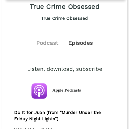
True Crime Obsessed
True Crime Obsessed
Podcast
Episodes
Listen, download, subscribe
Apple Podcasts
Do It for Juan (from "Murder Under the
Friday Night Lights")