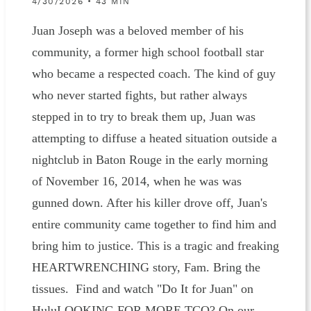
4/30/2026 • 43 MIN
Juan Joseph was a beloved member of his
community, a former high school football star
who became a respected coach. The kind of guy
who never started fights, but rather always
stepped in to try to break them up, Juan was
attempting to diffuse a heated situation outside a
nightclub in Baton Rouge in the early morning
of November 16, 2014, when he was was
gunned down. After his killer drove off, Juan's
entire community came together to find him and
bring him to justice. This is a tragic and freaking
HEARTWRENCHING story, Fam. Bring the
tissues. Find and watch "Do It for Juan" on
HuluLOOKING FOR MORE TCO? On our