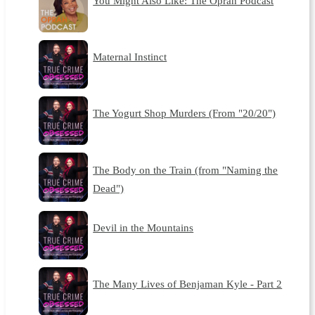
You Might Also Like: The Oprah Podcast
Maternal Instinct
The Yogurt Shop Murders (From "20/20")
The Body on the Train (from "Naming the
Dead")
Devil in the Mountains
The Many Lives of Benjaman Kyle - Part 2