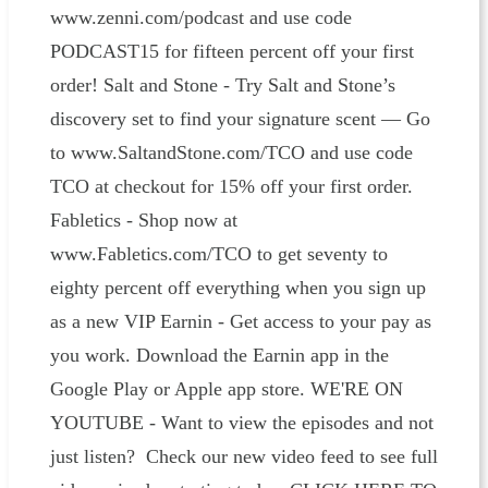
www.zenni.com/podcast and use code
PODCAST15 for fifteen percent off your first
order! Salt and Stone - Try Salt and Stone’s
discovery set to find your signature scent — Go
to www.SaltandStone.com/TCO and use code
TCO at checkout for 15% off your first order.
Fabletics - Shop now at
www.Fabletics.com/TCO to get seventy to
eighty percent off everything when you sign up
as a new VIP Earnin - Get access to your pay as
you work. Download the Earnin app in the
Google Play or Apple app store. WE'RE ON
YOUTUBE - Want to view the episodes and not
just listen? Check our new video feed to see full