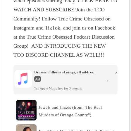
video episodes starting today. CLICK HERE TO
WATCH AND SUBSCRIBE!Join the TCO
Community! Follow True Crime Obsessed on
Instagram and TikTok, and join us on Facebook
at the True Crime Obsessed Podcast Discussion
Group! AND INTRODUCING THE NEW
TCO DISCORD CHANNEL AS WELL!!!
Browse millions of songs, all ad-free.
×
Ad
→
Try Apple Music free for 3 months.
Jewels and Jinxes (from "The Real
Murders of Orange County")