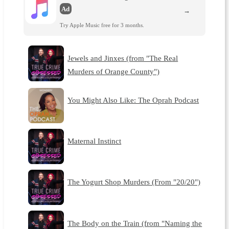
Ad
→
Try Apple Music free for 3 months.
Jewels and Jinxes (from "The Real
Murders of Orange County")
You Might Also Like: The Oprah Podcast
Maternal Instinct
The Yogurt Shop Murders (From "20/20")
The Body on the Train (from "Naming the