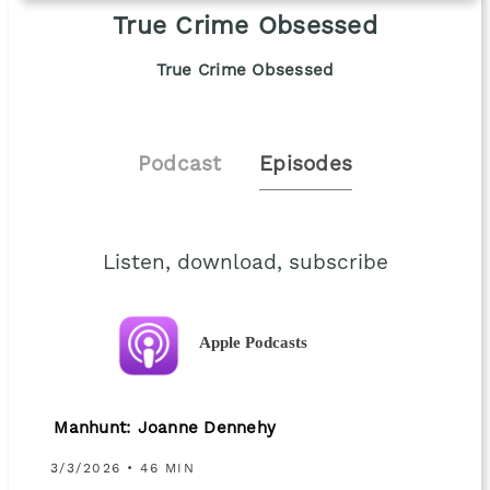
True Crime Obsessed
True Crime Obsessed
Podcast
Episodes
Listen, download, subscribe
Apple Podcasts
Manhunt: Joanne Dennehy
3/3/2026 • 46 MIN