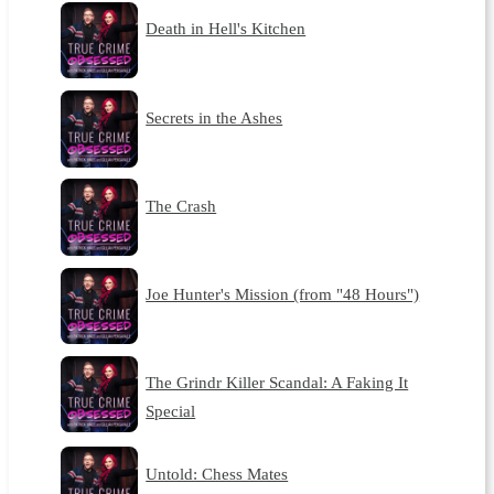
Death in Hell's Kitchen
Secrets in the Ashes
The Crash
Joe Hunter's Mission (from "48 Hours")
The Grindr Killer Scandal: A Faking It
Special
Untold: Chess Mates