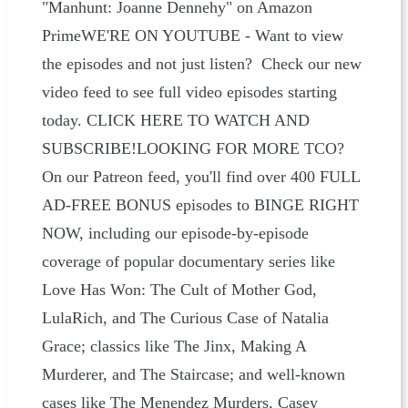
"Manhunt: Joanne Dennehy" on Amazon
PrimeWE'RE ON YOUTUBE - Want to view
the episodes and not just listen? Check our new
video feed to see full video episodes starting
today. CLICK HERE TO WATCH AND
SUBSCRIBE!LOOKING FOR MORE TCO?
On our Patreon feed, you'll find over 400 FULL
AD-FREE BONUS episodes to BINGE RIGHT
NOW, including our episode-by-episode
coverage of popular documentary series like
Love Has Won: The Cult of Mother God,
LulaRich, and The Curious Case of Natalia
Grace; classics like The Jinx, Making A
Murderer, and The Staircase; and well-known
cases like The Menendez Murders, Casey