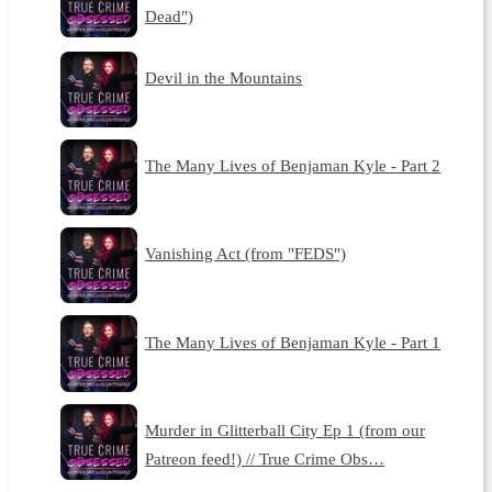
Dead")
Devil in the Mountains
The Many Lives of Benjaman Kyle - Part 2
Vanishing Act (from "FEDS")
The Many Lives of Benjaman Kyle - Part 1
Murder in Glitterball City Ep 1 (from our
Patreon feed!) // True Crime Obs…