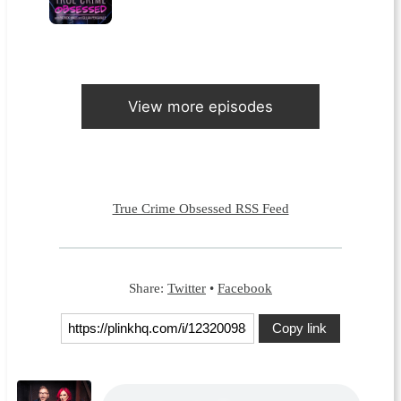
View more episodes
True Crime Obsessed RSS Feed
Share:
Twitter
•
Facebook
Copy link