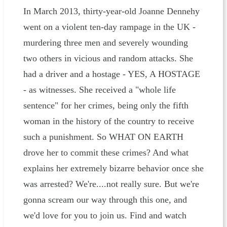
In March 2013, thirty-year-old Joanne Dennehy
went on a violent ten-day rampage in the UK -
murdering three men and severely wounding
two others in vicious and random attacks. She
had a driver and a hostage - YES, A HOSTAGE
- as witnesses. She received a "whole life
sentence" for her crimes, being only the fifth
woman in the history of the country to receive
such a punishment. So WHAT ON EARTH
drove her to commit these crimes? And what
explains her extremely bizarre behavior once she
was arrested? We're....not really sure. But we're
gonna scream our way through this one, and
we'd love for you to join us. Find and watch