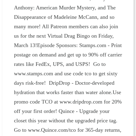
Anthony: American Murder Mystery, and The
Disappearance of Madeleine McCann, and so
many more! All Patreon members can also join
us for the next Virtual Drag Bingo on Friday,
March 13!Episode Sponsors: Stamps.com - Print
postage on demand and get up to 90% off carrier
rates like FedEx, UPS, and USPS! Go to
www.stamps.com and use code tco to get sixty
days risk-free! DripDrop - Doctor-developed
hydration that works faster than water alone.Use
promo code TCO at www.dripdrop.com for 20%
off your first order! Quince - Upgrade your
closet this year without the upgraded price tag.
Go to www.Quince.com/tco for 365-day returns,