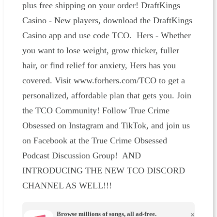
plus free shipping on your order! DraftKings
Casino - New players, download the DraftKings
Casino app and use code TCO. Hers - Whether
you want to lose weight, grow thicker, fuller
hair, or find relief for anxiety, Hers has you
covered. Visit www.forhers.com/TCO to get a
personalized, affordable plan that gets you. Join
the TCO Community! Follow True Crime
Obsessed on Instagram and TikTok, and join us
on Facebook at the True Crime Obsessed
Podcast Discussion Group! AND
INTRODUCING THE NEW TCO DISCORD
CHANNEL AS WELL!!!
Browse millions of songs, all ad-free.
×