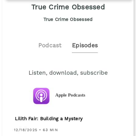
True Crime Obsessed
True Crime Obsessed
Podcast
Episodes
Listen, download, subscribe
Apple Podcasts
Lilith Fair: Building a Mystery
12/18/2025 • 63 MIN