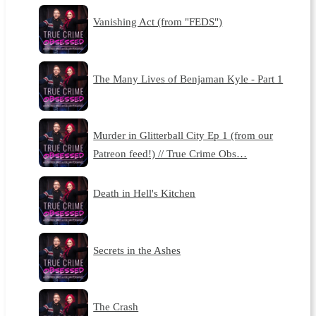
Vanishing Act (from "FEDS")
The Many Lives of Benjaman Kyle - Part 1
Murder in Glitterball City Ep 1 (from our
Patreon feed!) // True Crime Obs…
Death in Hell's Kitchen
Secrets in the Ashes
The Crash