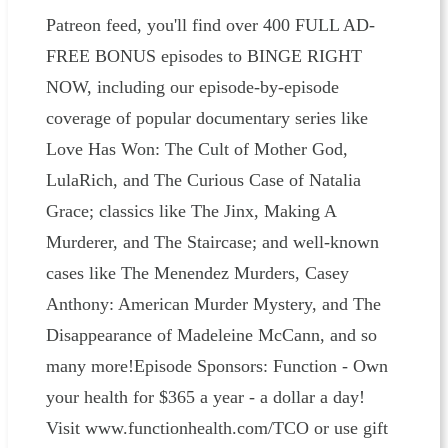
Patreon feed, you'll find over 400 FULL AD-
FREE BONUS episodes to BINGE RIGHT
NOW, including our episode-by-episode
coverage of popular documentary series like
Love Has Won: The Cult of Mother God,
LulaRich, and The Curious Case of Natalia
Grace; classics like The Jinx, Making A
Murderer, and The Staircase; and well-known
cases like The Menendez Murders, Casey
Anthony: American Murder Mystery, and The
Disappearance of Madeleine McCann, and so
many more!Episode Sponsors: Function - Own
your health for $365 a year - a dollar a day!
Visit www.functionhealth.com/TCO or use gift