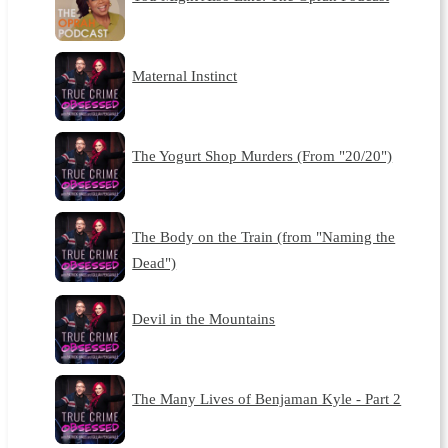
Maternal Instinct
The Yogurt Shop Murders (From "20/20")
The Body on the Train (from "Naming the
Dead")
Devil in the Mountains
The Many Lives of Benjaman Kyle - Part 2