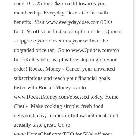
code TCO25 for a $25 credit towards your
membership. Everyday Dose - Coffee with
benefits! Visit www.everydaydose.com/TCO
for 61% off your first subscription order! Quince
- Upgrade your closet this year without the
upgraded price tag. Go to www.Quince.com/tco
for 365-day returns, plus free shipping on your
order! Rocket Money - Cancel your unwanted
subscriptions and reach your financial goals
faster with Rocket Money. Go to
www.RocketMoney.com/obsessed today. Home
Chef - Make cooking simple: fresh food
delivered, easy recipes to follow and meals that
actually taste great. Go to
www.HomeChef.com/TCO for 50% off your