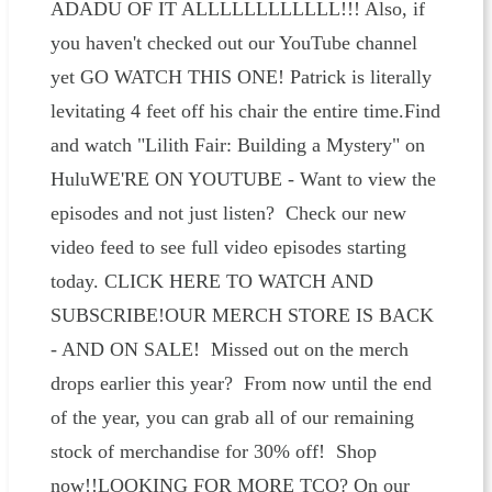
ADADU OF IT ALLLLLLLLLLLL!!! Also, if
you haven't checked out our YouTube channel
yet GO WATCH THIS ONE! Patrick is literally
levitating 4 feet off his chair the entire time.Find
and watch "Lilith Fair: Building a Mystery" on
HuluWE'RE ON YOUTUBE - Want to view the
episodes and not just listen? Check our new
video feed to see full video episodes starting
today. CLICK HERE TO WATCH AND
SUBSCRIBE!OUR MERCH STORE IS BACK
- AND ON SALE! Missed out on the merch
drops earlier this year? From now until the end
of the year, you can grab all of our remaining
stock of merchandise for 30% off! Shop
now!!LOOKING FOR MORE TCO? On our