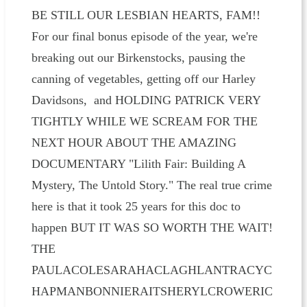
BE STILL OUR LESBIAN HEARTS, FAM!!
For our final bonus episode of the year, we're
breaking out our Birkenstocks, pausing the
canning of vegetables, getting off our Harley
Davidsons, and HOLDING PATRICK VERY
TIGHTLY WHILE WE SCREAM FOR THE
NEXT HOUR ABOUT THE AMAZING
DOCUMENTARY "Lilith Fair: Building A
Mystery, The Untold Story." The real true crime
here is that it took 25 years for this doc to
happen BUT IT WAS SO WORTH THE WAIT!
THE
PAULACOLESARAHACLAGHLANTRACYC
HAPMANBONNIERAITSHERYLCROWERIC