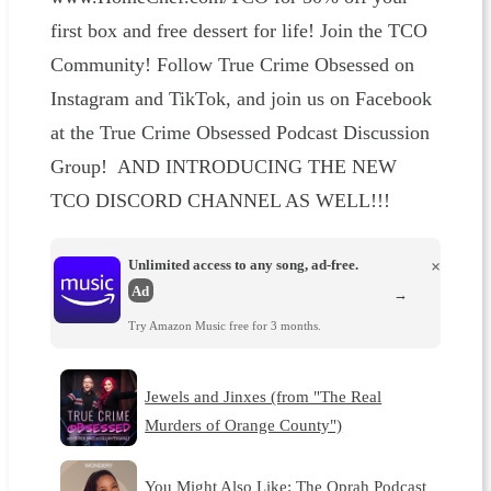
first box and free dessert for life! Join the TCO
Community! Follow True Crime Obsessed on
Instagram and TikTok, and join us on Facebook
at the True Crime Obsessed Podcast Discussion
Group! AND INTRODUCING THE NEW
TCO DISCORD CHANNEL AS WELL!!!
Unlimited access to any song, ad-free.
×
Ad
→
Try Amazon Music free for 3 months.
Jewels and Jinxes (from "The Real
Murders of Orange County")
You Might Also Like: The Oprah Podcast