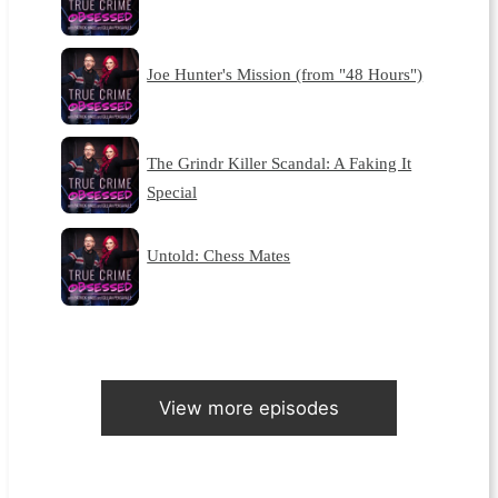
Joe Hunter's Mission (from "48 Hours")
The Grindr Killer Scandal: A Faking It
Special
Untold: Chess Mates
View more episodes