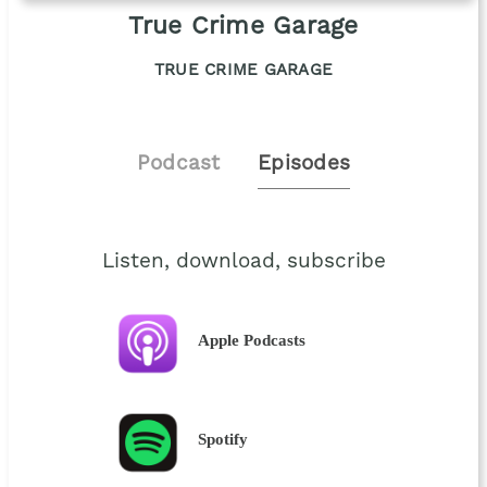
True Crime Garage
TRUE CRIME GARAGE
Podcast
Episodes
Listen, download, subscribe
Apple Podcasts
Spotify