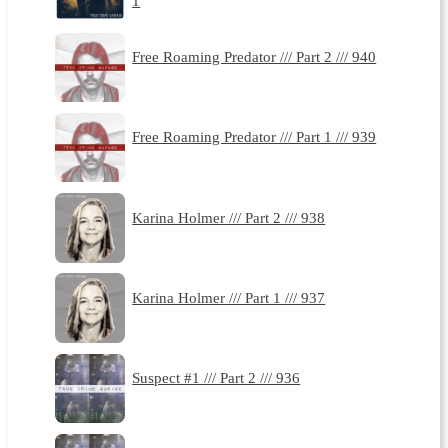
1
Free Roaming Predator /// Part 2 /// 940
Free Roaming Predator /// Part 1 /// 939
Karina Holmer /// Part 2 /// 938
Karina Holmer /// Part 1 /// 937
Suspect #1 /// Part 2 /// 936