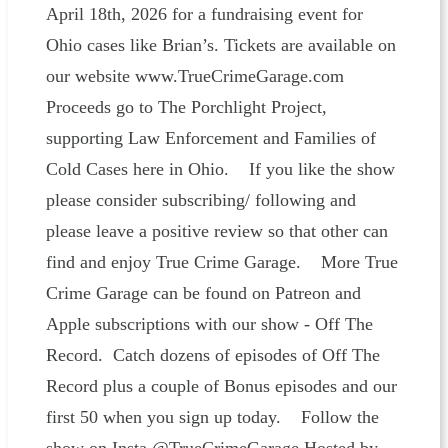
April 18th, 2026 for a fundraising event for
Ohio cases like Brian’s. Tickets are available on
our website www.TrueCrimeGarage.com
Proceeds go to The Porchlight Project,
supporting Law Enforcement and Families of
Cold Cases here in Ohio. If you like the show
please consider subscribing/ following and
please leave a positive review so that other can
find and enjoy True Crime Garage. More True
Crime Garage can be found on Patreon and
Apple subscriptions with our show - Off The
Record. Catch dozens of episodes of Off The
Record plus a couple of Bonus episodes and our
first 50 when you sign up today. Follow the