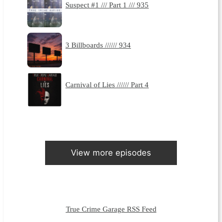
Suspect #1 /// Part 1 /// 935
3 Billboards ////// 934
Carnival of Lies ////// Part 4
View more episodes
True Crime Garage RSS Feed