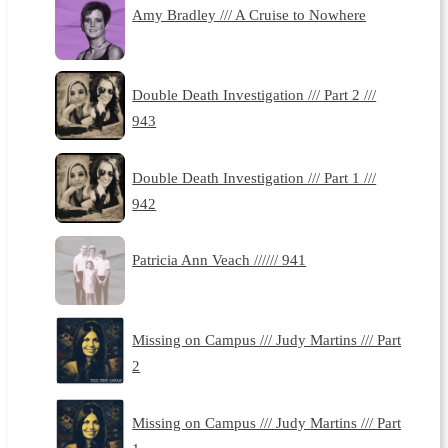
Amy Bradley /// A Cruise to Nowhere
Double Death Investigation /// Part 2 ///
943
Double Death Investigation /// Part 1 ///
942
Patricia Ann Veach ////// 941
Missing on Campus /// Judy Martins /// Part
2
Missing on Campus /// Judy Martins /// Part