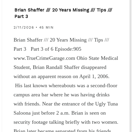
Brian Shaffer /// 20 Years Missing /// Tips ///
Part 3
2/11/2026 • 45 MIN
Brian Shaffer /// 20 Years Missing /// Tips ///
Part 3 Part 3 of 6 Episode:905
www.TrueCrimeGarage.com Ohio State Medical
Student, Brian Randall Shaffer disappeared
without an apparent reason on April 1, 2006.
His last known whereabouts was a second-floor
campus area bar where he was having drinks
with friends. Near the entrance of the Ugly Tuna
Saloona just before 2 a.m. Brian is seen on
security footage talking briefly with two women.
Brian later became separated from his friends