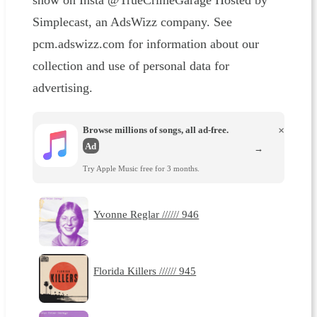
show on Insta @TrueCrimeGarage Hosted by
Simplecast, an AdsWizz company. See
pcm.adswizz.com for information about our
collection and use of personal data for
advertising.
Browse millions of songs, all ad-free.
×
Ad
→
Try Apple Music free for 3 months.
Yvonne Reglar ////// 946
Florida Killers ////// 945