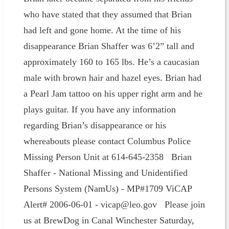
who have stated that they assumed that Brian
had left and gone home. At the time of his
disappearance Brian Shaffer was 6’2” tall and
approximately 160 to 165 lbs. He’s a caucasian
male with brown hair and hazel eyes. Brian had
a Pearl Jam tattoo on his upper right arm and he
plays guitar. If you have any information
regarding Brian’s disappearance or his
whereabouts please contact Columbus Police
Missing Person Unit at 614-645-2358 Brian
Shaffer - National Missing and Unidentified
Persons System (NamUs) - MP#1709 ViCAP
Alert# 2006-06-01 - vicap@leo.gov Please join
us at BrewDog in Canal Winchester Saturday,