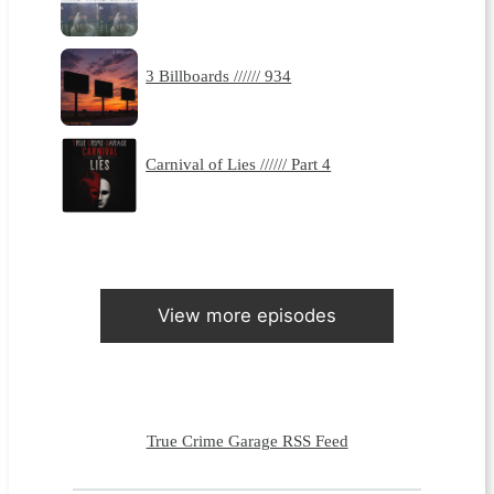
3 Billboards ////// 934
Carnival of Lies ////// Part 4
View more episodes
True Crime Garage RSS Feed