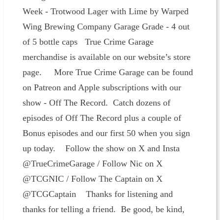
Week - Trotwood Lager with Lime by Warped
Wing Brewing Company Garage Grade - 4 out
of 5 bottle caps True Crime Garage
merchandise is available on our website’s store
page. More True Crime Garage can be found
on Patreon and Apple subscriptions with our
show - Off The Record. Catch dozens of
episodes of Off The Record plus a couple of
Bonus episodes and our first 50 when you sign
up today. Follow the show on X and Insta
@TrueCrimeGarage / Follow Nic on X
@TCGNIC / Follow The Captain on X
@TCGCaptain Thanks for listening and
thanks for telling a friend. Be good, be kind,