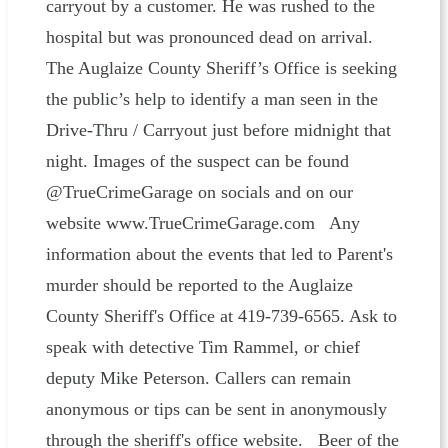
carryout by a customer. He was rushed to the
hospital but was pronounced dead on arrival.
The Auglaize County Sheriff’s Office is seeking
the public’s help to identify a man seen in the
Drive-Thru / Carryout just before midnight that
night. Images of the suspect can be found
@TrueCrimeGarage on socials and on our
website www.TrueCrimeGarage.com Any
information about the events that led to Parent's
murder should be reported to the Auglaize
County Sheriff's Office at 419-739-6565. Ask to
speak with detective Tim Rammel, or chief
deputy Mike Peterson. Callers can remain
anonymous or tips can be sent in anonymously
through the sheriff's office website. Beer of the