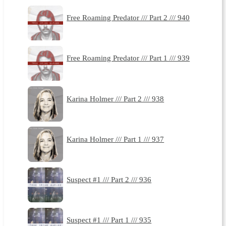
Free Roaming Predator /// Part 2 /// 940
Free Roaming Predator /// Part 1 /// 939
Karina Holmer /// Part 2 /// 938
Karina Holmer /// Part 1 /// 937
Suspect #1 /// Part 2 /// 936
Suspect #1 /// Part 1 /// 935