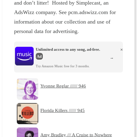
and don’t litter! Hosted by Simplecast, an
AdsWizz company. See pcm.adswizz.com for
information about our collection and use of
personal data for advertising.
Unlimited access to any song, ad-free.
×
Ad
→
Try Amazon Music free for 3 months.
Yvonne Reglar ////// 946
Florida Killers ////// 945
Amy Bradley /// A Cruise to Nowhere