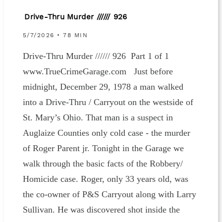
Drive-Thru Murder ////// 926
5/7/2026 • 78 MIN
Drive-Thru Murder ////// 926 Part 1 of 1
www.TrueCrimeGarage.com Just before
midnight, December 29, 1978 a man walked
into a Drive-Thru / Carryout on the westside of
St. Mary’s Ohio. That man is a suspect in
Auglaize Counties only cold case - the murder
of Roger Parent jr. Tonight in the Garage we
walk through the basic facts of the Robbery/
Homicide case. Roger, only 33 years old, was
the co-owner of P&S Carryout along with Larry
Sullivan. He was discovered shot inside the