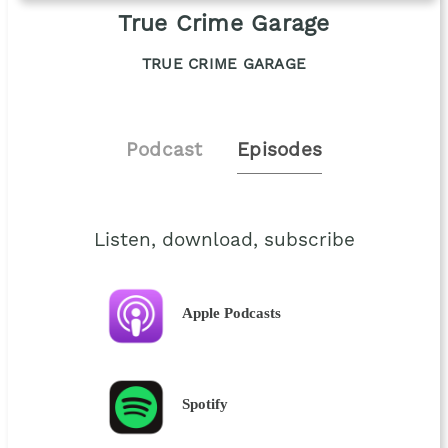
True Crime Garage
TRUE CRIME GARAGE
Podcast
Episodes
Listen, download, subscribe
Apple Podcasts
Spotify