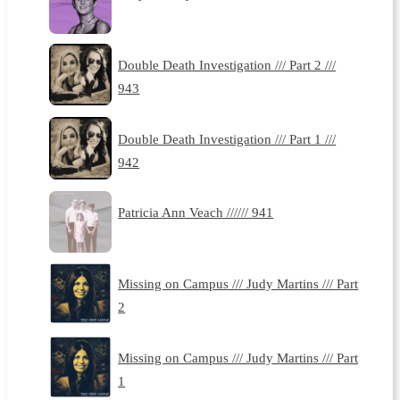
Double Death Investigation /// Part 2 ///
943
Double Death Investigation /// Part 1 ///
942
Patricia Ann Veach ////// 941
Missing on Campus /// Judy Martins /// Part
2
Missing on Campus /// Judy Martins /// Part
1