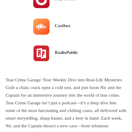
Castbox
RadioPublic
True Crime Garage: Your Weekly Dive into Real-Life Mysteries
Grab a chair, crack open a cold one, and join hosts Nic and the
Captain for an immersive journey into the world of true crime.
True Crime Garage isn’t just a podcast—it’s a deep dive into
some of the most fascinating and chilling cases, all delivered with
smart storytelling, sharp banter, and a beer in hand. Each week,
Nic and the Captain dissect a new case—from infamous