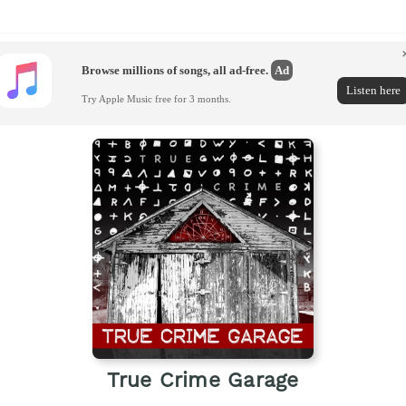
Browse millions of songs, all ad-free.
Ad
Listen here
Try Apple Music free for 3 months.
True Crime Garage