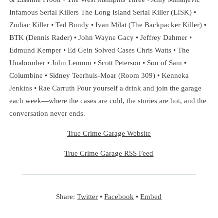
Infamous Serial Killers The Long Island Serial Killer (LISK) •
Zodiac Killer • Ted Bundy • Ivan Milat (The Backpacker Killer) •
BTK (Dennis Rader) • John Wayne Gacy • Jeffrey Dahmer •
Edmund Kemper • Ed Gein Solved Cases Chris Watts • The
Unabomber • John Lennon • Scott Peterson • Son of Sam •
Columbine • Sidney Teerhuis-Moar (Room 309) • Kenneka
Jenkins • Rae Carruth Pour yourself a drink and join the garage
each week—where the cases are cold, the stories are hot, and the
conversation never ends.
True Crime Garage Website
True Crime Garage RSS Feed
Share:
Twitter
•
Facebook
•
Embed