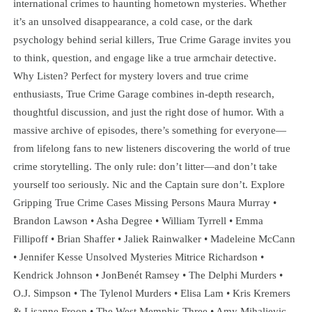
international crimes to haunting hometown mysteries. Whether
it’s an unsolved disappearance, a cold case, or the dark
psychology behind serial killers, True Crime Garage invites you
to think, question, and engage like a true armchair detective.
Why Listen? Perfect for mystery lovers and true crime
enthusiasts, True Crime Garage combines in-depth research,
thoughtful discussion, and just the right dose of humor. With a
massive archive of episodes, there’s something for everyone—
from lifelong fans to new listeners discovering the world of true
crime storytelling. The only rule: don’t litter—and don’t take
yourself too seriously. Nic and the Captain sure don’t. Explore
Gripping True Crime Cases Missing Persons Maura Murray •
Brandon Lawson • Asha Degree • William Tyrrell • Emma
Fillipoff • Brian Shaffer • Jaliek Rainwalker • Madeleine McCann
• Jennifer Kesse Unsolved Mysteries Mitrice Richardson •
Kendrick Johnson • JonBenét Ramsey • The Delphi Murders •
O.J. Simpson • The Tylenol Murders • Elisa Lam • Kris Kremers
& Lisanne Froon • The West Memphis Three • Amy Mihaljevic