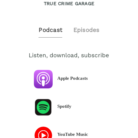
TRUE CRIME GARAGE
Podcast
Episodes
Listen, download, subscribe
Apple Podcasts
Spotify
YouTube Music