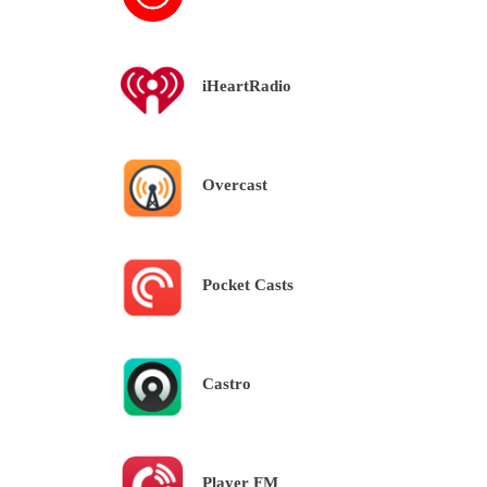
iHeartRadio
Overcast
Pocket Casts
Castro
Player FM