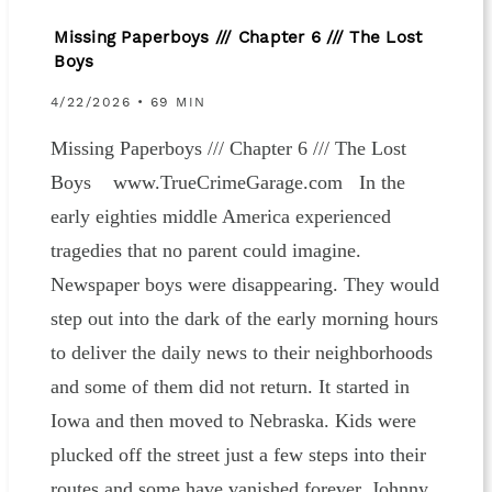
Missing Paperboys /// Chapter 6 /// The Lost
Boys
4/22/2026 • 69 MIN
Missing Paperboys /// Chapter 6 /// The Lost
Boys www.TrueCrimeGarage.com In the
early eighties middle America experienced
tragedies that no parent could imagine.
Newspaper boys were disappearing. They would
step out into the dark of the early morning hours
to deliver the daily news to their neighborhoods
and some of them did not return. It started in
Iowa and then moved to Nebraska. Kids were
plucked off the street just a few steps into their
routes and some have vanished forever. Johnny