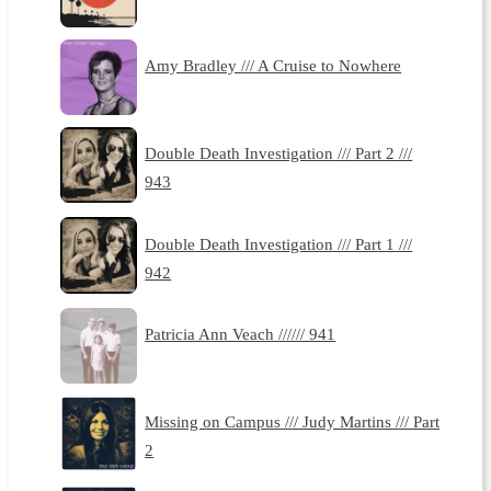
Amy Bradley /// A Cruise to Nowhere
Double Death Investigation /// Part 2 ///
943
Double Death Investigation /// Part 1 ///
942
Patricia Ann Veach ////// 941
Missing on Campus /// Judy Martins /// Part
2