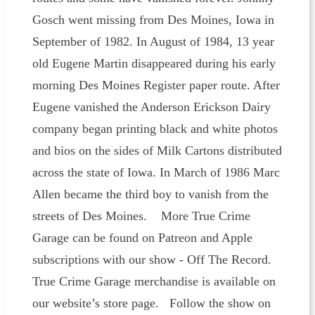
Gosch went missing from Des Moines, Iowa in
September of 1982. In August of 1984, 13 year
old Eugene Martin disappeared during his early
morning Des Moines Register paper route. After
Eugene vanished the Anderson Erickson Dairy
company began printing black and white photos
and bios on the sides of Milk Cartons distributed
across the state of Iowa. In March of 1986 Marc
Allen became the third boy to vanish from the
streets of Des Moines. More True Crime
Garage can be found on Patreon and Apple
subscriptions with our show - Off The Record.
True Crime Garage merchandise is available on
our website’s store page. Follow the show on