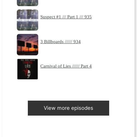
Suspect #1 /// Part 1 /// 935
3 Billboards ////// 934
Carnival of Lies ////// Part 4
View more episodes