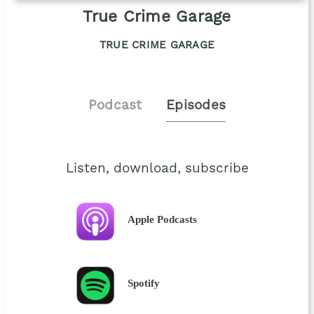
True Crime Garage
TRUE CRIME GARAGE
Podcast
Episodes
Listen, download, subscribe
Apple Podcasts
Spotify