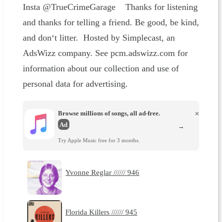
Insta @TrueCrimeGarage Thanks for listening
and thanks for telling a friend. Be good, be kind,
and don‘t litter. Hosted by Simplecast, an
AdsWizz company. See pcm.adswizz.com for
information about our collection and use of
personal data for advertising.
Browse millions of songs, all ad-free.
×
Ad
→
Try Apple Music free for 3 months.
Yvonne Reglar ////// 946
Florida Killers ////// 945