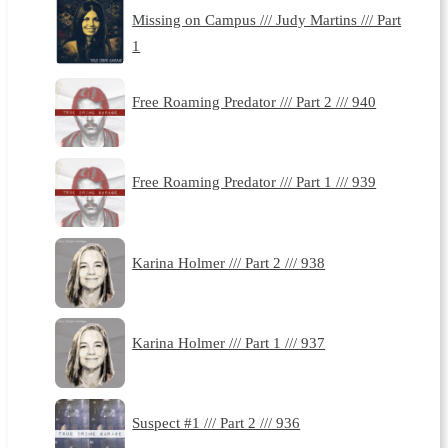
Missing on Campus /// Judy Martins /// Part
1
Free Roaming Predator /// Part 2 /// 940
Free Roaming Predator /// Part 1 /// 939
Karina Holmer /// Part 2 /// 938
Karina Holmer /// Part 1 /// 937
Suspect #1 /// Part 2 /// 936