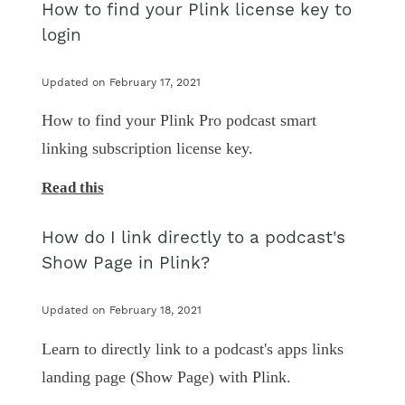
How to find your Plink license key to
login
Updated on February 17, 2021
How to find your Plink Pro podcast smart
linking subscription license key.
Read this
How do I link directly to a podcast's
Show Page in Plink?
Updated on February 18, 2021
Learn to directly link to a podcast's apps links
landing page (Show Page) with Plink.