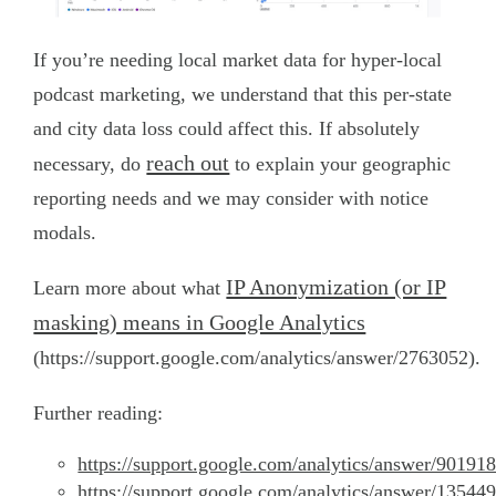
If you’re needing local market data for hyper-local
podcast marketing, we understand that this per-state
and city data loss could affect this. If absolutely
reach out
necessary, do
to explain your geographic
reporting needs and we may consider with notice
modals.
IP Anonymization (or IP
Learn more about what
masking) means in Google Analytics
(https://support.google.com/analytics/answer/2763052).
Further reading:
https://support.google.com/analytics/answer/90191
https://support.google.com/analytics/answer/13544