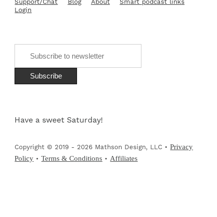
Support/Chat
Blog
About
Smart podcast links
Login
Have a sweet Saturday!
Privacy
Copyright © 2019 - 2026 Mathson Design, LLC •
Policy
Terms & Conditions
Affiliates
•
•