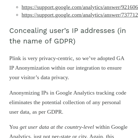
https://support.google.com/analytics/answer/92160
https://support.google.com/analytics/answer/73771
Concealing user’s IP addresses (in
the name of GDPR)
Plink is very privacy-centric, so we’ve adopted GA
IP Anonymization within our integration to ensure
your visitor’s data privacy.
Anonymizing IPs in Google Analytics tracking code
eliminates the potential collection of any personal
user data, as per GDPR.
You
get user data at the country-level
within Google
Analytics, just not per-state or city. Again, this