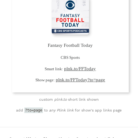
Fantasy Football Today
CBS Sports
plnk.to/FFToday
Smart link:
plnk.to/FFToday?to=page
Show page:
custom
plnk.to
short link shown
?to=page
add
to
any Plink link
for show's app links page