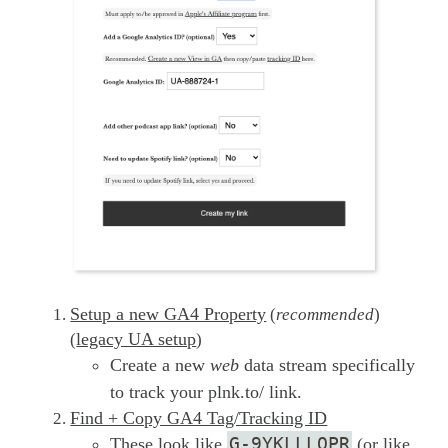
Setup a new GA4 Property
(
recommended
)
legacy UA setup
(
)
Create a new
web
data stream specifically
to track your plnk.to/ link.
Find + Copy GA4 Tag/Tracking ID
G-9YKLLLQPR
These look like
(or like