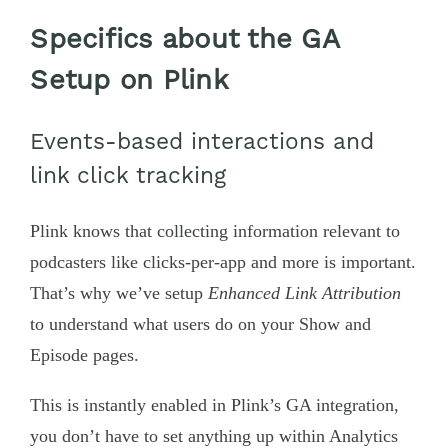
Specifics about the GA
Setup on Plink
Events-based interactions and
link click tracking
Plink knows that collecting information relevant to
podcasters like clicks-per-app and more is important.
That’s why we’ve setup
Enhanced Link Attribution
to understand what users do on your Show and
Episode pages.
This is instantly enabled in Plink’s GA integration,
you don’t have to set anything up within Analytics