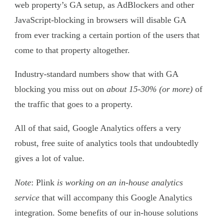
web property’s GA setup, as AdBlockers and other
JavaScript-blocking in browsers will disable GA
from ever tracking a certain portion of the users that
come to that property altogether.
Industry-standard numbers show that with GA
blocking you miss out on
about 15-30% (or more)
of
the traffic that goes to a property.
All of that said, Google Analytics offers a very
robust, free suite of analytics tools that undoubtedly
gives a lot of value.
Note
: Plink
is working on an in-house analytics
service
that will accompany this Google Analytics
integration. Some benefits of our in-house solutions