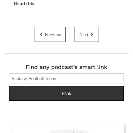
Read this
Previous
Next
Find any podcast's smart link