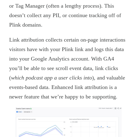
or Tag Manager (often a lengthy process). This
doesn’t collect any PII, or continue tracking off of
Plink domains.
Link attribution collects certain on-page interactions
visitors have with your Plink link and logs this data
into your Google Analytics account. With GA4
you’ll be able to see scroll event data, link clicks
(
which podcast app a user clicks into
), and valuable
events-based data. Enhanced link attribution is a
newer feature that we’re happy to be supporting.