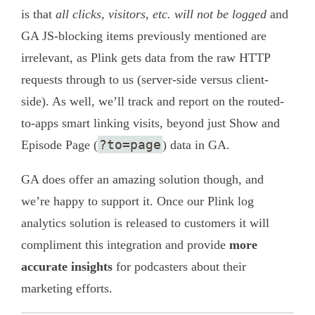
is that
all clicks, visitors, etc. will not be logged
and
GA JS-blocking items previously mentioned are
irrelevant, as Plink gets data from the raw HTTP
requests through to us (server-side versus client-
side). As well, we’ll track and report on the routed-
to-apps smart linking visits, beyond just Show and
?to=page
Episode Page (
) data in GA.
GA does offer an amazing solution though, and
we’re happy to support it. Once our Plink log
analytics solution is released to customers it will
compliment this integration and provide
more
accurate insights
for podcasters about their
marketing efforts.