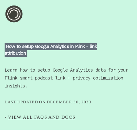
How to setup Google Analytics in Plink - link
attribution
Learn how to setup Google Analytics data for your
Plink smart podcast link + privacy optimization
insights.
LAST UPDATED ON
DECEMBER 30, 2023
VIEW ALL FAQS AND DOCS
•