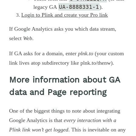
UA-8888331-1
legacy GA
).
Login to Plink and create your Pro link
If Google Analytics asks you which data stream,
select
Web
.
If GA asks for a domain, enter
plnk.to
(your custom
link lives atop subdirectory like plnk.to/thenw).
More information about GA
data and Page reporting
One of the biggest things to note about integrating
Google Analytics is that
every interaction with a
Plink link won’t get logged
. This is inevitable on any