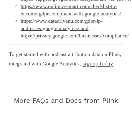
https://www.optimizesmart.com/checklist-to-
become-gdpr-compliant-with-google-analytics/
https://www.datadrivenu.com/gdpr-ip-
addresses-google-analytics/ and
https://privacy.google.com/businesses/compliance/
To get started with podcast attribution data on Plink,
signup today
integrated with Google Analytics,
!
More FAQs and Docs from Plink