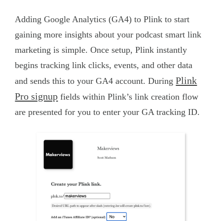
Adding Google Analytics (GA4) to Plink to start
gaining more insights about your podcast smart link
marketing is simple. Once setup, Plink instantly
begins tracking link clicks, events, and other data
Plink
and sends this to your GA4 account. During
Pro signup
fields within Plink’s link creation flow
are presented for you to enter your GA tracking ID.