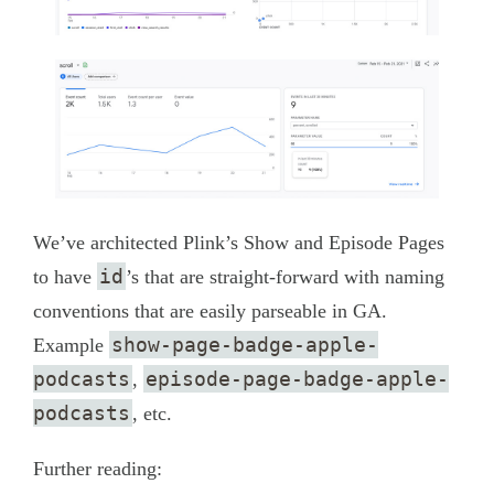
We’ve architected Plink’s Show and Episode Pages
id
to have
’s that are straight-forward with naming
conventions that are easily parseable in GA.
show-page-badge-apple-
Example
podcasts
episode-page-badge-apple-
,
podcasts
, etc.
Further reading: