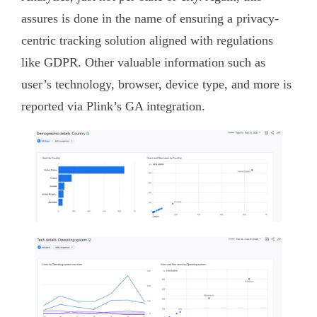
assures is done in the name of ensuring a privacy-
centric tracking solution aligned with regulations
like GDPR. Other valuable information such as
user’s technology, browser, device type, and more is
reported via Plink’s GA integration.