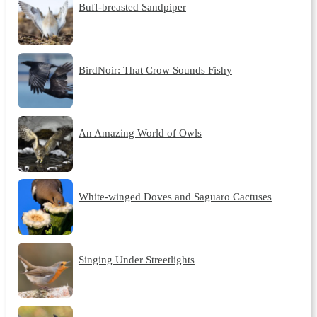
Buff-breasted Sandpiper
BirdNoir: That Crow Sounds Fishy
An Amazing World of Owls
White-winged Doves and Saguaro Cactuses
Singing Under Streetlights