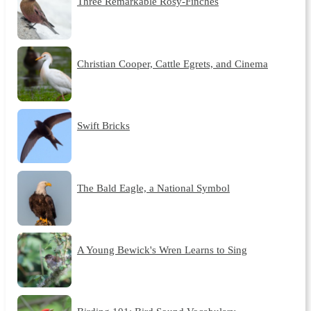
Three Remarkable Rosy-Finches
Christian Cooper, Cattle Egrets, and Cinema
Swift Bricks
The Bald Eagle, a National Symbol
A Young Bewick's Wren Learns to Sing