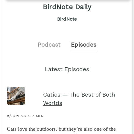
BirdNote Daily
BirdNote
Podcast
Episodes
Latest Episodes
Catios — The Best of Both
Worlds
8/8/2026 • 2 MIN
Cats love the outdoors, but they’re also one of the