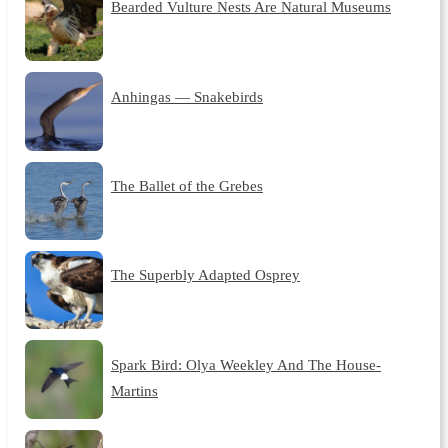
Bearded Vulture Nests Are Natural Museums
Anhingas — Snakebirds
The Ballet of the Grebes
The Superbly Adapted Osprey
Spark Bird: Olya Weekley And The House-
Martins