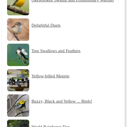
Delightful Duets
Tree Swallows and Feathers
Yellow-billed Magpie
Buzzy, Black and Yellow ... Birds!
World Rainforest Day