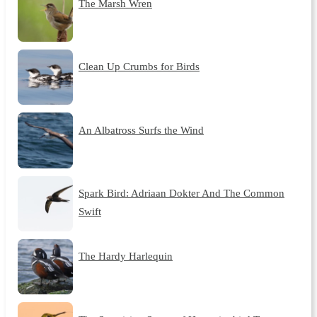
The Marsh Wren
Clean Up Crumbs for Birds
An Albatross Surfs the Wind
Spark Bird: Adriaan Dokter And The Common
Swift
The Hardy Harlequin