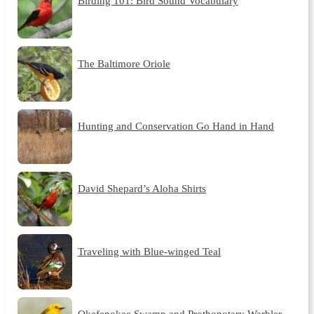
Birding 101: Bird Sound Vocabulary
The Baltimore Oriole
Hunting and Conservation Go Hand in Hand
David Shepard’s Aloha Shirts
Traveling with Blue-winged Teal
Okefenokee Swamp and Prothonotary Warbler