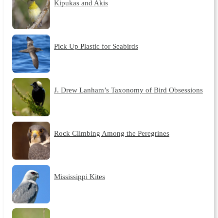
Kipukas and Akis
Pick Up Plastic for Seabirds
J. Drew Lanham’s Taxonomy of Bird Obsessions
Rock Climbing Among the Peregrines
Mississippi Kites