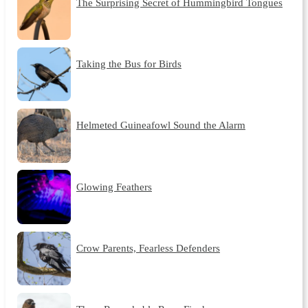
The Surprising Secret of Hummingbird Tongues
Taking the Bus for Birds
Helmeted Guineafowl Sound the Alarm
Glowing Feathers
Crow Parents, Fearless Defenders