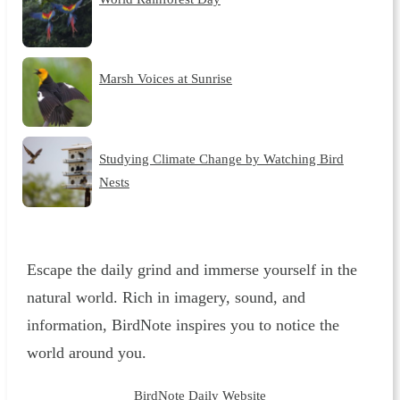
Marsh Voices at Sunrise
Studying Climate Change by Watching Bird
Nests
Escape the daily grind and immerse yourself in the
natural world. Rich in imagery, sound, and
information, BirdNote inspires you to notice the
world around you.
BirdNote Daily Website