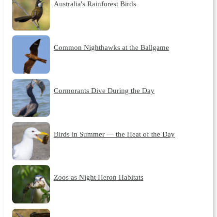
Australia's Rainforest Birds
Common Nighthawks at the Ballgame
Cormorants Dive During the Day
Birds in Summer — the Heat of the Day
Zoos as Night Heron Habitats