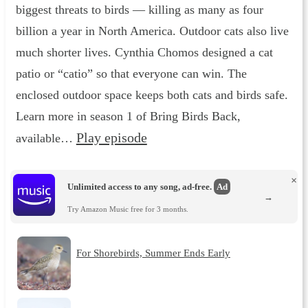
biggest threats to birds — killing as many as four
billion a year in North America. Outdoor cats also live
much shorter lives. Cynthia Chomos designed a cat
patio or “catio” so that everyone can win. The
enclosed outdoor space keeps both cats and birds safe.
Learn more in season 1 of Bring Birds Back,
Play episode
available…
×
Unlimited access to any song, ad-free.
Ad
→
Try Amazon Music free for 3 months.
For Shorebirds, Summer Ends Early