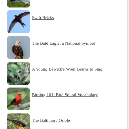
Swift Bricks
The Bald Eagle, a National Symbol
A Young Bewick's Wren Learns to Sing
Birding 101: Bird Sound Vocabulary
The Baltimore Oriole