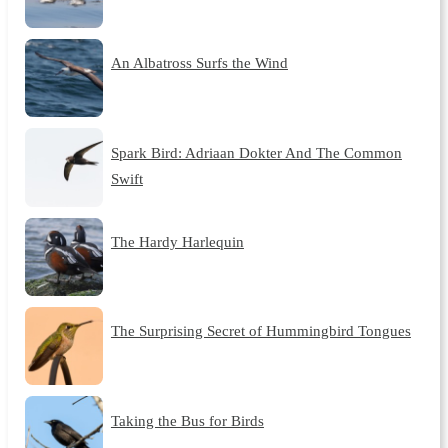
An Albatross Surfs the Wind
Spark Bird: Adriaan Dokter And The Common
Swift
The Hardy Harlequin
The Surprising Secret of Hummingbird Tongues
Taking the Bus for Birds