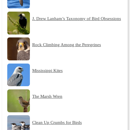
J. Drew Lanham’s Taxonomy of Bird Obsessions
Rock Climbing Among the Peregrines
Mississippi Kites
The Marsh Wren
Clean Up Crumbs for Birds