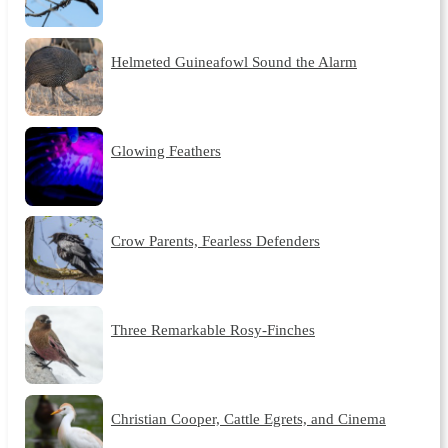
Helmeted Guineafowl Sound the Alarm
Glowing Feathers
Crow Parents, Fearless Defenders
Three Remarkable Rosy-Finches
Christian Cooper, Cattle Egrets, and Cinema