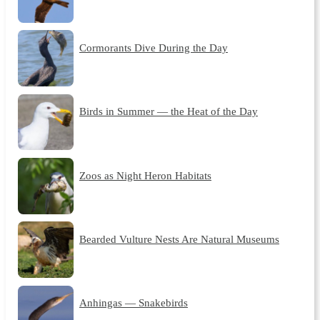
Cormorants Dive During the Day
Birds in Summer — the Heat of the Day
Zoos as Night Heron Habitats
Bearded Vulture Nests Are Natural Museums
Anhingas — Snakebirds