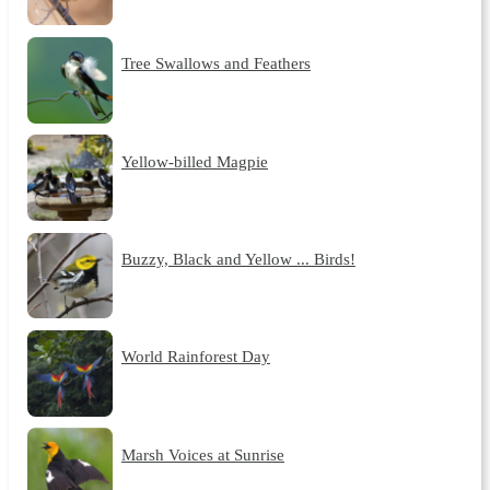
Tree Swallows and Feathers
Yellow-billed Magpie
Buzzy, Black and Yellow ... Birds!
World Rainforest Day
Marsh Voices at Sunrise