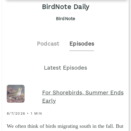
BirdNote Daily
BirdNote
Podcast
Episodes
Latest Episodes
For Shorebirds, Summer Ends
Early
8/7/2026 • 1 MIN
We often think of birds migrating south in the fall. But