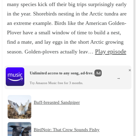
many species kick off their big trips surprisingly early
in the year. Shorebirds nesting in the Arctic tundra are
an extreme example. Birds like the American Golden-
Plover have a small window of time to build a nest,
find a mate, and lay eggs in the short Arctic growing
Play episode
season. Golden-plovers actually leav…
×
Unlimited access to any song, ad-free.
Ad
→
Try Amazon Music free for 3 months.
Buff-breasted Sandpiper
BirdNoir: That Crow Sounds Fishy