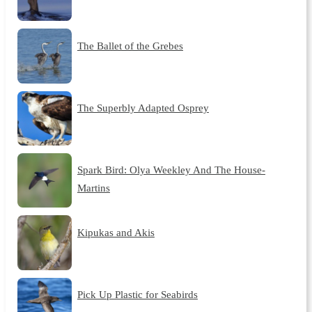
The Ballet of the Grebes
The Superbly Adapted Osprey
Spark Bird: Olya Weekley And The House-
Martins
Kipukas and Akis
Pick Up Plastic for Seabirds