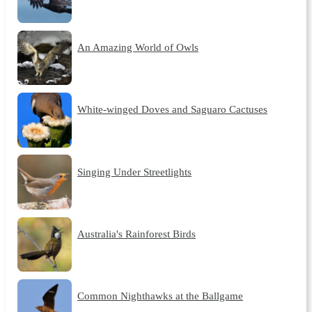
An Amazing World of Owls
White-winged Doves and Saguaro Cactuses
Singing Under Streetlights
Australia's Rainforest Birds
Common Nighthawks at the Ballgame