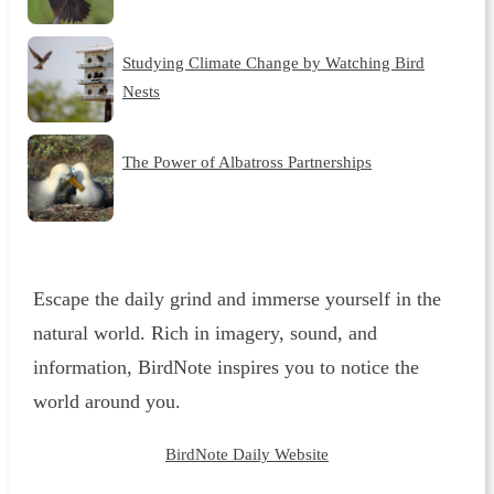
Studying Climate Change by Watching Bird
Nests
The Power of Albatross Partnerships
Escape the daily grind and immerse yourself in the
natural world. Rich in imagery, sound, and
information, BirdNote inspires you to notice the
world around you.
BirdNote Daily Website