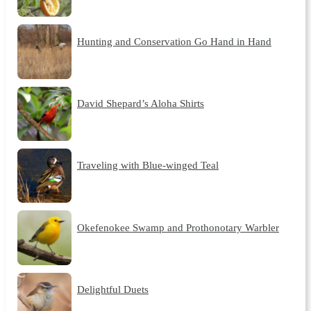
Hunting and Conservation Go Hand in Hand
David Shepard’s Aloha Shirts
Traveling with Blue-winged Teal
Okefenokee Swamp and Prothonotary Warbler
Delightful Duets