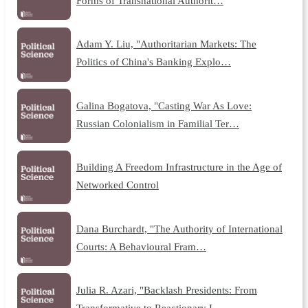
Forms of Transnational Authorit…
Adam Y. Liu, "Authoritarian Markets: The
Politics of China's Banking Explo…
Galina Bogatova, "Casting War As Love:
Russian Colonialism in Familial Ter…
Building A Freedom Infrastructure in the Age of
Networked Control
Dana Burchardt, "The Authority of International
Courts: A Behavioural Fram…
Julia R. Azari, "Backlash Presidents: From
Transformative to Reactionary L…