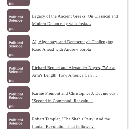
Legacy of the Ancient Greeks: On Classical and
Modern Democracy with Josia…
AI, Algocracy, and Democracy's Challenging
Road Ahead with Andrew Sorota
Richard Bennet and Alexander Noyes, "War at
Arm's Length: How America Can …
Karine Premont and Christopher J. Devine eds.,
"Second in Command: Reevalu…
Robert Templer, "The Shah's Party: And the
Iranian Revolution That Followe…