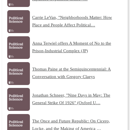
Carrie LeVan, "Neighborhoods Matter: How
Place and People Affect Political…
Anna Terwiel offers A Moment of No to the
Prison-Industrial Complex (JP)
Thomas Paine at the Semiquincentennial: A
Conversation with Gregory Claeys
Jonathan Schneer, "Nine Days in May: The
General Strike Of 1926" (Oxford U…
The Once and Future Republic: On Cicero,
Locke, and the Making of America …