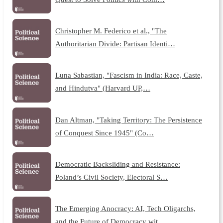
Christopher M. Federico et al., "The
Authoritarian Divide: Partisan Identi…
Luna Sabastian, "Fascism in India: Race, Caste,
and Hindutva" (Harvard UP,…
Dan Altman, "Taking Territory: The Persistence
of Conquest Since 1945" (Co…
Democratic Backsliding and Resistance:
Poland’s Civil Society, Electoral S…
The Emerging Anocracy: AI, Tech Oligarchs,
and the Future of Democracy wit…