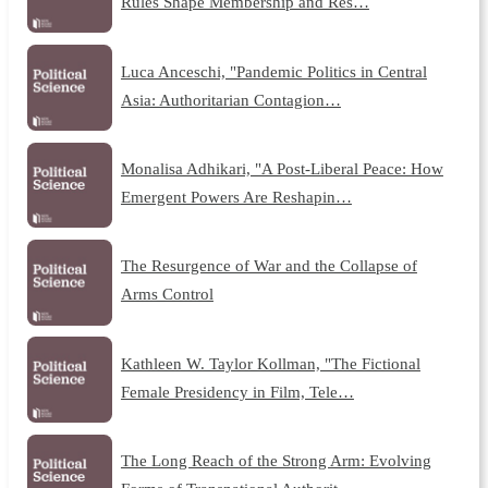
Rules Shape Membership and Res…
Luca Anceschi, "Pandemic Politics in Central
Asia: Authoritarian Contagion…
Monalisa Adhikari, "A Post-Liberal Peace: How
Emergent Powers Are Reshapin…
The Resurgence of War and the Collapse of
Arms Control
Kathleen W. Taylor Kollman, "The Fictional
Female Presidency in Film, Tele…
The Long Reach of the Strong Arm: Evolving