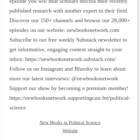
episode you will hear scholars discuss their recently
published research with another expert in their field.
Discover our 150+ channels and browse our 28,000+
episodes on our website: ⁠newbooksnetwork.com⁠
Subscribe to our free weekly Substack newsletter to
get informative, engaging content straight to your
inbox: ⁠https://newbooksnetwork.substack.com/⁠
Follow us on Instagram and Bluesky to learn about
more our latest interviews: @newbooksnetwork
Support our show by becoming a premium member!
https://newbooksnetwork.supportingcast.fm/political-
science
New Books in Political Science
Website