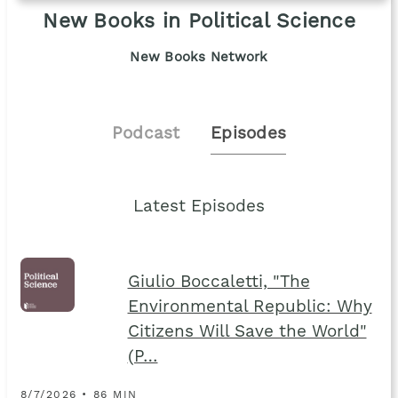
New Books in Political Science
New Books Network
Podcast
Episodes
Latest Episodes
Giulio Boccaletti, "The
Environmental Republic: Why
Citizens Will Save the World"
(P…
8/7/2026 • 86 MIN