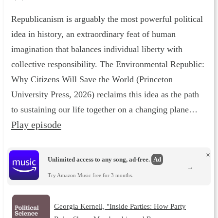
Republicanism is arguably the most powerful political
idea in history, an extraordinary feat of human
imagination that balances individual liberty with
collective responsibility. The Environmental Republic :
Why Citizens Will Save the World (Princeton
University Press, 2026) reclaims this idea as the path
to sustaining our life together on a changing plane…
Play episode
×
Unlimited access to any song, ad-free.
Ad
→
Try Amazon Music free for 3 months.
Georgia Kernell, "Inside Parties: How Party