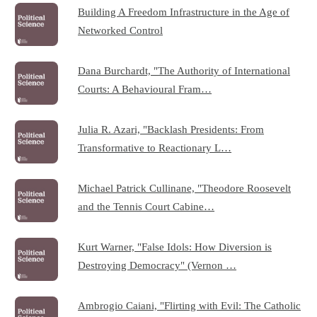
Building A Freedom Infrastructure in the Age of
Networked Control
Dana Burchardt, "The Authority of International
Courts: A Behavioural Fram…
Julia R. Azari, "Backlash Presidents: From
Transformative to Reactionary L…
Michael Patrick Cullinane, "Theodore Roosevelt
and the Tennis Court Cabine…
Kurt Warner, "False Idols: How Diversion is
Destroying Democracy" (Vernon …
Ambrogio Caiani, "Flirting with Evil: The Catholic