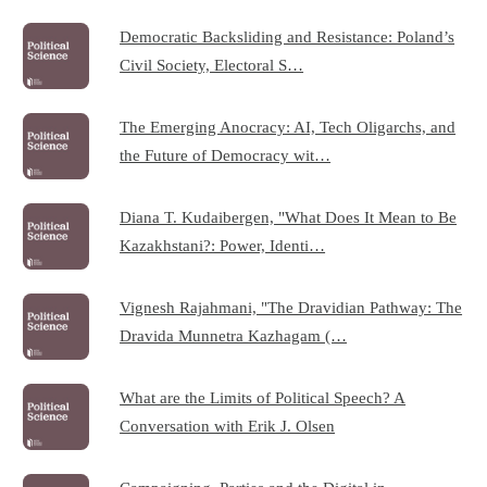
Democratic Backsliding and Resistance: Poland’s
Civil Society, Electoral S…
The Emerging Anocracy: AI, Tech Oligarchs, and
the Future of Democracy wit…
Diana T. Kudaibergen, "What Does It Mean to Be
Kazakhstani?: Power, Identi…
Vignesh Rajahmani, "The Dravidian Pathway: The
Dravida Munnetra Kazhagam (…
What are the Limits of Political Speech? A
Conversation with Erik J. Olsen