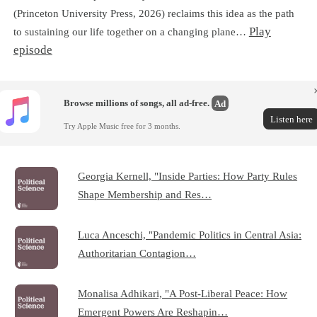
(Princeton University Press, 2026) reclaims this idea as the path
Play
to sustaining our life together on a changing plane…
episode
Browse millions of songs, all ad-free.
Ad
Listen here
Try Apple Music free for 3 months.
Georgia Kernell, "Inside Parties: How Party Rules
Shape Membership and Res…
Luca Anceschi, "Pandemic Politics in Central Asia:
Authoritarian Contagion…
Monalisa Adhikari, "A Post-Liberal Peace: How
Emergent Powers Are Reshapin…