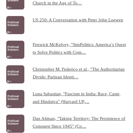
Church in the Age of To…
US 250: A Conversation with Peter John Loewen
Fenwick McKelvey, "SimPolitics: America’s Quest
to Solve Politics with Com…
Christopher M. Federico et al., "The Authoritarian
Divide: Partisan Identi…
Luna Sabastian, "Fascism in India: Race, Caste,
and Hindutva" (Harvard UP,…
Dan Altman, "Taking Territory: The Persistence of
Conquest Since 1945" (Co…