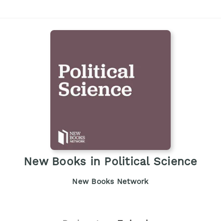
New Books in Political Science
New Books Network