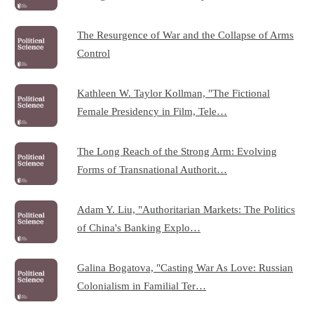
The Resurgence of War and the Collapse of Arms
Control
Kathleen W. Taylor Kollman, "The Fictional
Female Presidency in Film, Tele…
The Long Reach of the Strong Arm: Evolving
Forms of Transnational Authorit…
Adam Y. Liu, "Authoritarian Markets: The Politics
of China's Banking Explo…
Galina Bogatova, "Casting War As Love: Russian
Colonialism in Familial Ter…