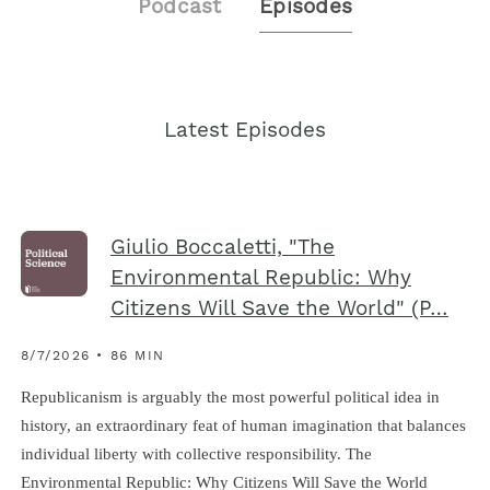
Podcast
Episodes
Latest Episodes
Giulio Boccaletti, "The
Environmental Republic: Why
Citizens Will Save the World" (P…
8/7/2026 • 86 MIN
Republicanism is arguably the most powerful political idea in
history, an extraordinary feat of human imagination that balances
individual liberty with collective responsibility. The
Environmental Republic : Why Citizens Will Save the World