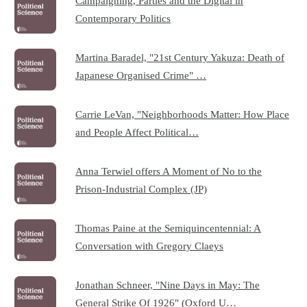
Campaigning, Parties and the Digital in
Contemporary Politics
Martina Baradel, "21st Century Yakuza: Death of
Japanese Organised Crime" …
Carrie LeVan, "Neighborhoods Matter: How Place
and People Affect Political…
Anna Terwiel offers A Moment of No to the
Prison-Industrial Complex (JP)
Thomas Paine at the Semiquincentennial: A
Conversation with Gregory Claeys
Jonathan Schneer, "Nine Days in May: The
General Strike Of 1926" (Oxford U…