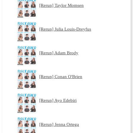
[Rerun] Taylor Momsen
[Rerun] Julia Louis-Dreyfus
[Rerun] Adam Brody
[Rerun] Conan O'Brien
[Rerun] Ayo Edebiri
[Rerun] Jenna Ortega