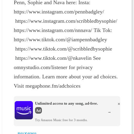
Penn, Sophie and Nava here: Insta:
https://www.instagram.com/pennbadgley/
https://www.instagram.com/scribbledbysophie/
https://www.instagram.com/nnnava/ Tik Tok:
https://www.tiktok.com/@iampennbadgley
https://www.tiktok.com/@scribbledbysophie
https://www.tiktok.com/@nkavelin See
omnystudio.com/listener for privacy
information. Learn more about your ad choices.
Visit megaphone.fm/adchoices
Unlimited access to any song, ad-free.
×
Ad
→
Try Amazon Music free for 3 months.