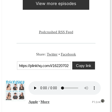
View more episodes
Podcrushed RSS Feed
Share:
Twitter
•
Facebook
Copy link