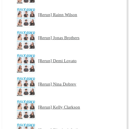
[Rerun] Rainn Wilson
[Rerun] Jonas Brothers
[Rerun] Demi Lovato
[Rerun] Nina Dobrev
[Rerun] Kelly Clarkson