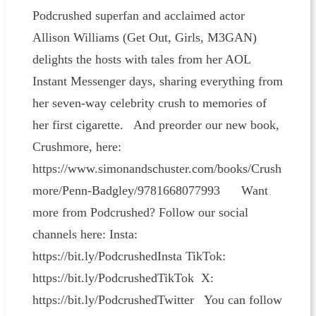
Podcrushed superfan and acclaimed actor
Allison Williams (Get Out, Girls, M3GAN)
delights the hosts with tales from her AOL
Instant Messenger days, sharing everything from
her seven-way celebrity crush to memories of
her first cigarette. And preorder our new book,
Crushmore, here:
https://www.simonandschuster.com/books/Crush
more/Penn-Badgley/9781668077993 Want
more from Podcrushed? Follow our social
channels here: Insta:
https://bit.ly/PodcrushedInsta TikTok:
https://bit.ly/PodcrushedTikTok X:
https://bit.ly/PodcrushedTwitter You can follow