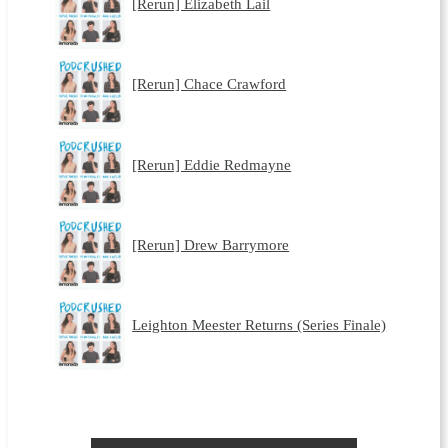
[Rerun] Elizabeth Lail
[Rerun] Chace Crawford
[Rerun] Eddie Redmayne
[Rerun] Drew Barrymore
Leighton Meester Returns (Series Finale)