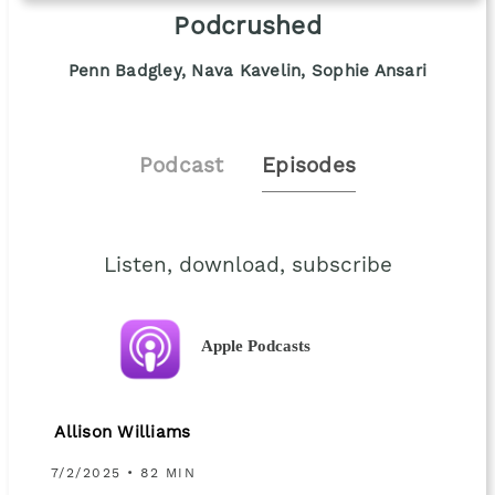
Podcrushed
Penn Badgley, Nava Kavelin, Sophie Ansari
Podcast
Episodes
Listen, download, subscribe
Apple Podcasts
Allison Williams
7/2/2025 • 82 MIN