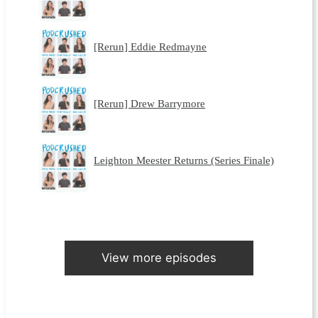
[Rerun] Eddie Redmayne
[Rerun] Drew Barrymore
Leighton Meester Returns (Series Finale)
View more episodes