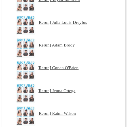
[Rerun] Julia Louis-Dreyfus
[Rerun] Adam Brody
[Rerun] Conan O'Brien
[Rerun] Jenna Ortega
[Rerun] Rainn Wilson