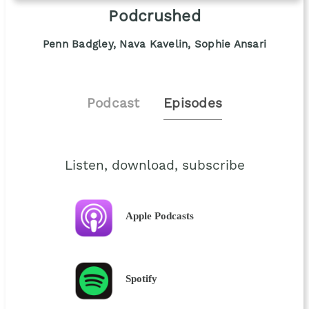
Podcrushed
Penn Badgley, Nava Kavelin, Sophie Ansari
Podcast
Episodes
Listen, download, subscribe
Apple Podcasts
Spotify