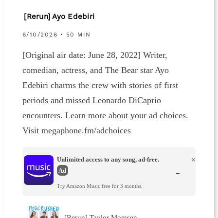
[Rerun] Ayo Edebiri
6/10/2026 • 50 MIN
[Original air date: June 28, 2022] Writer,
comedian, actress, and The Bear star Ayo
Edebiri charms the crew with stories of first
periods and missed Leonardo DiCaprio
encounters. Learn more about your ad choices.
Visit megaphone.fm/adchoices
Unlimited access to any song, ad-free.
×
Ad
→
Try Amazon Music free for 3 months.
[Rerun] Taylor Momsen