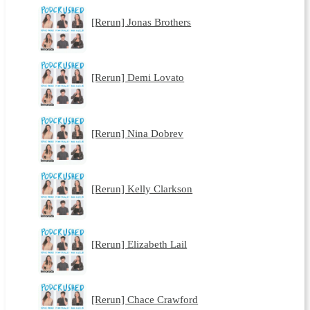
[Rerun] Jonas Brothers
[Rerun] Demi Lovato
[Rerun] Nina Dobrev
[Rerun] Kelly Clarkson
[Rerun] Elizabeth Lail
[Rerun] Chace Crawford