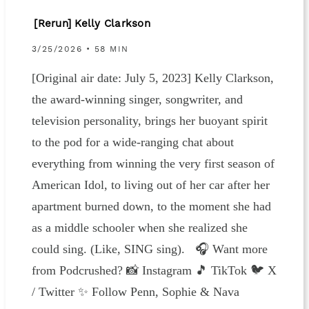
[Rerun] Kelly Clarkson
3/25/2026 • 58 MIN
[Original air date: July 5, 2023] Kelly Clarkson,
the award-winning singer, songwriter, and
television personality, brings her buoyant spirit
to the pod for a wide-ranging chat about
everything from winning the very first season of
American Idol, to living out of her car after her
apartment burned down, to the moment she had
as a middle schooler when she realized she
could sing. (Like, SING sing). 🎧 Want more
from Podcrushed? 📸 Instagram 🎵 TikTok 🐦 X
/ Twitter ✨ Follow Penn, Sophie & Nava