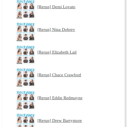
[Rerun] Demi Lovato
[Rerun] Nina Dobrev
[Rerun] Elizabeth Lail
[Rerun] Chace Crawford
[Rerun] Eddie Redmayne
[Rerun] Drew Barrymore