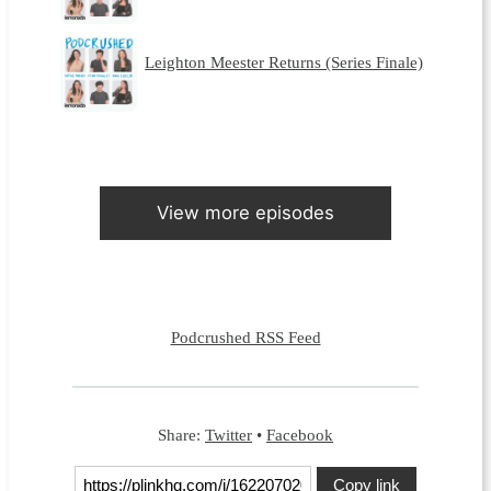
Leighton Meester Returns (Series Finale)
View more episodes
Podcrushed RSS Feed
Share:
Twitter
•
Facebook
Copy link