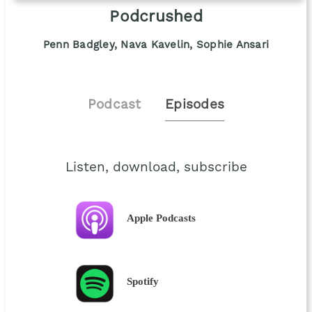
Podcrushed
Penn Badgley, Nava Kavelin, Sophie Ansari
Podcast
Episodes
Listen, download, subscribe
Apple Podcasts
Spotify