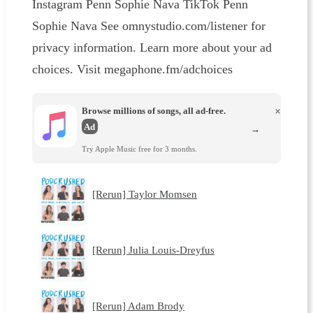
Instagram Penn Sophie Nava TikTok Penn
Sophie Nava See omnystudio.com/listener for
privacy information. Learn more about your ad
choices. Visit megaphone.fm/adchoices
Browse millions of songs, all ad-free.
×
Ad
→
Try Apple Music free for 3 months.
[Rerun] Taylor Momsen
[Rerun] Julia Louis-Dreyfus
[Rerun] Adam Brody