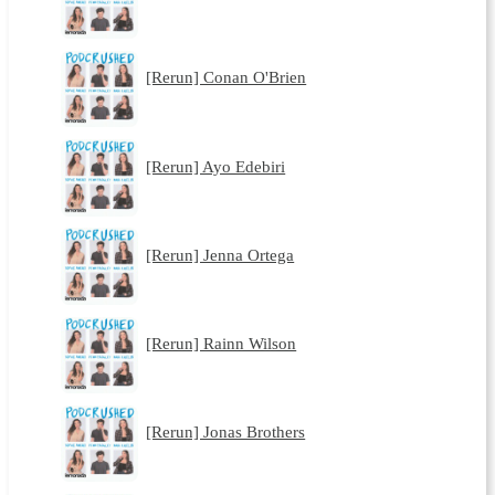
[Rerun] Conan O'Brien
[Rerun] Ayo Edebiri
[Rerun] Jenna Ortega
[Rerun] Rainn Wilson
[Rerun] Jonas Brothers