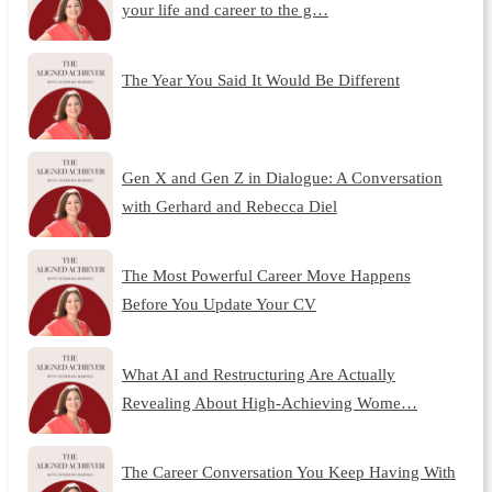
your life and career to the g…
The Year You Said It Would Be Different
Gen X and Gen Z in Dialogue: A Conversation
with Gerhard and Rebecca Diel
The Most Powerful Career Move Happens
Before You Update Your CV
What AI and Restructuring Are Actually
Revealing About High-Achieving Wome…
The Career Conversation You Keep Having With