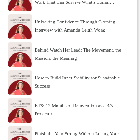
Work That Can Survive What’s Comin…
Unlocking Confidence Through Clothing:
Interview with Amanda Leigh Wong
Behind Watch Her Lead: The Movement, the
Mission, the Meaning
How to Build Inner Stability for Sustainable
Success
BTS: 12 Months of Reinvention as a 3/5
Projector
Finish the Year Strong Without Losing Your