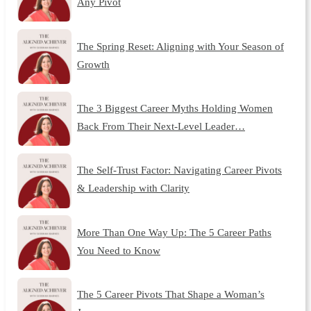
Any Pivot
The Spring Reset: Aligning with Your Season of
Growth
The 3 Biggest Career Myths Holding Women
Back From Their Next-Level Leader…
The Self-Trust Factor: Navigating Career Pivots
& Leadership with Clarity
More Than One Way Up: The 5 Career Paths
You Need to Know
The 5 Career Pivots That Shape a Woman’s