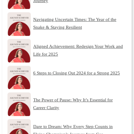
Journey
Navigating Uncertain Times: The Year of the
Snake & Staying Resilient
Aligned Achievement: Redesign Your Work and
Life for 2025
6 Steps to Closing Out 2024 for a Strong 2025
The Power of Pause: Why It’s Essential for
Career Clarity
Dare to Dream: Why Every Step Counts in