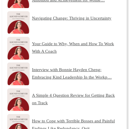
Navigating Change: Thriving in Uncertainty
Your Guide to Why, When and How To Work
With A Coach
Interview with Bonnie Hayden Cheng:
Embracing Kind Leadership In the Workp…
A Simple 4 Question Review for Getting Back
on Track
How to Cope with Terrible Bosses and Painful
Endings Like Redundancy, Quit…