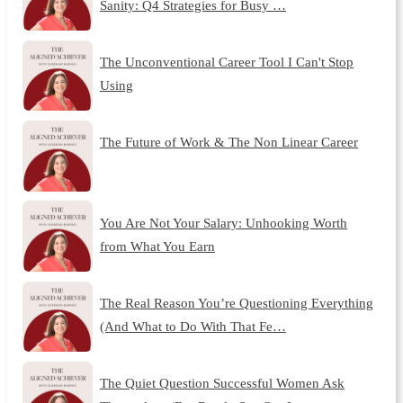
Sanity: Q4 Strategies for Busy …
The Unconventional Career Tool I Can't Stop
Using
The Future of Work & The Non Linear Career
You Are Not Your Salary: Unhooking Worth
from What You Earn
The Real Reason You’re Questioning Everything
(And What to Do With That Fe…
The Quiet Question Successful Women Ask