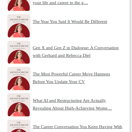
your life and career to the g…
The Year You Said It Would Be Different
Gen X and Gen Z in Dialogue: A Conversation
with Gerhard and Rebecca Diel
The Most Powerful Career Move Happens
Before You Update Your CV
What AI and Restructuring Are Actually
Revealing About High-Achieving Wome…
The Career Conversation You Keep Having With