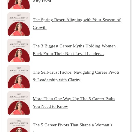
Any Pivot
The Spring Reset: Aligning with Your Season of
Growth
The 3 Biggest Career Myths Holding Women
Back From Their Next-Level Leader…
The Self-Trust Factor: Navigating Career Pivots
& Leadership with Clarity
More Than One Way Up: The 5 Career Paths
You Need to Know
The 5 Career Pivots That Shape a Woman’s