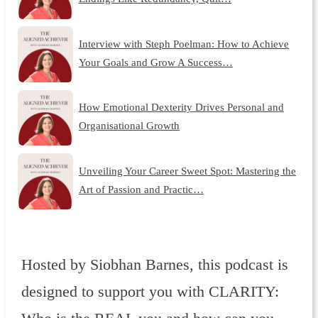
Interview with Steph Poelman: How to Achieve
Your Goals and Grow A Success…
How Emotional Dexterity Drives Personal and
Organisational Growth
Unveiling Your Career Sweet Spot: Mastering the
Art of Passion and Practic…
Hosted by Siobhan Barnes, this podcast is
designed to support you with CLARITY: