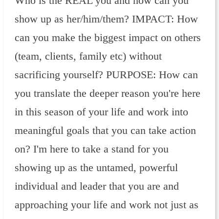
Who is the REAL you and how can you
show up as her/him/them? IMPACT: How
can you make the biggest impact on others
(team, clients, family etc) without
sacrificing yourself? PURPOSE: How can
you translate the deeper reason you're here
in this season of your life and work into
meaningful goals that you can take action
on? I'm here to take a stand for you
showing up as the untamed, powerful
individual and leader that you are and
approaching your life and work not just as