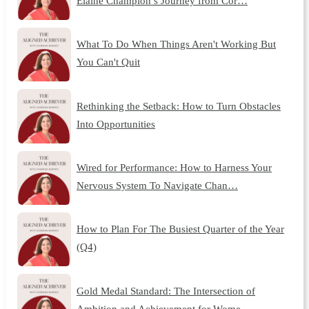
Elaine Champion’s Journey from Cor…
What To Do When Things Aren't Working But
You Can't Quit
Rethinking the Setback: How to Turn Obstacles
Into Opportunities
Wired for Performance: How to Harness Your
Nervous System To Navigate Chan…
How to Plan For The Busiest Quarter of the Year
(Q4)
Gold Medal Standard: The Intersection of
Ambition and Achievement for Wome…