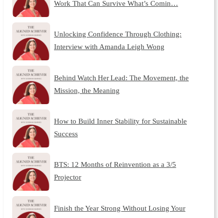
Work That Can Survive What’s Comin…
Unlocking Confidence Through Clothing:
Interview with Amanda Leigh Wong
Behind Watch Her Lead: The Movement, the
Mission, the Meaning
How to Build Inner Stability for Sustainable
Success
BTS: 12 Months of Reinvention as a 3/5
Projector
Finish the Year Strong Without Losing Your