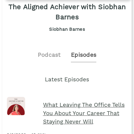
The Aligned Achiever with Siobhan
Barnes
Siobhan Barnes
Podcast
Episodes
Latest Episodes
What Leaving The Office Tells
You About Your Career That
Staying Never Will