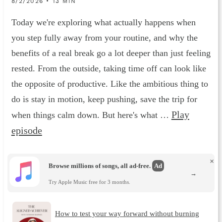
8/2/2026 • 13 MIN
Today we're exploring what actually happens when
you step fully away from your routine, and why the
benefits of a real break go a lot deeper than just feeling
rested. From the outside, taking time off can look like
the opposite of productive. Like the ambitious thing to
do is stay in motion, keep pushing, save the trip for
Play
when things calm down. But here's what …
episode
×
Browse millions of songs, all ad-free.
Ad
→
Try Apple Music free for 3 months.
How to test your way forward without burning