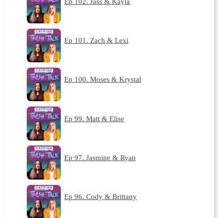
Ep 102. Jass & Kayla
Ep 101. Zach & Lexi
Ep 100. Moses & Krystal
Ep 99. Matt & Elise
Ep 97. Jasmine & Ryan
Ep 96. Cody & Brittany