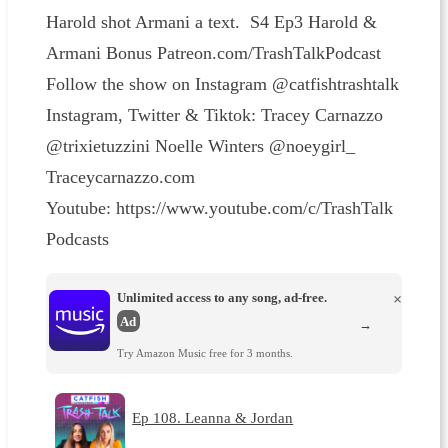
Harold shot Armani a text. S4 Ep3 Harold &
Armani Bonus Patreon.com/TrashTalkPodcast
Follow the show on Instagram @catfishtrashtalk
Instagram, Twitter & Tiktok: Tracey Carnazzo
@trixietuzzini Noelle Winters @noeygirl_
Traceycarnazzo.com
Youtube: https://www.youtube.com/c/TrashTalk
Podcasts
Unlimited access to any song, ad-free.
×
Ad
→
Try Amazon Music free for 3 months.
Ep 108. Leanna & Jordan