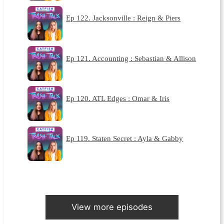
Ep 122. Jacksonville : Reign & Piers
Ep 121. Accounting : Sebastian & Allison
Ep 120. ATL Edges : Omar & Iris
Ep 119. Staten Secret : Ayla & Gabby
View more episodes