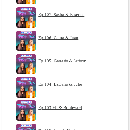
Ep 107. Sasha & Essence
Ep 106. Ciatta & Juan
Ep 105. Genesis & Jerison
Ep 104. LaDaris & Julie
Ep 103.Eli & Boulevard