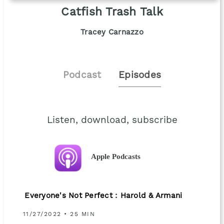
Catfish Trash Talk
Tracey Carnazzo
Podcast
Episodes
Listen, download, subscribe
Apple Podcasts
Everyone's Not Perfect : Harold & Armani
11/27/2022 • 25 MIN