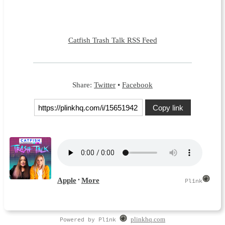
Catfish Trash Talk RSS Feed
Share:
Twitter
•
Facebook
Copy link
Powered by Plink
plinkhq.com