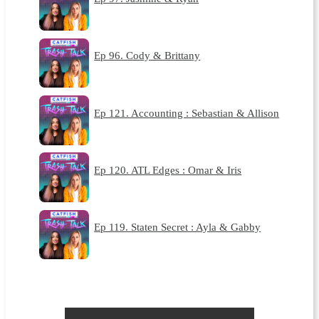
Ep 96. Cody & Brittany
Ep 121. Accounting : Sebastian & Allison
Ep 120. ATL Edges : Omar & Iris
Ep 119. Staten Secret : Ayla & Gabby