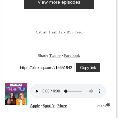
View more episodes
Catfish Trash Talk RSS Feed
Share:
Twitter
•
Facebook
Copy link