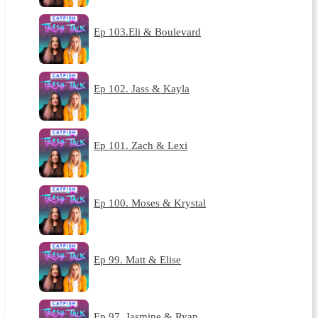
Ep 103.Eli & Boulevard
Ep 102. Jass & Kayla
Ep 101. Zach & Lexi
Ep 100. Moses & Krystal
Ep 99. Matt & Elise
Ep 97. Jasmine & Ryan