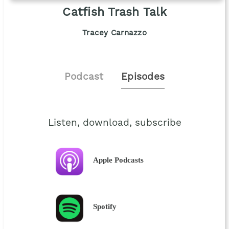
Catfish Trash Talk
Tracey Carnazzo
Podcast
Episodes
Listen, download, subscribe
Apple Podcasts
Spotify