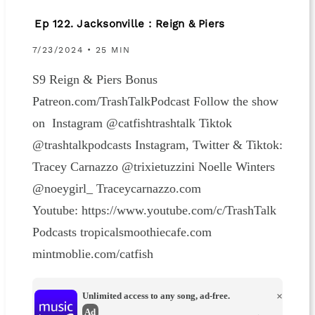
Ep 122. Jacksonville : Reign & Piers
7/23/2024 • 25 MIN
S9 Reign & Piers Bonus
Patreon.com/TrashTalkPodcast Follow the show
on Instagram @catfishtrashtalk Tiktok
@trashtalkpodcasts Instagram, Twitter & Tiktok:
Tracey Carnazzo @trixietuzzini Noelle Winters
@noeygirl_ Traceycarnazzo.com
Youtube: https://www.youtube.com/c/TrashTalk
Podcasts tropicalsmoothiecafe.com
mintmoblie.com/catfish
Unlimited access to any song, ad-free.
×
Ad
→