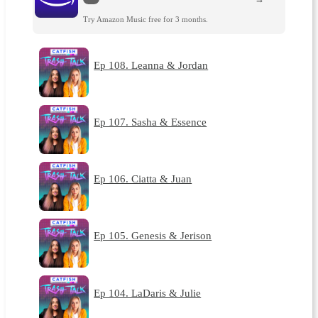
Try Amazon Music free for 3 months.
Ep 108. Leanna & Jordan
Ep 107. Sasha & Essence
Ep 106. Ciatta & Juan
Ep 105. Genesis & Jerison
Ep 104. LaDaris & Julie