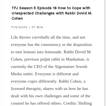
TFJ Season 5 Episode 16 How to Cope with
Unexpected Challenges with Rabbi Dovid M.
Cohen
11/5/2025 • 27 MIN
Life throws curveballs all the time, and not
everyone has the consistency or the disposition
to turn lemons into lemonade. Rabbi Dovid M.
Cohen, previous pulpit rabbi in Manhattan, is
currently the CEO of the Algemainer Jewish
Media outlet. Everyone is different and
everyone copes differently. Rabbi Cohen, a
licensed therapist, shares with us how he has
dealt with his own challenges and some of the
counsel he has offered others. Credits: Shifting