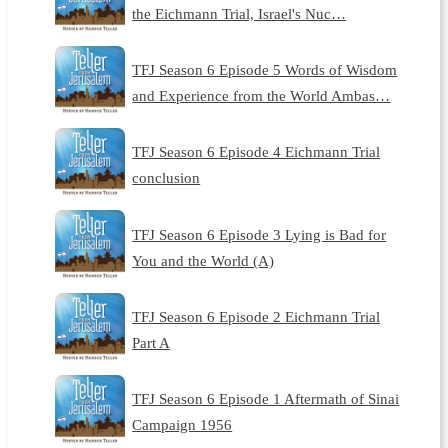
the Eichmann Trial, Israel's Nuc…
TFJ Season 6 Episode 5 Words of Wisdom
and Experience from the World Ambas…
TFJ Season 6 Episode 4 Eichmann Trial
conclusion
TFJ Season 6 Episode 3 Lying is Bad for
You and the World (A)
TFJ Season 6 Episode 2 Eichmann Trial
Part A
TFJ Season 6 Episode 1 Aftermath of Sinai
Campaign 1956