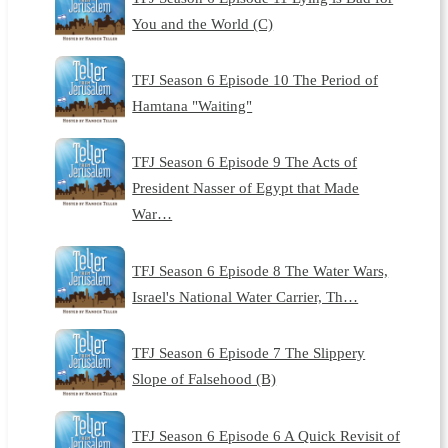
You and the World (C)
TFJ Season 6 Episode 10 The Period of
Hamtana "Waiting"
TFJ Season 6 Episode 9 The Acts of
President Nasser of Egypt that Made
War…
TFJ Season 6 Episode 8 The Water Wars,
Israel's National Water Carrier, Th…
TFJ Season 6 Episode 7 The Slippery
Slope of Falsehood (B)
TFJ Season 6 Episode 6 A Quick Revisit of