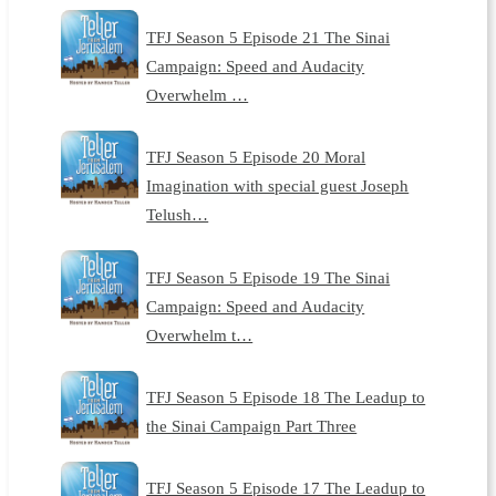
TFJ Season 5 Episode 21 The Sinai
Campaign: Speed and Audacity
Overwhelm …
TFJ Season 5 Episode 20 Moral
Imagination with special guest Joseph
Telush…
TFJ Season 5 Episode 19 The Sinai
Campaign: Speed and Audacity
Overwhelm t…
TFJ Season 5 Episode 18 The Leadup to
the Sinai Campaign Part Three
TFJ Season 5 Episode 17 The Leadup to