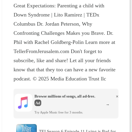
Great Expectations: Parenting a child with
Down Syndrome | Lito Ramirez | TEDx
Columbus Dr. Jordan Peterson, Why
Confronting Challenges Makes you Brave. Dr.
Phil with Rachel Goldberg-Polin Learn more at
TellerFromJerusalem.com Don't forget to
subscribe, like and share! Let all your friends
know that that they too can have a new favorite
podcast. © 2025 Media Education Trust llc
Browse millions of songs, all ad-free.
×
Ad
→
Try Apple Music free for 3 months.
TFJ Season 6 Episode 11 Lying is Bad for