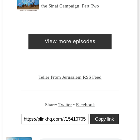
the Sinai Campaign, Part Two
View more episodes
Teller From Jerusalem RSS Feed
Share:
Twitter
•
Facebook
Copy link