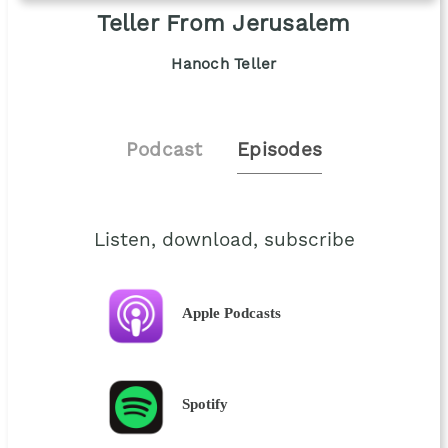
Teller From Jerusalem
Hanoch Teller
Podcast
Episodes
Listen, download, subscribe
Apple Podcasts
Spotify