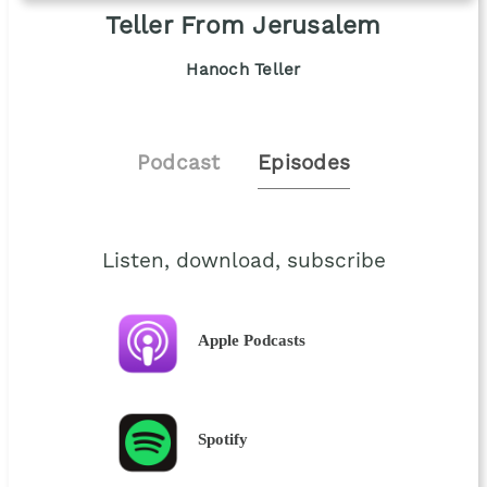
Teller From Jerusalem
Hanoch Teller
Podcast
Episodes
Listen, download, subscribe
Apple Podcasts
Spotify