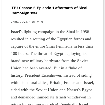
TFJ Season 6 Episode 1 Aftermath of Sinai
Campaign 1956
2/25/2026 • 21 MIN
Israel's lighting campaign in the Sinai in 1956
resulted in a routing of the Egyptian forces and
capture of the entire Sinai Peninsula in less than
100 hours. The threat of Egypt deploying its
brand-new military hardware from the Soviet
Union had been averted. But in a fluke of
history, President Eisenhower, instead of siding
with his natural allies, Britain, France and Israel,
sided with the Soviet Union and Nasser's Egypt
and demanded immediate Israeli withdrawal in
return for nothing – or else! Eventually Israel