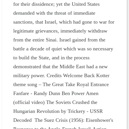
for their dissidence; yet the United States
demanded with the threat of immediate
sanctions, that Israel, which had gone to war for
legitimate grievances, immediately withdraw
from the entire Sinai. Israel gained from the
battle a decade of quiet which was so necessary
to build the State, and in the process
demonstrated that the Middle East had a new
military power. Credits Welcome Back Kotter
theme song – The Great Take Royal Entrance
Fanfare - Randy Dunn Ben Power Amen
(official video) The Soviets Crushed the
Hungarian Revolution by Trickery - USSR
Decoded The Suez Crisis (1956): Eisenhower's