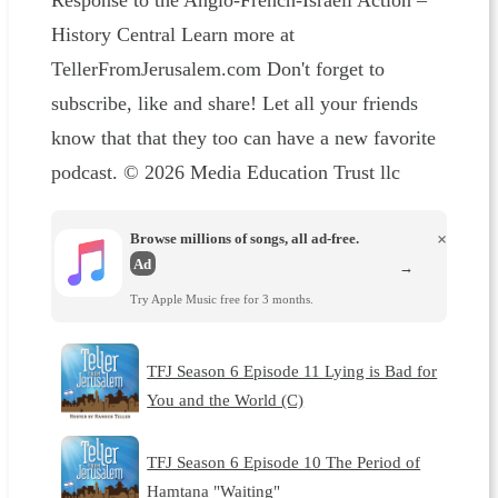
Response to the Anglo-French-Israeli Action –
History Central Learn more at
TellerFromJerusalem.com Don't forget to
subscribe, like and share! Let all your friends
know that that they too can have a new favorite
podcast. © 2026 Media Education Trust llc
Browse millions of songs, all ad-free.
×
Ad
→
Try Apple Music free for 3 months.
TFJ Season 6 Episode 11 Lying is Bad for
You and the World (C)
TFJ Season 6 Episode 10 The Period of
Hamtana "Waiting"