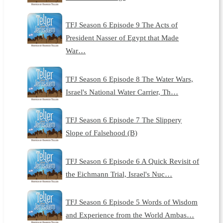
TFJ Season 6 Episode 9 The Acts of
President Nasser of Egypt that Made
War…
TFJ Season 6 Episode 8 The Water Wars,
Israel's National Water Carrier, Th…
TFJ Season 6 Episode 7 The Slippery
Slope of Falsehood (B)
TFJ Season 6 Episode 6 A Quick Revisit of
the Eichmann Trial, Israel's Nuc…
TFJ Season 6 Episode 5 Words of Wisdom
and Experience from the World Ambas…