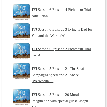
TFJ Season 6 Episode 4 Eichmann Trial
conclusion
TFJ Season 6 Episode 3 Lying is Bad for
You and the World (A)
TFJ Season 6 Episode 2 Eichmann Trial
Part A
TFJ Season 5 Episode 21 The Sinai
Campaign: Speed and Audacity
Overwhelm …
TFJ Season 5 Episode 20 Moral
Imagination with special guest Joseph
Telush…