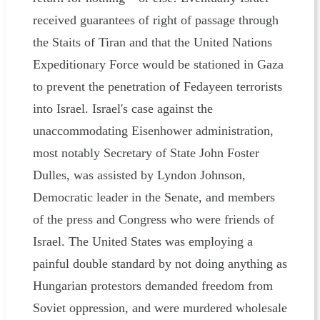
received guarantees of right of passage through
the Staits of Tiran and that the United Nations
Expeditionary Force would be stationed in Gaza
to prevent the penetration of Fedayeen terrorists
into Israel. Israel's case against the
unaccommodating Eisenhower administration,
most notably Secretary of State John Foster
Dulles, was assisted by Lyndon Johnson,
Democratic leader in the Senate, and members
of the press and Congress who were friends of
Israel. The United States was employing a
painful double standard by not doing anything as
Hungarian protestors demanded freedom from
Soviet oppression, and were murdered wholesale