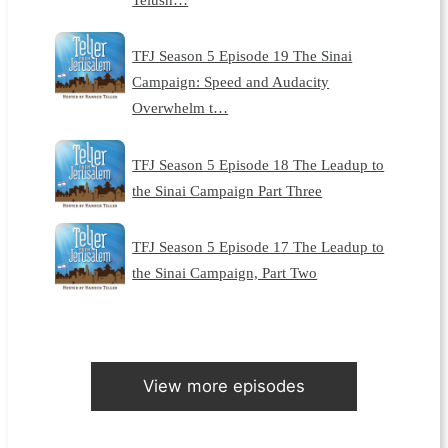
TFJ Season 5 Episode 19 The Sinai
Campaign: Speed and Audacity
Overwhelm t…
TFJ Season 5 Episode 18 The Leadup to
the Sinai Campaign Part Three
TFJ Season 5 Episode 17 The Leadup to
the Sinai Campaign, Part Two
View more episodes