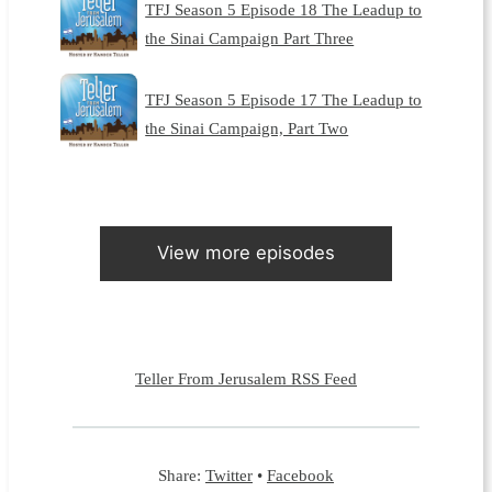
TFJ Season 5 Episode 18 The Leadup to
the Sinai Campaign Part Three
TFJ Season 5 Episode 17 The Leadup to
the Sinai Campaign, Part Two
View more episodes
Teller From Jerusalem RSS Feed
Share:
Twitter
•
Facebook