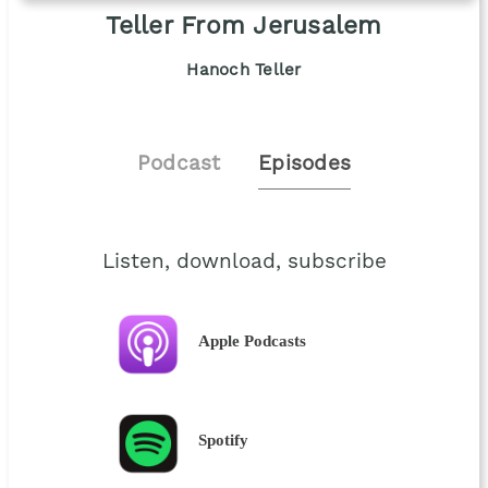
Teller From Jerusalem
Hanoch Teller
Podcast
Episodes
Listen, download, subscribe
Apple Podcasts
Spotify