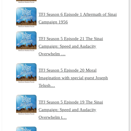
TFJ Season 6 Episode 1 Aftermath of Sinai
Campaign 1956
TFJ Season 5 Episode 21 The Sinai
Campaign: Speed and Audacity
Overwhelm …
TFJ Season 5 Episode 20 Moral
Imagination with special guest Joseph
Telush…
TFJ Season 5 Episode 19 The Sinai
Campaign: Speed and Audacity
Overwhelm t…