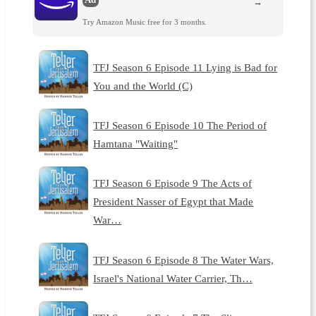
→
Try Amazon Music free for 3 months.
TFJ Season 6 Episode 11 Lying is Bad for
You and the World (C)
TFJ Season 6 Episode 10 The Period of
Hamtana "Waiting"
TFJ Season 6 Episode 9 The Acts of
President Nasser of Egypt that Made
War…
TFJ Season 6 Episode 8 The Water Wars,
Israel's National Water Carrier, Th…