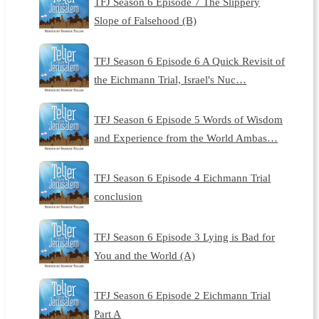
TFJ Season 6 Episode 7 The Slippery
Slope of Falsehood (B)
TFJ Season 6 Episode 6 A Quick Revisit of
the Eichmann Trial, Israel's Nuc…
TFJ Season 6 Episode 5 Words of Wisdom
and Experience from the World Ambas…
TFJ Season 6 Episode 4 Eichmann Trial
conclusion
TFJ Season 6 Episode 3 Lying is Bad for
You and the World (A)
TFJ Season 6 Episode 2 Eichmann Trial
Part A