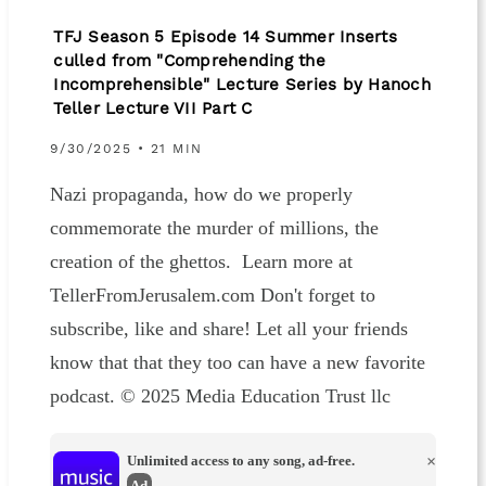
TFJ Season 5 Episode 14 Summer Inserts
culled from "Comprehending the
Incomprehensible" Lecture Series by Hanoch
Teller Lecture VII Part C
9/30/2025 • 21 MIN
Nazi propaganda, how do we properly
commemorate the murder of millions, the
creation of the ghettos. Learn more at
TellerFromJerusalem.com Don't forget to
subscribe, like and share! Let all your friends
know that that they too can have a new favorite
podcast. © 2025 Media Education Trust llc
Unlimited access to any song, ad-free.
×
Ad