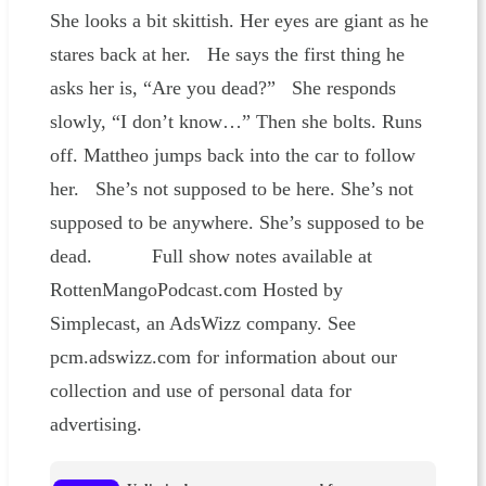
She looks a bit skittish. Her eyes are giant as he
stares back at her. He says the first thing he
asks her is, “Are you dead?” She responds
slowly, “I don’t know…” Then she bolts. Runs
off. Mattheo jumps back into the car to follow
her. She’s not supposed to be here. She’s not
supposed to be anywhere. She’s supposed to be
dead. Full show notes available at
RottenMangoPodcast.com Hosted by
Simplecast, an AdsWizz company. See
pcm.adswizz.com for information about our
collection and use of personal data for
advertising.