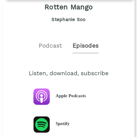
Rotten Mango
Stephanie Soo
Podcast
Episodes
Listen, download, subscribe
Apple Podcasts
Spotify