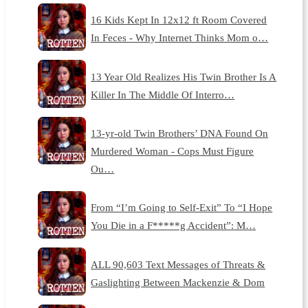
16 Kids Kept In 12x12 ft Room Covered
In Feces - Why Internet Thinks Mom o…
13 Year Old Realizes His Twin Brother Is A
Killer In The Middle Of Interro…
13-yr-old Twin Brothers’ DNA Found On
Murdered Woman - Cops Must Figure
Ou…
From “I’m Going to Self-Exit” To “I Hope
You Die in a F*****g Accident”: M…
ALL 90,603 Text Messages of Threats &
Gaslighting Between Mackenzie & Dom