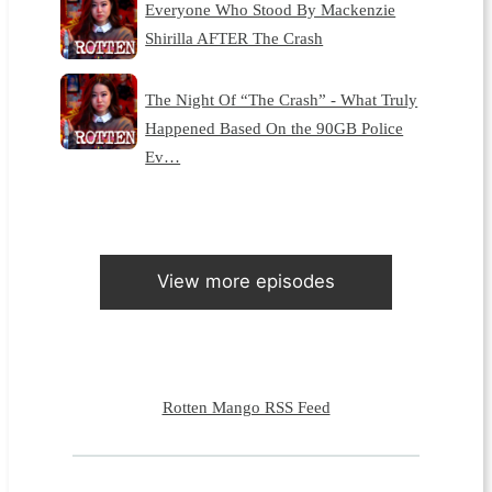
Everyone Who Stood By Mackenzie
Shirilla AFTER The Crash
The Night Of “The Crash” - What Truly
Happened Based On the 90GB Police
Ev…
View more episodes
Rotten Mango RSS Feed