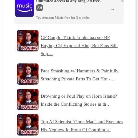
Unlimited access to any song, ad-free.
×
Ad
→
Try Amazon Music free for 3 months.
GF Caught Tiktok Looksmaxxer BF
Buying CP, Exposed Him, But Fans Still
Sup…
Face Smashing w/ Hammers & Painfully
Stretching Private Parts To Get Hot -…
Drowning or Foul Play on Horn Island?
Inside the Conflicting Stories in th…
Top AI Scientist "Gone Mad" and Executes
His Nephew In Front Of Courthouse