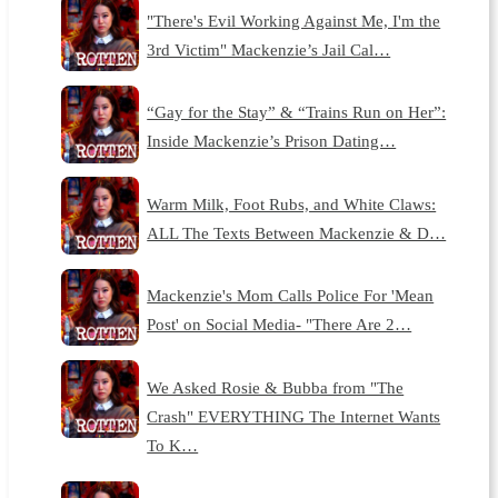
"There's Evil Working Against Me, I'm the
3rd Victim" Mackenzie’s Jail Cal…
“Gay for the Stay” & “Trains Run on Her”:
Inside Mackenzie’s Prison Dating…
Warm Milk, Foot Rubs, and White Claws:
ALL The Texts Between Mackenzie & D…
Mackenzie's Mom Calls Police For 'Mean
Post' on Social Media- "There Are 2…
We Asked Rosie & Bubba from "The
Crash" EVERYTHING The Internet Wants
To K…