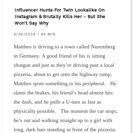
Influencer Hunts For Twin Lookalike On
Instagram & Brutally Kills Her - But She
Won't Say Why
3/29/2026 • 64 MIN
Mattheo is driving to a town called Nuremberg
in Germany. A good friend of his is sitting
shotgun and just as they’re driving past a local
pizzeria, about to get onto the highway ramp,
Mattheo spots something in his peripheral. He
slams the brakes, his friend’s head almost hits
the dash, and he pulls a U-turn as fast as
physically possible. The moment the car stops,
he’s out and walking straight up to a girl with
long, dark hair standing in front of the pizzeria.