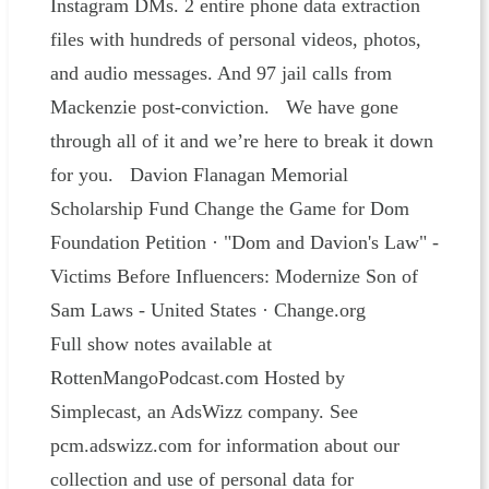
Instagram DMs. 2 entire phone data extraction
files with hundreds of personal videos, photos,
and audio messages. And 97 jail calls from
Mackenzie post-conviction. We have gone
through all of it and we’re here to break it down
for you. Davion Flanagan Memorial
Scholarship Fund Change the Game for Dom
Foundation Petition · "Dom and Davion's Law" -
Victims Before Influencers: Modernize Son of
Sam Laws - United States · Change.org
Full show notes available at
RottenMangoPodcast.com Hosted by
Simplecast, an AdsWizz company. See
pcm.adswizz.com for information about our
collection and use of personal data for