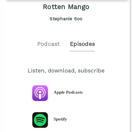
Rotten Mango
Stephanie Soo
Podcast
Episodes
Listen, download, subscribe
Apple Podcasts
Spotify