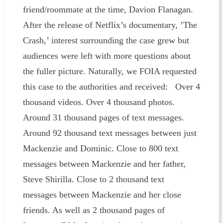
friend/roommate at the time, Davion Flanagan.
After the release of Netflix’s documentary, ’The
Crash,’ interest surrounding the case grew but
audiences were left with more questions about
the fuller picture. Naturally, we FOIA requested
this case to the authorities and received: Over 4
thousand videos. Over 4 thousand photos.
Around 31 thousand pages of text messages.
Around 92 thousand text messages between just
Mackenzie and Dominic. Close to 800 text
messages between Mackenzie and her father,
Steve Shirilla. Close to 2 thousand text
messages between Mackenzie and her close
friends. As well as 2 thousand pages of