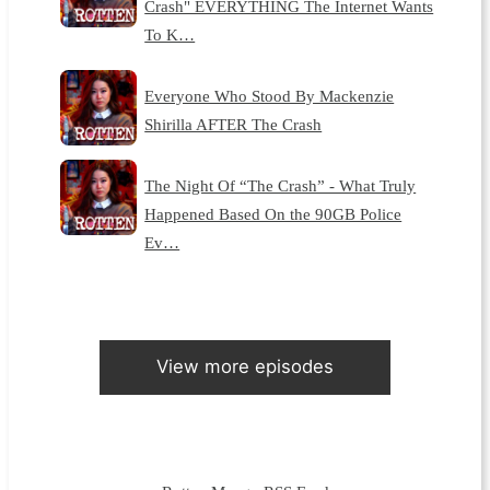
Crash" EVERYTHING The Internet Wants
To K…
Everyone Who Stood By Mackenzie
Shirilla AFTER The Crash
The Night Of “The Crash” - What Truly
Happened Based On the 90GB Police
Ev…
View more episodes