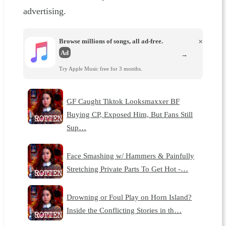
advertising.
Browse millions of songs, all ad-free.
×
Ad
→
Try Apple Music free for 3 months.
GF Caught Tiktok Looksmaxxer BF
Buying CP, Exposed Him, But Fans Still
Sup…
Face Smashing w/ Hammers & Painfully
Stretching Private Parts To Get Hot -…
Drowning or Foul Play on Horn Island?
Inside the Conflicting Stories in th…