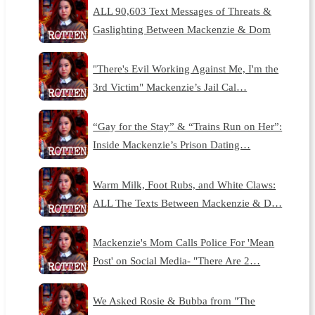
ALL 90,603 Text Messages of Threats &
Gaslighting Between Mackenzie & Dom
"There's Evil Working Against Me, I'm the
3rd Victim" Mackenzie’s Jail Cal…
“Gay for the Stay” & “Trains Run on Her”:
Inside Mackenzie’s Prison Dating…
Warm Milk, Foot Rubs, and White Claws:
ALL The Texts Between Mackenzie & D…
Mackenzie's Mom Calls Police For 'Mean
Post' on Social Media- "There Are 2…
We Asked Rosie & Bubba from "The