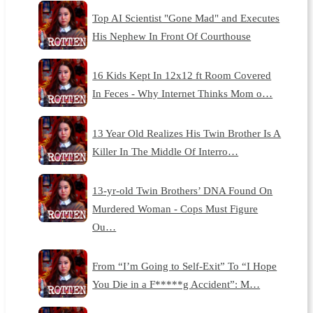
Top AI Scientist "Gone Mad" and Executes
His Nephew In Front Of Courthouse
16 Kids Kept In 12x12 ft Room Covered
In Feces - Why Internet Thinks Mom o…
13 Year Old Realizes His Twin Brother Is A
Killer In The Middle Of Interro…
13-yr-old Twin Brothers’ DNA Found On
Murdered Woman - Cops Must Figure
Ou…
From “I’m Going to Self-Exit” To “I Hope
You Die in a F*****g Accident”: M…