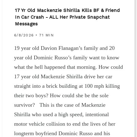
17 Yr Old Mackenzie Shirilla Kills BF & Friend
In Car Crash - ALL Her Private Snapchat
Messages
6/8/2026 • 71 MIN
19 year old Davion Flanagan’s family and 20
year old Dominic Russo’s family want to know
what the hell happened that morning. How could
17 year old Mackenzie Shirilla drive her car
straight into a brick building at 100 mph killing
their two boys? How could she be the sole
survivor? This is the case of Mackenzie
Shirilla who used a high speed, intentional
motor vehicle collision to end the lives of her
longterm boyfriend Dominic Russo and his