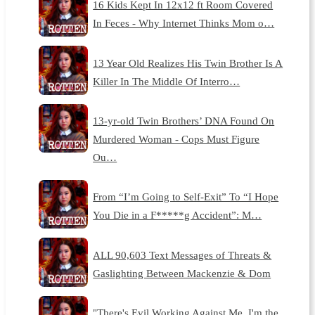
16 Kids Kept In 12x12 ft Room Covered
In Feces - Why Internet Thinks Mom o…
13 Year Old Realizes His Twin Brother Is A
Killer In The Middle Of Interro…
13-yr-old Twin Brothers’ DNA Found On
Murdered Woman - Cops Must Figure
Ou…
From “I’m Going to Self-Exit” To “I Hope
You Die in a F*****g Accident”: M…
ALL 90,603 Text Messages of Threats &
Gaslighting Between Mackenzie & Dom
"There's Evil Working Against Me, I'm the