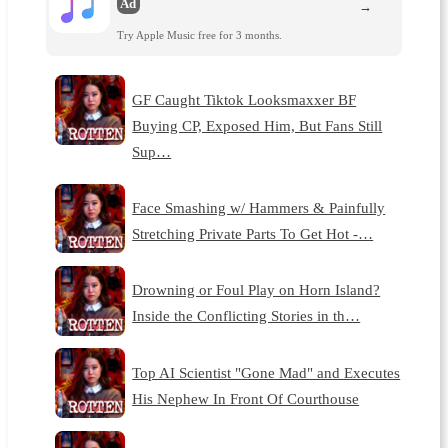
Ad
→
Try Apple Music free for 3 months.
GF Caught Tiktok Looksmaxxer BF
Buying CP, Exposed Him, But Fans Still
Sup…
Face Smashing w/ Hammers & Painfully
Stretching Private Parts To Get Hot -…
Drowning or Foul Play on Horn Island?
Inside the Conflicting Stories in th…
Top AI Scientist "Gone Mad" and Executes
His Nephew In Front Of Courthouse