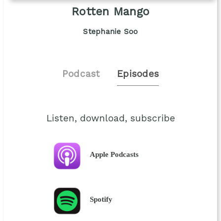
Rotten Mango
Stephanie Soo
Podcast
Episodes
Listen, download, subscribe
Apple Podcasts
Spotify