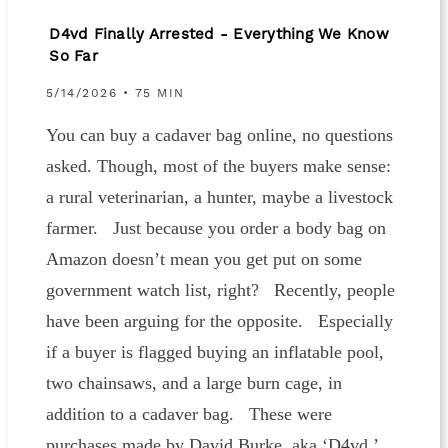
D4vd Finally Arrested - Everything We Know
So Far
5/14/2026 • 75 MIN
You can buy a cadaver bag online, no questions
asked. Though, most of the buyers make sense:
a rural veterinarian, a hunter, maybe a livestock
farmer. Just because you order a body bag on
Amazon doesn’t mean you get put on some
government watch list, right? Recently, people
have been arguing for the opposite. Especially
if a buyer is flagged buying an inflatable pool,
two chainsaws, and a large burn cage, in
addition to a cadaver bag. These were
purchases made by David Burke, aka ‘D4vd.’