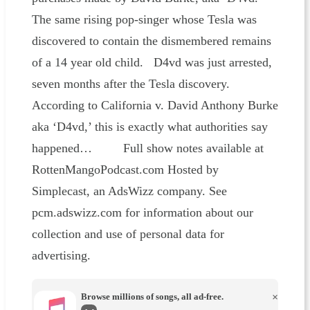
The same rising pop-singer whose Tesla was
discovered to contain the dismembered remains
of a 14 year old child. D4vd was just arrested,
seven months after the Tesla discovery.
According to California v. David Anthony Burke
aka ‘D4vd,’ this is exactly what authorities say
happened… Full show notes available at
RottenMangoPodcast.com Hosted by
Simplecast, an AdsWizz company. See
pcm.adswizz.com for information about our
collection and use of personal data for
advertising.
Browse millions of songs, all ad-free.
×