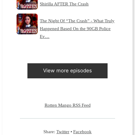
Shirilla AFTER The Crash
The Night Of “The Crash” - What Truly
Happened Based On the 90GB Police
Ev…
View more episodes
Rotten Mango RSS Feed
Share:
Twitter
•
Facebook