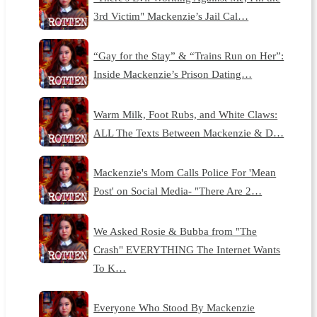
3rd Victim" Mackenzie’s Jail Cal…
“Gay for the Stay” & “Trains Run on Her”:
Inside Mackenzie’s Prison Dating…
Warm Milk, Foot Rubs, and White Claws:
ALL The Texts Between Mackenzie & D…
Mackenzie's Mom Calls Police For 'Mean
Post' on Social Media- "There Are 2…
We Asked Rosie & Bubba from "The
Crash" EVERYTHING The Internet Wants
To K…
Everyone Who Stood By Mackenzie