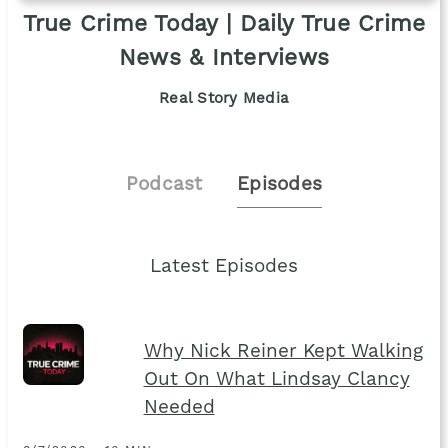
True Crime Today | Daily True Crime
News & Interviews
Real Story Media
Podcast
Episodes
Latest Episodes
Why Nick Reiner Kept Walking
Out On What Lindsay Clancy
Needed