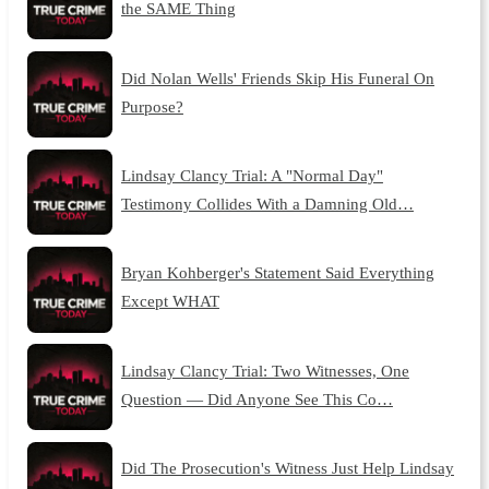
the SAME Thing
Did Nolan Wells' Friends Skip His Funeral On
Purpose?
Lindsay Clancy Trial: A "Normal Day"
Testimony Collides With a Damning Old…
Bryan Kohberger's Statement Said Everything
Except WHAT
Lindsay Clancy Trial: Two Witnesses, One
Question — Did Anyone See This Co…
Did The Prosecution's Witness Just Help Lindsay