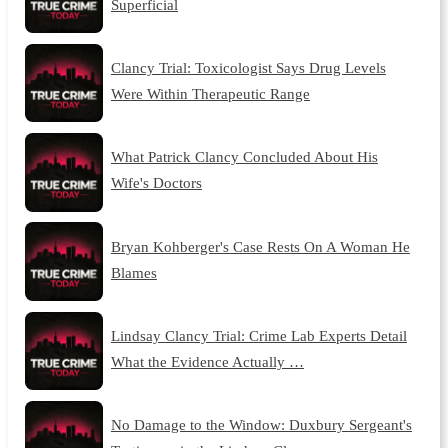
Superficial
Clancy Trial: Toxicologist Says Drug Levels
Were Within Therapeutic Range
What Patrick Clancy Concluded About His
Wife's Doctors
Bryan Kohberger's Case Rests On A Woman He
Blames
Lindsay Clancy Trial: Crime Lab Experts Detail
What the Evidence Actually …
No Damage to the Window: Duxbury Sergeant's