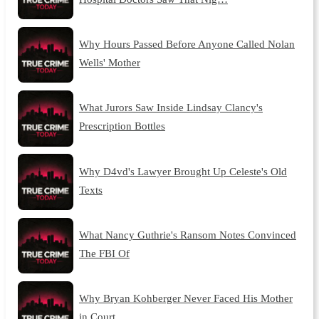
Why Hours Passed Before Anyone Called Nolan
Wells' Mother
What Jurors Saw Inside Lindsay Clancy's
Prescription Bottles
Why D4vd's Lawyer Brought Up Celeste's Old
Texts
What Nancy Guthrie's Ransom Notes Convinced
The FBI Of
Why Bryan Kohberger Never Faced His Mother
in Court