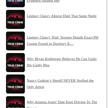
Evidence Against Her
Lindsay Clancy Almost Died That Same Night
Lindsay Clancy Trial: Trooper Details Exact Pill
Counts Found in Duxbury K…
Why Bryan Kohberger Believes He Can Undo
His Guilty Plea
Nancy Guthrie’s Sheriff NEVER Verified the
Only Arrest
Why Arianna Jones' Date Kept Driving To The