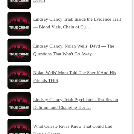
Desert
Lindsay Clancy Trial: Inside the Evidence Trail
— Blood Vials, Chain of Cu…
Lindsay Clancy, Nolan Wells, D4vd — The
Questions That Won't Go Away
Nolan Wells' Mom Told The Sheriff And His
Friends THIS
Lindsay Clancy Trial: Psychiatrist Testifies on
Delirium and Changing Her …
What Celeste Rivas Knew That Could End
D4vd's Career