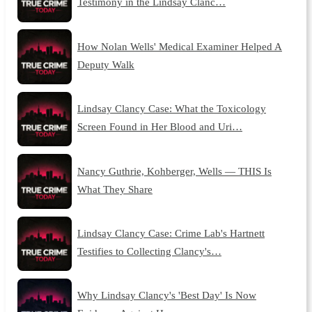
Testimony in the Lindsay Clanc…
How Nolan Wells' Medical Examiner Helped A
Deputy Walk
Lindsay Clancy Case: What the Toxicology
Screen Found in Her Blood and Uri…
Nancy Guthrie, Kohberger, Wells — THIS Is
What They Share
Lindsay Clancy Case: Crime Lab's Hartnett
Testifies to Collecting Clancy's…
Why Lindsay Clancy's 'Best Day' Is Now