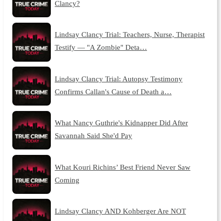
Clancy?
Lindsay Clancy Trial: Teachers, Nurse, Therapist
Testify — "A Zombie" Deta…
Lindsay Clancy Trial: Autopsy Testimony
Confirms Callan's Cause of Death a…
What Nancy Guthrie's Kidnapper Did After
Savannah Said She'd Pay
What Kouri Richins’ Best Friend Never Saw
Coming
Lindsay Clancy AND Kohberger Are NOT