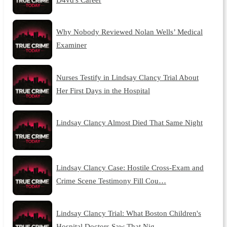
Why Nobody Reviewed Nolan Wells’ Medical
Examiner
Nurses Testify in Lindsay Clancy Trial About
Her First Days in the Hospital
Lindsay Clancy Almost Died That Same Night
Lindsay Clancy Case: Hostile Cross-Exam and
Crime Scene Testimony Fill Cou…
Lindsay Clancy Trial: What Boston Children's
Hospital Doctors Saw That Nig…