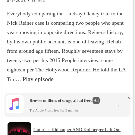
8/7/2026 • 16 MIN
Everybody comparing the Lindsay Clancy trial to the
Nick Reiner case is comparing two people who spent
years moving in opposite directions. Reiner's history,
by his own public account, is one of leaving. Rehab
from around age fifteen. Roughly seventeen stays by
twenty-two per his 2015 People interview, some
eighteen per The Hollywood Reporter. He told the LA
Play episode
Tim…
×
Browse millions of songs, all ad-free.
Ad
→
Try Apple Music free for 3 months.
Guthrie's Kidnapper AND Kohberger Left Out