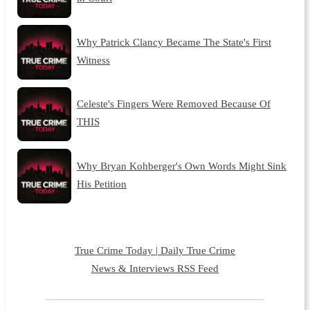
Why Patrick Clancy Became The State's First
Witness
Celeste's Fingers Were Removed Because Of
THIS
Why Bryan Kohberger's Own Words Might Sink
His Petition
True Crime Today | Daily True Crime
News & Interviews RSS Feed