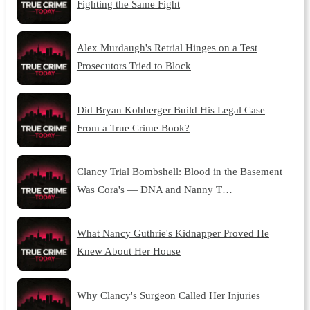
Fighting the Same Fight
Alex Murdaugh's Retrial Hinges on a Test
Prosecutors Tried to Block
Did Bryan Kohberger Build His Legal Case
From a True Crime Book?
Clancy Trial Bombshell: Blood in the Basement
Was Cora's — DNA and Nanny T…
What Nancy Guthrie's Kidnapper Proved He
Knew About Her House
Why Clancy's Surgeon Called Her Injuries