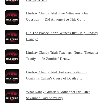
Lindsay Clancy Trial: Two Witnesses, One
Question — Did Anyone See This Co…
Did The Prosecution's Witness Just Help Lindsay
Clancy?
Lindsay Clancy Trial: Teachers, Nurse, Therapist
Testify — "A Zombie" Deta…
Lindsay Clancy Trial: Autopsy Testimony
Confirms Callan's Cause of Death a…
What Nancy Guthrie's Kidnapper Did After
Savannah Said She'd Pay