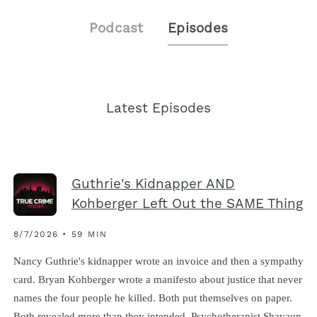
Podcast
Episodes
Latest Episodes
Guthrie's Kidnapper AND
Kohberger Left Out the SAME Thing
8/7/2026 • 59 MIN
Nancy Guthrie's kidnapper wrote an invoice and then a sympathy
card. Bryan Kohberger wrote a manifesto about justice that never
names the four people he killed. Both put themselves on paper.
Both revealed more than they intended. Psychotherapist Shavaun