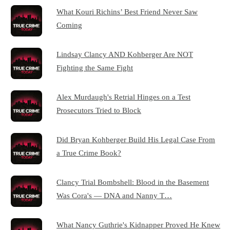
What Kouri Richins’ Best Friend Never Saw
Coming
Lindsay Clancy AND Kohberger Are NOT
Fighting the Same Fight
Alex Murdaugh's Retrial Hinges on a Test
Prosecutors Tried to Block
Did Bryan Kohberger Build His Legal Case From
a True Crime Book?
Clancy Trial Bombshell: Blood in the Basement
Was Cora's — DNA and Nanny T…
What Nancy Guthrie's Kidnapper Proved He Knew