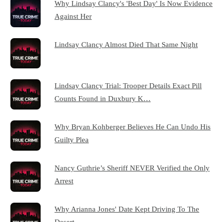
Why Lindsay Clancy's 'Best Day' Is Now Evidence
Against Her
Lindsay Clancy Almost Died That Same Night
Lindsay Clancy Trial: Trooper Details Exact Pill
Counts Found in Duxbury K…
Why Bryan Kohberger Believes He Can Undo His
Guilty Plea
Nancy Guthrie’s Sheriff NEVER Verified the Only
Arrest
Why Arianna Jones' Date Kept Driving To The
Desert