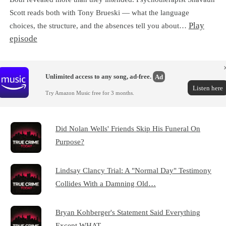
Scott reads both with Tony Brueski — what the language
Play
choices, the structure, and the absences tell you about…
episode
Unlimited access to any song, ad-free.
Ad
Listen here
Try Amazon Music free for 3 months.
Did Nolan Wells' Friends Skip His Funeral On
Purpose?
Lindsay Clancy Trial: A "Normal Day" Testimony
Collides With a Damning Old…
Bryan Kohberger's Statement Said Everything
Except WHAT