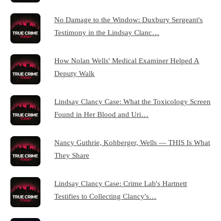
No Damage to the Window: Duxbury Sergeant's
Testimony in the Lindsay Clanc…
How Nolan Wells' Medical Examiner Helped A
Deputy Walk
Lindsay Clancy Case: What the Toxicology Screen
Found in Her Blood and Uri…
Nancy Guthrie, Kohberger, Wells — THIS Is What
They Share
Lindsay Clancy Case: Crime Lab's Hartnett
Testifies to Collecting Clancy's…