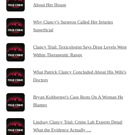
About Her House
Why Clancy's Surgeon Called Her Injuries
Superficial
Clancy Trial: Toxicologist Says Drug Levels Were
Within Therapeutic Range
What Patrick Clancy Concluded About His Wife's
Doctors
Bryan Kohberger's Case Rests On A Woman He
Blames
Lindsay Clancy Trial: Crime Lab Experts Detail
What the Evidence Actually …