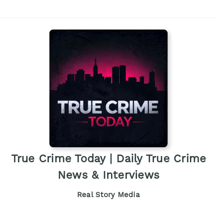
True Crime Today | Daily True Crime
News & Interviews
Real Story Media