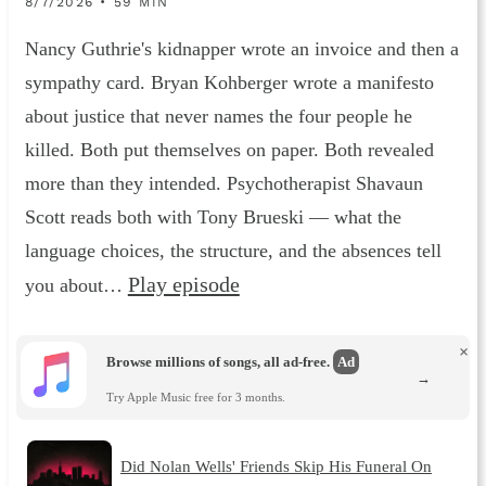
8/7/2026 • 59 MIN
Nancy Guthrie's kidnapper wrote an invoice and then a
sympathy card. Bryan Kohberger wrote a manifesto
about justice that never names the four people he
killed. Both put themselves on paper. Both revealed
more than they intended. Psychotherapist Shavaun
Scott reads both with Tony Brueski — what the
language choices, the structure, and the absences tell
Play episode
you about…
×
Browse millions of songs, all ad-free.
Ad
→
Try Apple Music free for 3 months.
Did Nolan Wells' Friends Skip His Funeral On