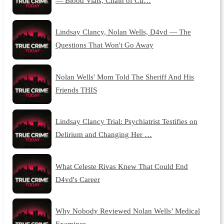
— Blood Vials, Chain of Cu…
Lindsay Clancy, Nolan Wells, D4vd — The
Questions That Won't Go Away
Nolan Wells' Mom Told The Sheriff And His
Friends THIS
Lindsay Clancy Trial: Psychiatrist Testifies on
Delirium and Changing Her …
What Celeste Rivas Knew That Could End
D4vd's Career
Why Nobody Reviewed Nolan Wells’ Medical
Examiner