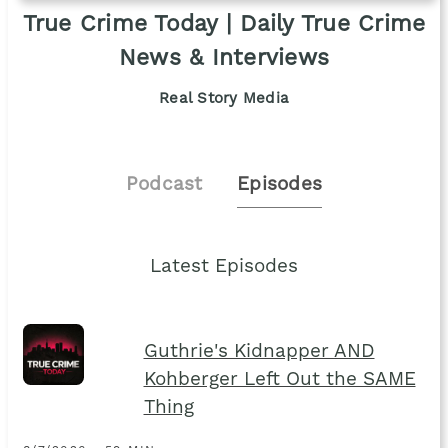
True Crime Today | Daily True Crime
News & Interviews
Real Story Media
Podcast
Episodes
Latest Episodes
Guthrie's Kidnapper AND
Kohberger Left Out the SAME
Thing