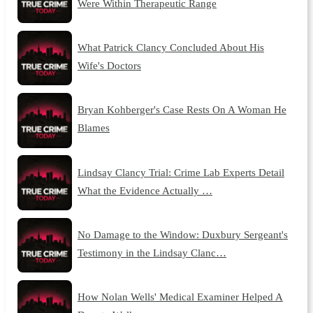
Were Within Therapeutic Range
What Patrick Clancy Concluded About His
Wife's Doctors
Bryan Kohberger's Case Rests On A Woman He
Blames
Lindsay Clancy Trial: Crime Lab Experts Detail
What the Evidence Actually …
No Damage to the Window: Duxbury Sergeant's
Testimony in the Lindsay Clanc…
How Nolan Wells' Medical Examiner Helped A