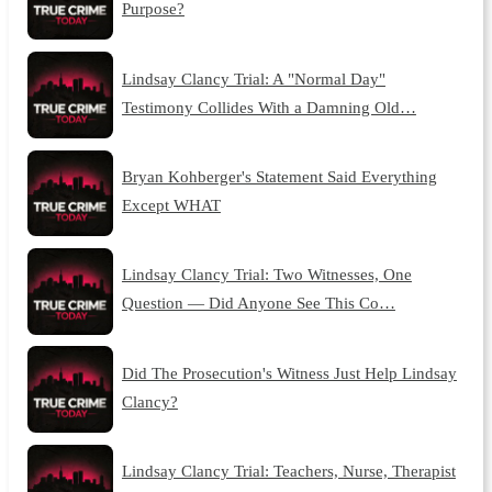
Purpose?
Lindsay Clancy Trial: A "Normal Day"
Testimony Collides With a Damning Old…
Bryan Kohberger's Statement Said Everything
Except WHAT
Lindsay Clancy Trial: Two Witnesses, One
Question — Did Anyone See This Co…
Did The Prosecution's Witness Just Help Lindsay
Clancy?
Lindsay Clancy Trial: Teachers, Nurse, Therapist