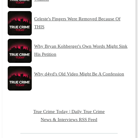
Celeste's Fingers Were Removed Because Of
THIS
Why Bryan Kohberger's Own Words Might Sink
His Petition
Why d4vd's Old Video Might Be A Confession
True Crime Today | Daily True Crime
News & Interviews RSS Feed