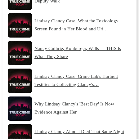
Deputy Walk
Lindsay Clancy Case: What the Toxicology
Screen Found in Her Blood and Uri…
Nancy Guthrie, Kohberger, Wells — THIS Is
What They Share
Lindsay Clancy Case: Crime Lab's Hartnett
Testifies to Collecting Clancy's…
Why Lindsay Clancy's 'Best Day' Is Now
Evidence Against Her
Lindsay Clancy Almost Died That Same Night