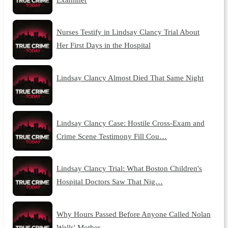
Nurses Testify in Lindsay Clancy Trial About
Her First Days in the Hospital
Lindsay Clancy Almost Died That Same Night
Lindsay Clancy Case: Hostile Cross-Exam and
Crime Scene Testimony Fill Cou…
Lindsay Clancy Trial: What Boston Children's
Hospital Doctors Saw That Nig…
Why Hours Passed Before Anyone Called Nolan
Wells' Mother