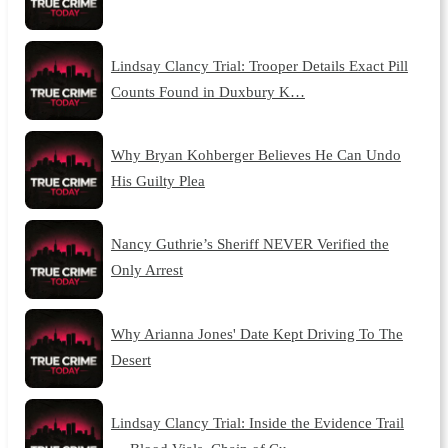
Lindsay Clancy Trial: Trooper Details Exact Pill
Counts Found in Duxbury K…
Why Bryan Kohberger Believes He Can Undo
His Guilty Plea
Nancy Guthrie’s Sheriff NEVER Verified the
Only Arrest
Why Arianna Jones' Date Kept Driving To The
Desert
Lindsay Clancy Trial: Inside the Evidence Trail