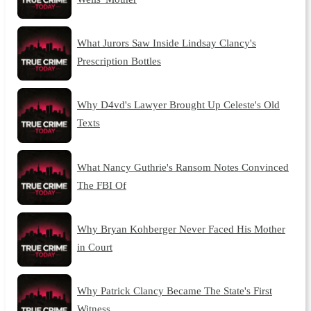
What Jurors Saw Inside Lindsay Clancy's
Prescription Bottles
Why D4vd's Lawyer Brought Up Celeste's Old
Texts
What Nancy Guthrie's Ransom Notes Convinced
The FBI Of
Why Bryan Kohberger Never Faced His Mother
in Court
Why Patrick Clancy Became The State's First
Witness