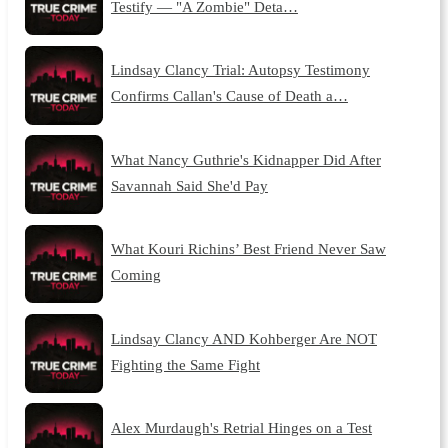
Testify — "A Zombie" Deta…
Lindsay Clancy Trial: Autopsy Testimony
Confirms Callan's Cause of Death a…
What Nancy Guthrie's Kidnapper Did After
Savannah Said She'd Pay
What Kouri Richins’ Best Friend Never Saw
Coming
Lindsay Clancy AND Kohberger Are NOT
Fighting the Same Fight
Alex Murdaugh's Retrial Hinges on a Test