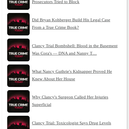
Prosecutors Tried to Block
Did Bryan Kohberger Build His Legal Case
From a True Crime Book?
Clancy Trial Bombshell: Blood in the Basement
Was Cora's — DNA and Nanny T…
What Nancy Guthrie's Kidnapper Proved He
Knew About Her House
Why Clancy's Surgeon Called Her Injuries
Superficial
Clancy Trial: Toxicologist Says Drug Levels