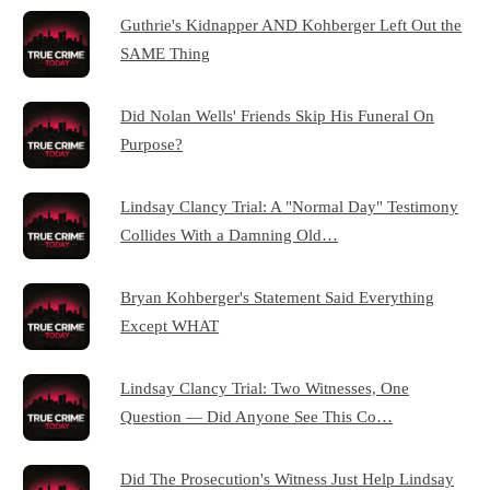
Guthrie's Kidnapper AND Kohberger Left Out the
SAME Thing
Did Nolan Wells' Friends Skip His Funeral On
Purpose?
Lindsay Clancy Trial: A "Normal Day" Testimony
Collides With a Damning Old…
Bryan Kohberger's Statement Said Everything
Except WHAT
Lindsay Clancy Trial: Two Witnesses, One
Question — Did Anyone See This Co…
Did The Prosecution's Witness Just Help Lindsay