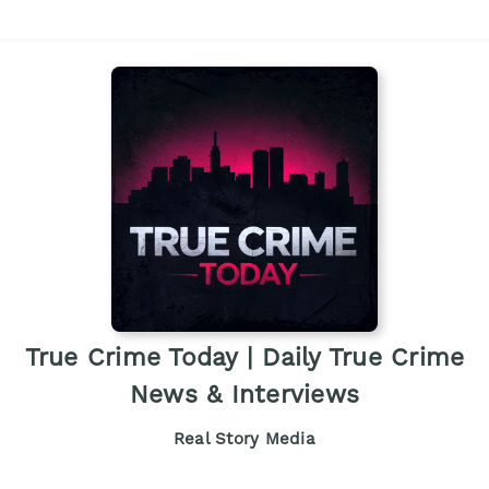
True Crime Today | Daily True Crime
News & Interviews
Real Story Media