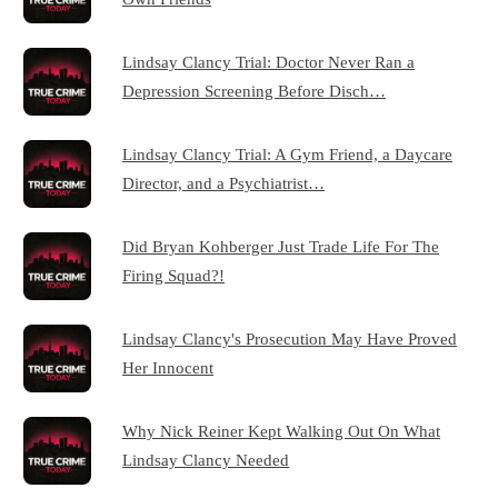
Lindsay Clancy Trial: Doctor Never Ran a
Depression Screening Before Disch…
Lindsay Clancy Trial: A Gym Friend, a Daycare
Director, and a Psychiatrist…
Did Bryan Kohberger Just Trade Life For The
Firing Squad?!
Lindsay Clancy's Prosecution May Have Proved
Her Innocent
Why Nick Reiner Kept Walking Out On What
Lindsay Clancy Needed