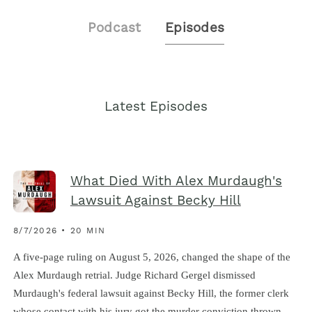
Podcast
Episodes
Latest Episodes
What Died With Alex Murdaugh's
Lawsuit Against Becky Hill
8/7/2026 • 20 MIN
A five-page ruling on August 5, 2026, changed the shape of the
Alex Murdaugh retrial. Judge Richard Gergel dismissed
Murdaugh's federal lawsuit against Becky Hill, the former clerk
whose contact with his jury got the murder conviction thrown