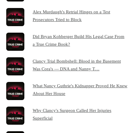
Alex Murdaugh's Retrial Hinges on a Test
Prosecutors Tried to Block
Did Bryan Kohberger Build His Legal Case From
a True Crime Book?
Clancy Trial Bombshell: Blood in the Basement
Was Cora's — DNA and Nanny T…
What Nancy Guthrie's Kidnapper Proved He Knew
About Her House
Why Clancy's Surgeon Called Her Injuries
Superficial