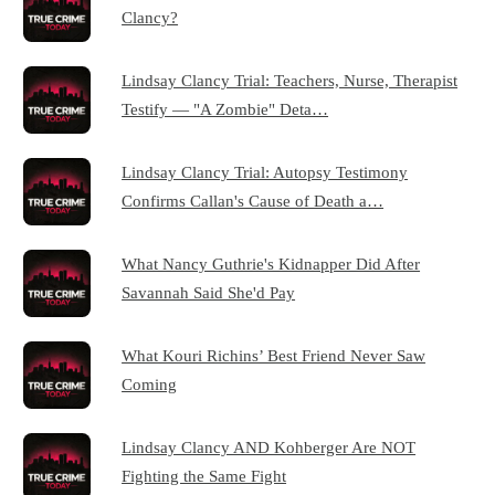
Clancy?
Lindsay Clancy Trial: Teachers, Nurse, Therapist
Testify — "A Zombie" Deta…
Lindsay Clancy Trial: Autopsy Testimony
Confirms Callan's Cause of Death a…
What Nancy Guthrie's Kidnapper Did After
Savannah Said She'd Pay
What Kouri Richins’ Best Friend Never Saw
Coming
Lindsay Clancy AND Kohberger Are NOT
Fighting the Same Fight