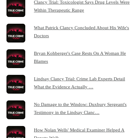
Clancy Trial: Toxicologist Says Drug Levels Were
Within Therapeutic Range
What Patrick Clancy Concluded About His Wife's
Doctors
Bryan Kohberger's Case Rests On A Woman He
Blames
Lindsay Clancy Trial: Crime Lab Experts Detail
What the Evidence Actually …
No Damage to the Window: Duxbury Sergeant's
Testimony in the Lindsay Clanc…
How Nolan Wells' Medical Examiner Helped A
Deputy Walk