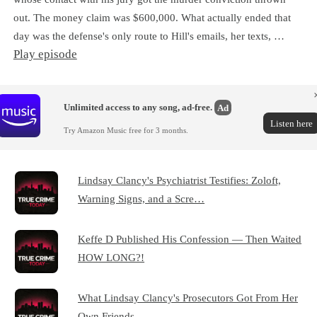
out. The money claim was $600,000. What actually ended that
day was the defense's only route to Hill's emails, her texts, …
Play episode
Unlimited access to any song, ad-free.
Ad
Listen here
Try Amazon Music free for 3 months.
Lindsay Clancy's Psychiatrist Testifies: Zoloft,
Warning Signs, and a Scre…
Keffe D Published His Confession — Then Waited
HOW LONG?!
What Lindsay Clancy's Prosecutors Got From Her
Own Friends