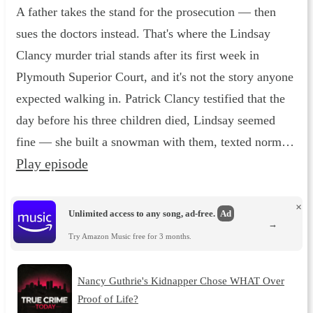
A father takes the stand for the prosecution — then
sues the doctors instead. That's where the Lindsay
Clancy murder trial stands after its first week in
Plymouth Superior Court, and it's not the story anyone
expected walking in. Patrick Clancy testified that the
day before his three children died, Lindsay seemed
fine — she built a snowman with them, texted norm…
Play episode
×
Unlimited access to any song, ad-free.
Ad
→
Try Amazon Music free for 3 months.
Nancy Guthrie's Kidnapper Chose WHAT Over
Proof of Life?