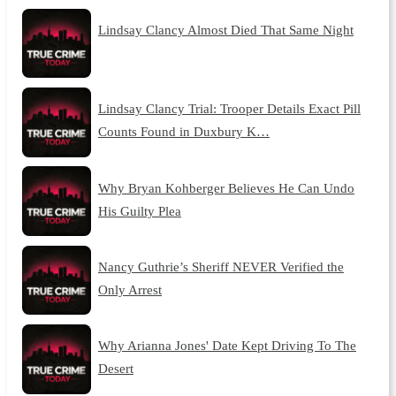
Lindsay Clancy Almost Died That Same Night
Lindsay Clancy Trial: Trooper Details Exact Pill
Counts Found in Duxbury K…
Why Bryan Kohberger Believes He Can Undo
His Guilty Plea
Nancy Guthrie’s Sheriff NEVER Verified the
Only Arrest
Why Arianna Jones' Date Kept Driving To The
Desert