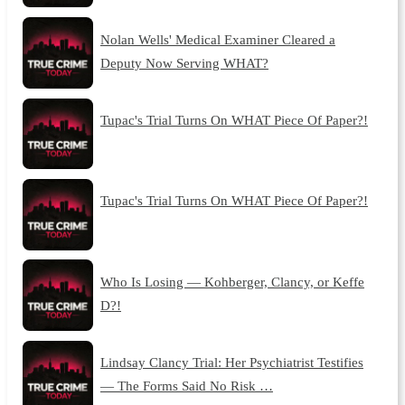
Nolan Wells' Medical Examiner Cleared a
Deputy Now Serving WHAT?
Tupac's Trial Turns On WHAT Piece Of Paper?!
Tupac's Trial Turns On WHAT Piece Of Paper?!
Who Is Losing — Kohberger, Clancy, or Keffe
D?!
Lindsay Clancy Trial: Her Psychiatrist Testifies
— The Forms Said No Risk …