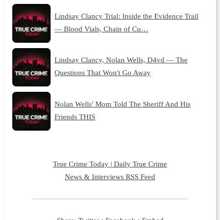
Lindsay Clancy Trial: Inside the Evidence Trail
— Blood Vials, Chain of Cu…
Lindsay Clancy, Nolan Wells, D4vd — The
Questions That Won't Go Away
Nolan Wells' Mom Told The Sheriff And His
Friends THIS
True Crime Today | Daily True Crime
News & Interviews RSS Feed