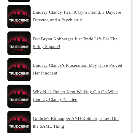
Lindsay Clancy Trial: A Gym Friend, a Daycare
Director, and a Psychiatrist…
Did Bryan Kohberger Just Trade Life For The
Firing Squad?!
Lindsay Clancy's Prosecution May Have Proved
Her Innocent
Why Nick Reiner Kept Walking Out On What
Lindsay Clancy Needed
Guthrie's Kidnapper AND Kohberger Left Out
the SAME Thing