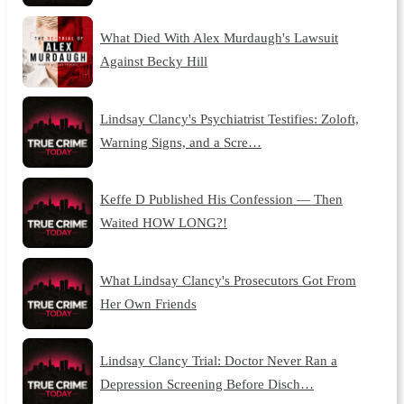
What Died With Alex Murdaugh's Lawsuit
Against Becky Hill
Lindsay Clancy's Psychiatrist Testifies: Zoloft,
Warning Signs, and a Scre…
Keffe D Published His Confession — Then
Waited HOW LONG?!
What Lindsay Clancy's Prosecutors Got From
Her Own Friends
Lindsay Clancy Trial: Doctor Never Ran a
Depression Screening Before Disch…