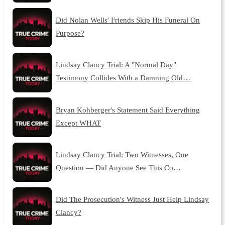
Did Nolan Wells' Friends Skip His Funeral On
Purpose?
Lindsay Clancy Trial: A "Normal Day"
Testimony Collides With a Damning Old…
Bryan Kohberger's Statement Said Everything
Except WHAT
Lindsay Clancy Trial: Two Witnesses, One
Question — Did Anyone See This Co…
Did The Prosecution's Witness Just Help Lindsay
Clancy?