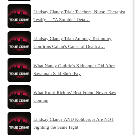
Lindsay Clancy Trial: Teachers, Nurse, Therapist
Testify — "A Zombie" Deta…
Lindsay Clancy Trial: Autopsy Testimony
Confirms Callan's Cause of Death a…
What Nancy Guthrie's Kidnapper Did After
Savannah Said She'd Pay
What Kouri Richins’ Best Friend Never Saw
Coming
Lindsay Clancy AND Kohberger Are NOT
Fighting the Same Fight