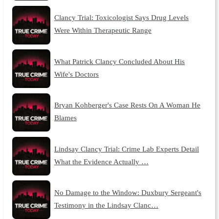
Clancy Trial: Toxicologist Says Drug Levels
Were Within Therapeutic Range
What Patrick Clancy Concluded About His
Wife's Doctors
Bryan Kohberger's Case Rests On A Woman He
Blames
Lindsay Clancy Trial: Crime Lab Experts Detail
What the Evidence Actually …
No Damage to the Window: Duxbury Sergeant's
Testimony in the Lindsay Clanc…