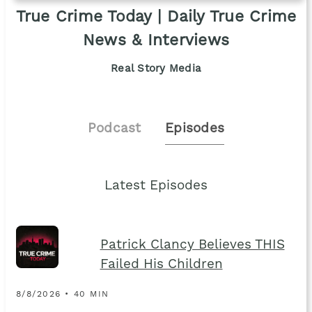
True Crime Today | Daily True Crime
News & Interviews
Real Story Media
Podcast
Episodes
Latest Episodes
Patrick Clancy Believes THIS
Failed His Children
8/8/2026 • 40 MIN