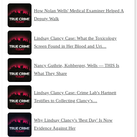
How Nolan Wells' Medical Examiner Helped A
Deputy Walk
Lindsay Clancy Case: What the Toxicology
Screen Found in Her Blood and Uri…
Nancy Guthrie, Kohberger, Wells — THIS Is
What They Share
Lindsay Clancy Case: Crime Lab's Hartnett
Testifies to Collecting Clancy's…
Why Lindsay Clancy's 'Best Day' Is Now
Evidence Against Her