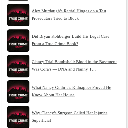
Alex Murdaugh's Retrial Hinges on a Test
Prosecutors Tried to Block
Did Bryan Kohberger Build His Legal Case
From a True Crime Book?
Clancy Trial Bombshell: Blood in the Basement
Was Cora's — DNA and Nanny T…
What Nancy Guthrie's Kidnapper Proved He
Knew About Her House
Why Clancy's Surgeon Called Her Injuries
Superficial