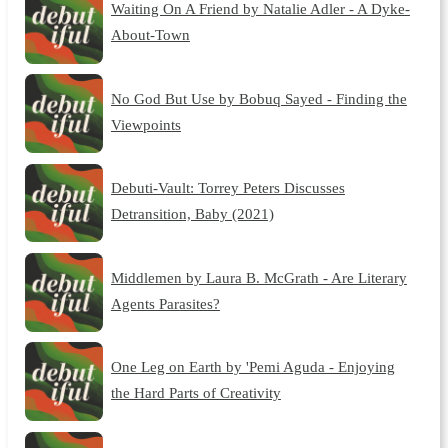
Waiting On A Friend by Natalie Adler - A Dyke-
About-Town
No God But Use by Bobuq Sayed - Finding the
Viewpoints
Debuti-Vault: Torrey Peters Discusses
Detransition, Baby (2021)
Middlemen by Laura B. McGrath - Are Literary
Agents Parasites?
One Leg on Earth by 'Pemi Aguda - Enjoying
the Hard Parts of Creativity