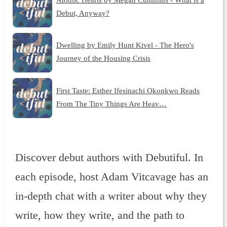
Debut, Anyway?
Dwelling by Emily Hunt Kivel - The Hero's
Journey of the Housing Crisis
First Taste: Esther Ifesinachi Okonkwo Reads
From The Tiny Things Are Heav…
Discover debut authors with Debutiful. In
each episode, host Adam Vitcavage has an
in-depth chat with a writer about why they
write, how they write, and the path to