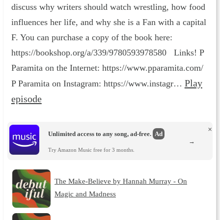
discuss why writers should watch wrestling, how food
influences her life, and why she is a Fan with a capital
F. You can purchase a copy of the book here:
https://bookshop.org/a/339/9780593978580 Links! P
Paramita on the Internet: https://www.pparamita.com/
Play
P Paramita on Instagram: https://www.instagr…
episode
×
Unlimited access to any song, ad-free.
Ad
→
Try Amazon Music free for 3 months.
The Make-Believe by Hannah Murray - On
Magic and Madness