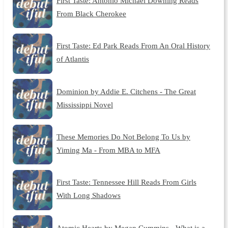
First Taste: Antonio Michael Downing Reads
From Black Cherokee
First Taste: Ed Park Reads From An Oral History
of Atlantis
Dominion by Addie E. Citchens - The Great
Mississippi Novel
These Memories Do Not Belong To Us by
Yiming Ma - From MBA to MFA
First Taste: Tennessee Hill Reads From Girls
With Long Shadows
Atomic Hearts by Megan Cummins - What is a