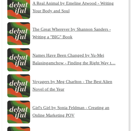
A Real Animal by Emeline Atwood - Writing
Your Body and Soul
The Great Wherever by Shannon Sanders -
Writing a "BIG" Book
Names Have Been Changed by Yu-Mei
Balasingamchow - Finding the Right Way t…
Voyagers by Meg Charlton - The Best Alien
Novel of the Year
Girl's Girl by Sonia Feldman - Creating an
Online Marketing POV