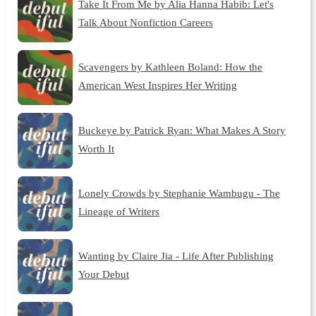
Take It From Me by Alia Hanna Habib: Let's
Talk About Nonfiction Careers
Scavengers by Kathleen Boland: How the
American West Inspires Her Writing
Buckeye by Patrick Ryan: What Makes A Story
Worth It
Lonely Crowds by Stephanie Wambugu - The
Lineage of Writers
Wanting by Claire Jia - Life After Publishing
Your Debut