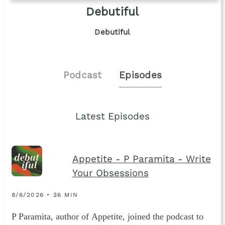
Debutiful
Debutiful
Podcast
Episodes
Latest Episodes
Appetite - P Paramita - Write
Your Obsessions
8/6/2026 • 36 MIN
P Paramita, author of Appetite, joined the podcast to