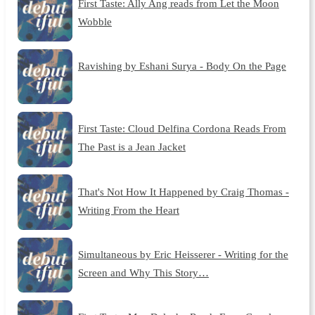
First Taste: Ally Ang reads from Let the Moon
Wobble
Ravishing by Eshani Surya - Body On the Page
First Taste: Cloud Delfina Cordona Reads From
The Past is a Jean Jacket
That's Not How It Happened by Craig Thomas -
Writing From the Heart
Simultaneous by Eric Heisserer - Writing for the
Screen and Why This Story…