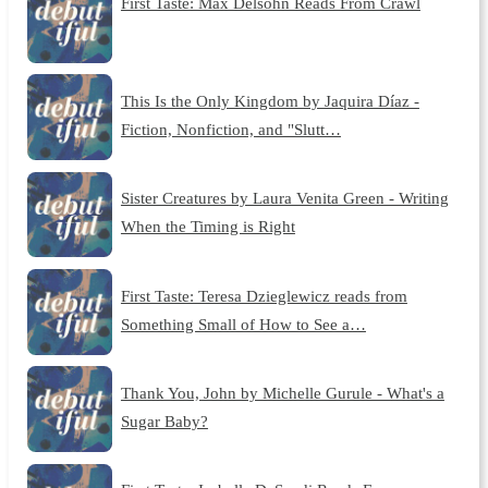
First Taste: Max Delsohn Reads From Crawl
This Is the Only Kingdom by Jaquira Díaz -
Fiction, Nonfiction, and "Slutt…
Sister Creatures by Laura Venita Green - Writing
When the Timing is Right
First Taste: Teresa Dzieglewicz reads from
Something Small of How to See a…
Thank You, John by Michelle Gurule - What's a
Sugar Baby?