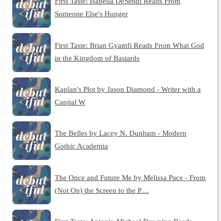
First Taste: Isabella DeSendi Reads From
Someone Else's Hunger
First Taste: Brian Gyamfi Reads From What God
in the Kingdom of Bastards
Kaplan's Plot by Jason Diamond - Writer with a
Capital W
The Belles by Lacey N. Dunham - Modern
Gothic Academia
The Once and Future Me by Melissa Pace - From
(Not On) the Screen to the P…