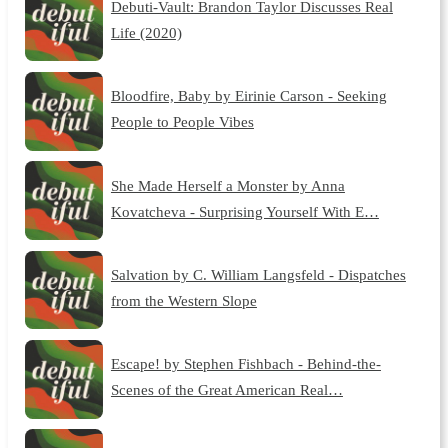
Debuti-Vault: Brandon Taylor Discusses Real
Life (2020)
Bloodfire, Baby by Eirinie Carson - Seeking
People to People Vibes
She Made Herself a Monster by Anna
Kovatcheva - Surprising Yourself With E…
Salvation by C. William Langsfeld - Dispatches
from the Western Slope
Escape! by Stephen Fishbach - Behind-the-
Scenes of the Great American Real…