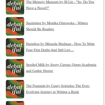
The Memory Museum by M Lin - "So, Do You
Have a Novel?"
Squirming by Monika Ostrowska - Writers
Should Be Readers
Harmless by Miranda Shulman - How To Write
Four First Drafts And Still Lov…
Spoiled Milk by Avery Curran: Queer Academia
and Gothic Horror
The Fountain by Casey Scieszka: The Ever-
Evolving Journey to Writing a Book