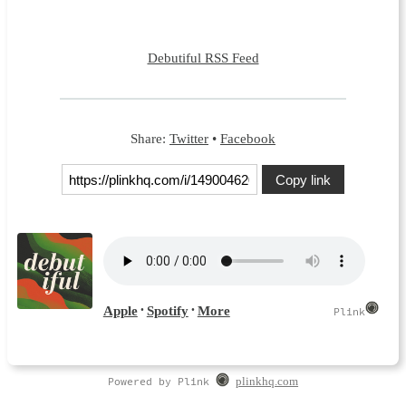
Debutiful RSS Feed
Share:
Twitter
•
Facebook
Copy link
Powered by Plink
plinkhq.com