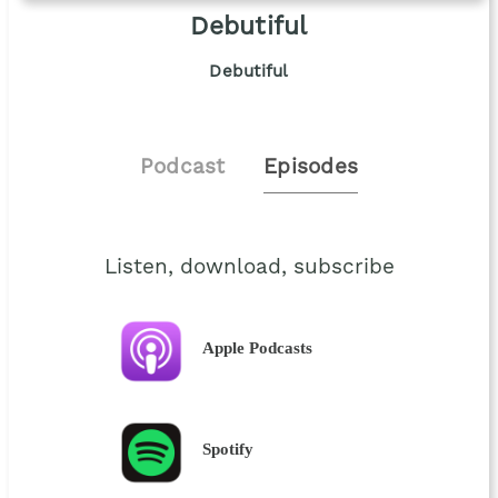
Debutiful
Debutiful
Podcast
Episodes
Listen, download, subscribe
Apple Podcasts
Spotify