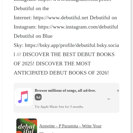
Debutiful on the
Internet: https://www.debutiful.net Debutiful on
Instagram: https://www.instagram.com/debutiful
Debutiful on Blue
Sky: https://bsky.app/profile/debutiful.bsky.socia
l /// DISCOVER THE BEST DEBUT BOOKS
OF 2025! DISCOVER THE MOST
ANTICIPATED DEBUT BOOKS OF 2026!
Browse millions of songs, all ad-free.
×
Ad
→
Try Apple Music free for 3 months.
Appetite - P Paramita - Write Your