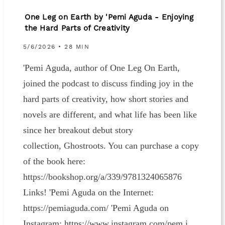
One Leg on Earth by 'Pemi Aguda - Enjoying
the Hard Parts of Creativity
5/6/2026 • 28 MIN
'Pemi Aguda, author of One Leg On Earth,
joined the podcast to discuss finding joy in the
hard parts of creativity, how short stories and
novels are different, and what life has been like
since her breakout debut story
collection, Ghostroots. You can purchase a copy
of the book here:
https://bookshop.org/a/339/9781324065876
Links! 'Pemi Aguda on the Internet:
https://pemiaguda.com/ 'Pemi Aguda on
Instagram: https://www.instagram.com/pem.i