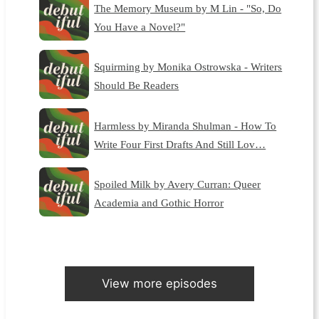
The Memory Museum by M Lin - "So, Do
You Have a Novel?"
Squirming by Monika Ostrowska - Writers
Should Be Readers
Harmless by Miranda Shulman - How To
Write Four First Drafts And Still Lov…
Spoiled Milk by Avery Curran: Queer
Academia and Gothic Horror
View more episodes