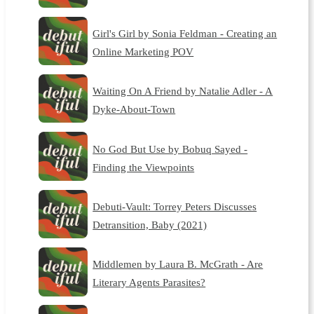
Girl's Girl by Sonia Feldman - Creating an
Online Marketing POV
Waiting On A Friend by Natalie Adler - A
Dyke-About-Town
No God But Use by Bobuq Sayed -
Finding the Viewpoints
Debuti-Vault: Torrey Peters Discusses
Detransition, Baby (2021)
Middlemen by Laura B. McGrath - Are
Literary Agents Parasites?