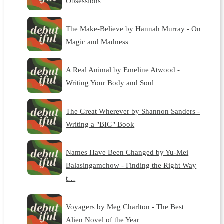
Obsessions
The Make-Believe by Hannah Murray - On
Magic and Madness
A Real Animal by Emeline Atwood -
Writing Your Body and Soul
The Great Wherever by Shannon Sanders -
Writing a "BIG" Book
Names Have Been Changed by Yu-Mei
Balasingamchow - Finding the Right Way
t…
Voyagers by Meg Charlton - The Best
Alien Novel of the Year