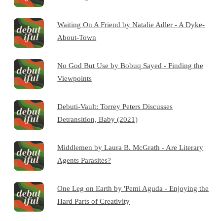
Waiting On A Friend by Natalie Adler - A Dyke-
About-Town
No God But Use by Bobuq Sayed - Finding the
Viewpoints
Debuti-Vault: Torrey Peters Discusses
Detransition, Baby (2021)
Middlemen by Laura B. McGrath - Are Literary
Agents Parasites?
One Leg on Earth by 'Pemi Aguda - Enjoying the
Hard Parts of Creativity