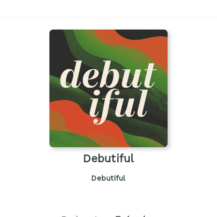
Debutiful
Debutiful