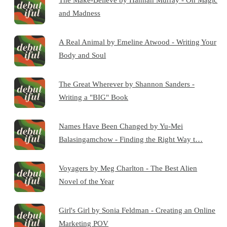
and Madness
A Real Animal by Emeline Atwood - Writing Your
Body and Soul
The Great Wherever by Shannon Sanders -
Writing a "BIG" Book
Names Have Been Changed by Yu-Mei
Balasingamchow - Finding the Right Way t…
Voyagers by Meg Charlton - The Best Alien
Novel of the Year
Girl's Girl by Sonia Feldman - Creating an Online
Marketing POV