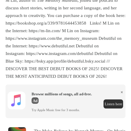
M Lin, author of The Memory Museum, joined the podcast to
discuss short stories, writing in her second language, and her
approach to creativity. You can purchase a copy of the book here:
https://bookshop.org/a/339/9781644453858 Links! M Lin on
the Internet: https://m-lin.com/ M Lin on Instagram:
https://www.instagram.com/the_memory_museum Debutiful on
the Internet: https://www.debutiful.net Debutiful on
Instagram: https://www.instagram.com/debutiful Debutiful on
Blue Sky: https://bsky.app/profile/debutiful.bsky.social ///
DISCOVER THE BEST DEBUT BOOKS OF 2025! DISCOVER
THE MOST ANTICIPATED DEBUT BOOKS OF 2026!
×
Browse millions of songs, all ad-free.
Ad
Listen here
Try Apple Music free for 3 months.
The Make-Believe by Hannah Murray - On Magic