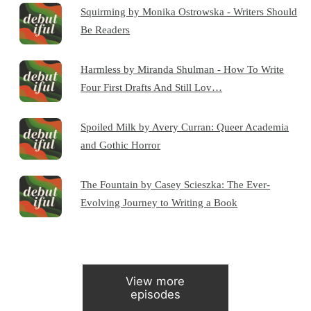
Squirming by Monika Ostrowska - Writers Should
Be Readers
Harmless by Miranda Shulman - How To Write
Four First Drafts And Still Lov…
Spoiled Milk by Avery Curran: Queer Academia
and Gothic Horror
The Fountain by Casey Scieszka: The Ever-
Evolving Journey to Writing a Book
View more
episodes