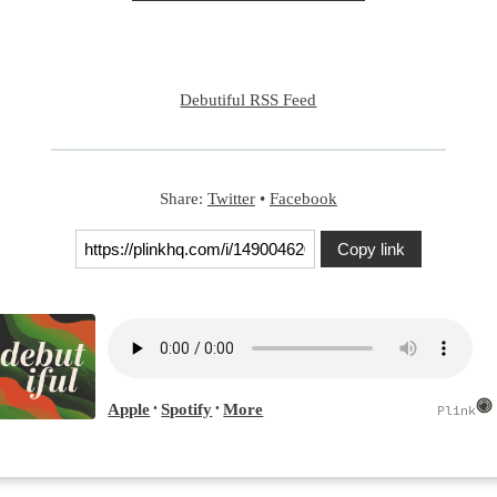
Debutiful RSS Feed
Share:
Twitter
•
Facebook
Copy link