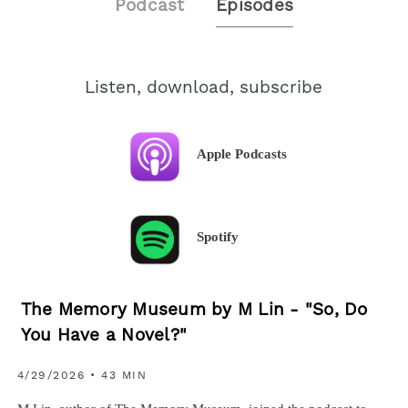
Podcast
Episodes
Listen, download, subscribe
Apple Podcasts
Spotify
The Memory Museum by M Lin - "So, Do
You Have a Novel?"
4/29/2026 • 43 MIN