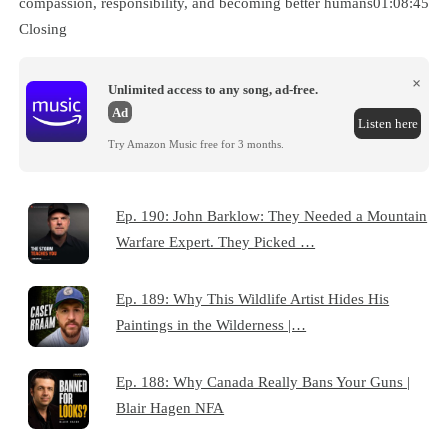
compassion, responsibility, and becoming better humans01:08:45
Closing
×
Unlimited access to any song, ad-free.
Ad
Listen here
Try Amazon Music free for 3 months.
Ep. 190: John Barklow: They Needed a Mountain
Warfare Expert. They Picked …
Ep. 189: Why This Wildlife Artist Hides His
Paintings in the Wilderness |…
Ep. 188: Why Canada Really Bans Your Guns |
Blair Hagen NFA