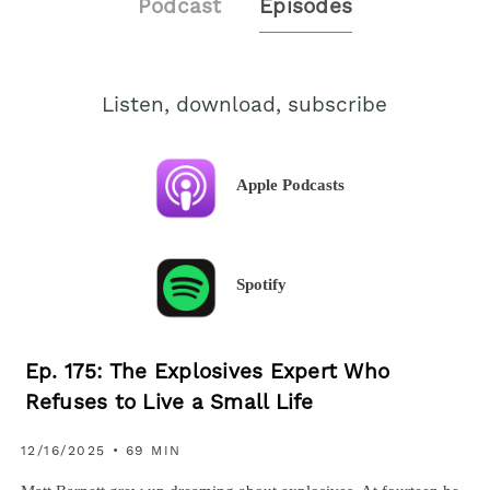
Podcast
Episodes
Listen, download, subscribe
Apple Podcasts
Spotify
Ep. 175: The Explosives Expert Who
Refuses to Live a Small Life
12/16/2025 • 69 MIN