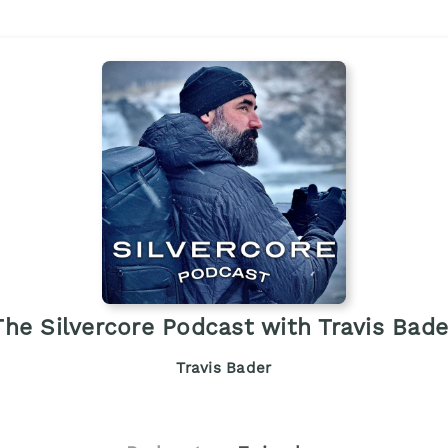
The Silvercore Podcast with Travis Bade
Travis Bader