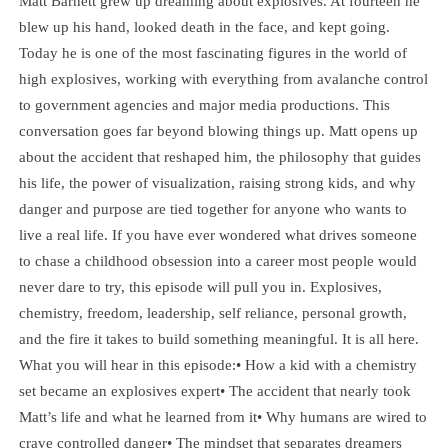
Matt Barnett grew up dreaming about explosives. At fourteen he
blew up his hand, looked death in the face, and kept going.
Today he is one of the most fascinating figures in the world of
high explosives, working with everything from avalanche control
to government agencies and major media productions. This
conversation goes far beyond blowing things up. Matt opens up
about the accident that reshaped him, the philosophy that guides
his life, the power of visualization, raising strong kids, and why
danger and purpose are tied together for anyone who wants to
live a real life. If you have ever wondered what drives someone
to chase a childhood obsession into a career most people would
never dare to try, this episode will pull you in. Explosives,
chemistry, freedom, leadership, self reliance, personal growth,
and the fire it takes to build something meaningful. It is all here.
What you will hear in this episode:• How a kid with a chemistry
set became an explosives expert• The accident that nearly took
Matt’s life and what he learned from it• Why humans are wired to
crave controlled danger• The mindset that separates dreamers