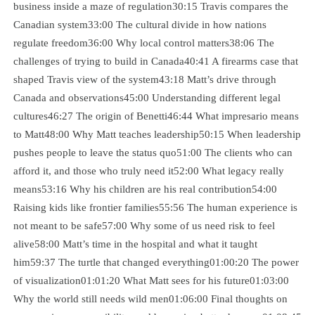
business inside a maze of regulation30:15 Travis compares the
Canadian system33:00 The cultural divide in how nations
regulate freedom36:00 Why local control matters38:06 The
challenges of trying to build in Canada40:41 A firearms case that
shaped Travis view of the system43:18 Matt’s drive through
Canada and observations45:00 Understanding different legal
cultures46:27 The origin of Benetti46:44 What impresario means
to Matt48:00 Why Matt teaches leadership50:15 When leadership
pushes people to leave the status quo51:00 The clients who can
afford it, and those who truly need it52:00 What legacy really
means53:16 Why his children are his real contribution54:00
Raising kids like frontier families55:56 The human experience is
not meant to be safe57:00 Why some of us need risk to feel
alive58:00 Matt’s time in the hospital and what it taught
him59:37 The turtle that changed everything01:00:20 The power
of visualization01:01:20 What Matt sees for his future01:03:00
Why the world still needs wild men01:06:00 Final thoughts on