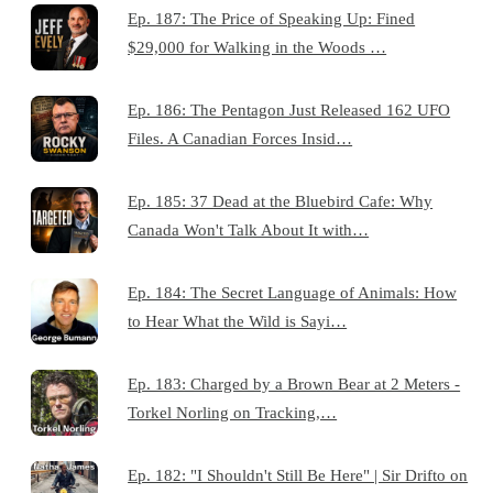
Ep. 187: The Price of Speaking Up: Fined
$29,000 for Walking in the Woods …
Ep. 186: The Pentagon Just Released 162 UFO
Files. A Canadian Forces Insid…
Ep. 185: 37 Dead at the Bluebird Cafe: Why
Canada Won't Talk About It with…
Ep. 184: The Secret Language of Animals: How
to Hear What the Wild is Sayi…
Ep. 183: Charged by a Brown Bear at 2 Meters -
Torkel Norling on Tracking,…
Ep. 182: "I Shouldn't Still Be Here" | Sir Drifto on