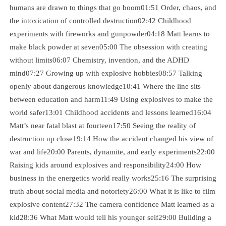
humans are drawn to things that go boom01:51 Order, chaos, and
the intoxication of controlled destruction02:42 Childhood
experiments with fireworks and gunpowder04:18 Matt learns to
make black powder at seven05:00 The obsession with creating
without limits06:07 Chemistry, invention, and the ADHD
mind07:27 Growing up with explosive hobbies08:57 Talking
openly about dangerous knowledge10:41 Where the line sits
between education and harm11:49 Using explosives to make the
world safer13:01 Childhood accidents and lessons learned16:04
Matt’s near fatal blast at fourteen17:50 Seeing the reality of
destruction up close19:14 How the accident changed his view of
war and life20:00 Parents, dynamite, and early experiments22:00
Raising kids around explosives and responsibility24:00 How
business in the energetics world really works25:16 The surprising
truth about social media and notoriety26:00 What it is like to film
explosive content27:32 The camera confidence Matt learned as a
kid28:36 What Matt would tell his younger self29:00 Building a