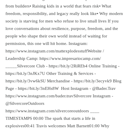
from builders• Raising kids in a world that fears risk• What
freedom, responsibility, and legacy really look like• Why modern
society is starving for men who refuse to live small lives If you
love conversations about resilience, purpose, freedom, and the
people who shape their own world instead of waiting for
permission, this one will hit home. Instagram:
https://www.instagram.com/mattexplodesstuffWebsite /
Leadership Camp: https://www.impresariocamp.com/
_____Silvercore Club - https://bit.ly/2RiREb4 Online Training -
https://bit.ly/3nJKx7U Other Training & Services -
https://bit.ly/3vw6kSU Merchandise - https://bit.ly/3ecyvk9 Blog
Page - https://bit.ly/3nEHs8W Host Instagram - @Bader.Trav
https://www.instagram.com/bader.travSilvercore Instagram -
@SilvercoreOutdoors
https://www.instagram.com/silvercoreoutdoors ____
TIMESTAMPS 00:00 The spark that starts a life in
explosives00:41 Travis welcomes Matt Barnett01:00 Why