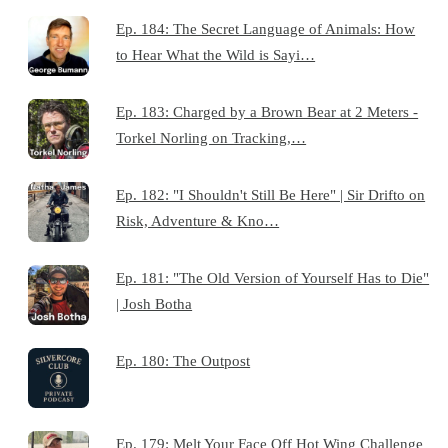
Ep. 184: The Secret Language of Animals: How
to Hear What the Wild is Sayi…
Ep. 183: Charged by a Brown Bear at 2 Meters -
Torkel Norling on Tracking,…
Ep. 182: "I Shouldn't Still Be Here" | Sir Drifto on
Risk, Adventure & Kno…
Ep. 181: "The Old Version of Yourself Has to Die"
| Josh Botha
Ep. 180: The Outpost
Ep. 179: Melt Your Face Off Hot Wing Challenge