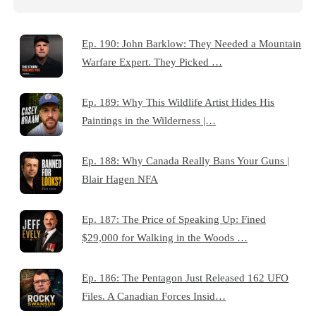
Ep. 190: John Barklow: They Needed a Mountain
Warfare Expert. They Picked …
Ep. 189: Why This Wildlife Artist Hides His
Paintings in the Wilderness |…
Ep. 188: Why Canada Really Bans Your Guns |
Blair Hagen NFA
Ep. 187: The Price of Speaking Up: Fined
$29,000 for Walking in the Woods …
Ep. 186: The Pentagon Just Released 162 UFO
Files. A Canadian Forces Insid…