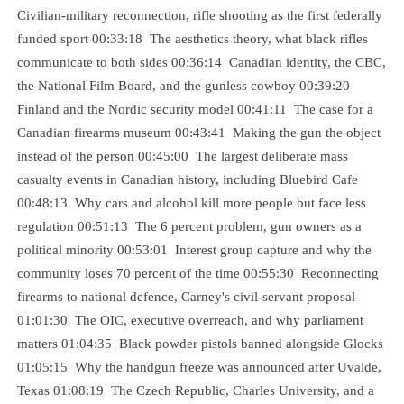
Civilian-military reconnection, rifle shooting as the first federally
funded sport 00:33:18 The aesthetics theory, what black rifles
communicate to both sides 00:36:14 Canadian identity, the CBC,
the National Film Board, and the gunless cowboy 00:39:20
Finland and the Nordic security model 00:41:11 The case for a
Canadian firearms museum 00:43:41 Making the gun the object
instead of the person 00:45:00 The largest deliberate mass
casualty events in Canadian history, including Bluebird Cafe
00:48:13 Why cars and alcohol kill more people but face less
regulation 00:51:13 The 6 percent problem, gun owners as a
political minority 00:53:01 Interest group capture and why the
community loses 70 percent of the time 00:55:30 Reconnecting
firearms to national defence, Carney's civil-servant proposal
01:01:30 The OIC, executive overreach, and why parliament
matters 01:04:35 Black powder pistols banned alongside Glocks
01:05:15 Why the handgun freeze was announced after Uvalde,
Texas 01:08:19 The Czech Republic, Charles University, and a