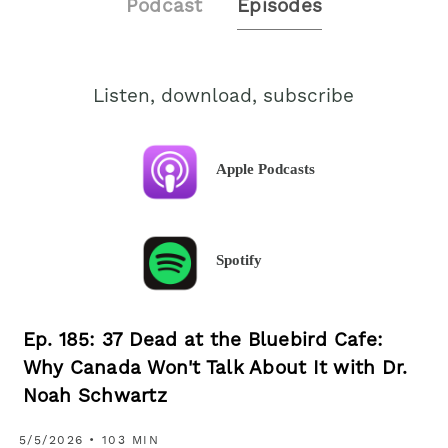
Podcast
Episodes
Listen, download, subscribe
Apple Podcasts
Spotify
Ep. 185: 37 Dead at the Bluebird Cafe:
Why Canada Won't Talk About It with Dr.
Noah Schwartz
5/5/2026 • 103 MIN