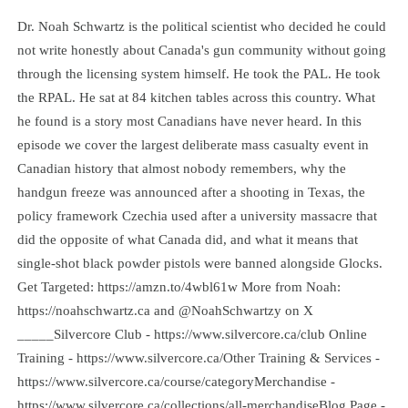
Dr. Noah Schwartz is the political scientist who decided he could
not write honestly about Canada's gun community without going
through the licensing system himself. He took the PAL. He took
the RPAL. He sat at 84 kitchen tables across this country. What
he found is a story most Canadians have never heard. In this
episode we cover the largest deliberate mass casualty event in
Canadian history that almost nobody remembers, why the
handgun freeze was announced after a shooting in Texas, the
policy framework Czechia used after a university massacre that
did the opposite of what Canada did, and what it means that
single-shot black powder pistols were banned alongside Glocks.
Get Targeted: https://amzn.to/4wbl61w More from Noah:
https://noahschwartz.ca and @NoahSchwartzy on X
_____Silvercore Club - https://www.silvercore.ca/club Online
Training - https://www.silvercore.ca/Other Training & Services -
https://www.silvercore.ca/course/categoryMerchandise -
https://www.silvercore.ca/collections/all-merchandiseBlog Page -