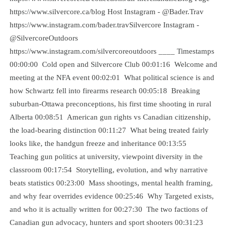
https://www.silvercore.ca/blog Host Instagram - @Bader.Trav
https://www.instagram.com/bader.travSilvercore Instagram -
@SilvercoreOutdoors
https://www.instagram.com/silvercoreoutdoors ____ Timestamps
00:00:00 Cold open and Silvercore Club 00:01:16 Welcome and
meeting at the NFA event 00:02:01 What political science is and
how Schwartz fell into firearms research 00:05:18 Breaking
suburban-Ottawa preconceptions, his first time shooting in rural
Alberta 00:08:51 American gun rights vs Canadian citizenship,
the load-bearing distinction 00:11:27 What being treated fairly
looks like, the handgun freeze and inheritance 00:13:55
Teaching gun politics at university, viewpoint diversity in the
classroom 00:17:54 Storytelling, evolution, and why narrative
beats statistics 00:23:00 Mass shootings, mental health framing,
and why fear overrides evidence 00:25:46 Why Targeted exists,
and who it is actually written for 00:27:30 The two factions of
Canadian gun advocacy, hunters and sport shooters 00:31:23