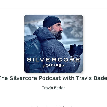
The Silvercore Podcast with Travis Bade
Travis Bader