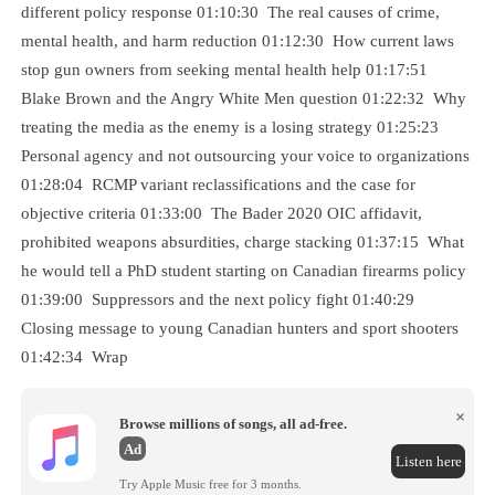
different policy response 01:10:30 The real causes of crime,
mental health, and harm reduction 01:12:30 How current laws
stop gun owners from seeking mental health help 01:17:51
Blake Brown and the Angry White Men question 01:22:32 Why
treating the media as the enemy is a losing strategy 01:25:23
Personal agency and not outsourcing your voice to organizations
01:28:04 RCMP variant reclassifications and the case for
objective criteria 01:33:00 The Bader 2020 OIC affidavit,
prohibited weapons absurdities, charge stacking 01:37:15 What
he would tell a PhD student starting on Canadian firearms policy
01:39:00 Suppressors and the next policy fight 01:40:29
Closing message to young Canadian hunters and sport shooters
01:42:34 Wrap
×
Browse millions of songs, all ad-free.
Ad
Listen here
Try Apple Music free for 3 months.