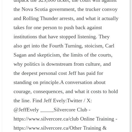
unpack the $29,000 ticket, the court win against
the Nova Scotia government, the trucker convoy
and Rolling Thunder arrests, and what it actually
takes for one person to push back against
institutions that have stopped listening. They
also get into the Fourth Turning, stoicism, Carl
Sagan and skepticism, the limits of the courts,
why politics is downstream from culture, and
the deepest personal cost Jeff has paid for
standing on principle.A conversation about
courage, consequences, and what it costs to hold
the line. Find Jeff Evely:Twitter / X:
@JeffEvely _____Silvercore Club -
https://www.silvercore.ca/club Online Training -
https://www.silvercore.ca/Other Training &