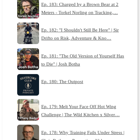
Ep. 183: Charged by a Brown Bear at 2
Meters - Torkel Norling on Tracking,…
Ep. 182: "I Shouldn't Still Be Here" | Sir
Drifto on Risk, Adventure & Kno…
Ep. 181: "The Old Version of Yourself Has
to Die" | Josh Botha
Ep. 180: The Outpost
Ep. 179: Melt Your Face Off Hot Wing
Challenge | The Wild Kitchen x Silver…
Ep. 178: Why Training Fails Under Stress |