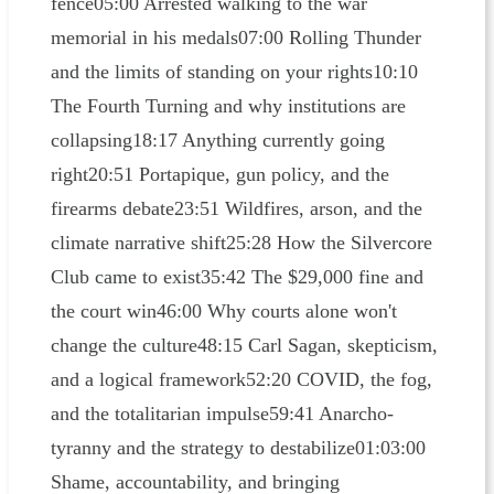
fence05:00 Arrested walking to the war
memorial in his medals07:00 Rolling Thunder
and the limits of standing on your rights10:10
The Fourth Turning and why institutions are
collapsing18:17 Anything currently going
right20:51 Portapique, gun policy, and the
firearms debate23:51 Wildfires, arson, and the
climate narrative shift25:28 How the Silvercore
Club came to exist35:42 The $29,000 fine and
the court win46:00 Why courts alone won't
change the culture48:15 Carl Sagan, skepticism,
and a logical framework52:20 COVID, the fog,
and the totalitarian impulse59:41 Anarcho-
tyranny and the strategy to destabilize01:03:00
Shame, accountability, and bringing