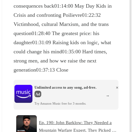
consequences back01:14:00 May Day Kids in
Crisis and confronting Poilievre01:22:32
Victimhood, cultural Marxism, and the trans
question01:28:40 The greatest price: his
daughter01:31:09 Raising kids on logic, what
could change his mind01:35:00 Hard times,
strong men, and how we raise the next
generation01:37:13 Close
Unlimited access to any song, ad-free.
×
Ad
→
Try Amazon Music free for 3 months.
Ep. 190: John Barklow: They Needed a
Mountain Warfare Expert. They Picked …