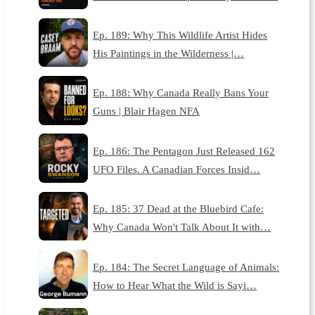
Ep. 189: Why This Wildlife Artist Hides
His Paintings in the Wilderness |…
Ep. 188: Why Canada Really Bans Your
Guns | Blair Hagen NFA
Ep. 186: The Pentagon Just Released 162
UFO Files. A Canadian Forces Insid…
Ep. 185: 37 Dead at the Bluebird Cafe:
Why Canada Won't Talk About It with…
Ep. 184: The Secret Language of Animals:
How to Hear What the Wild is Sayi…