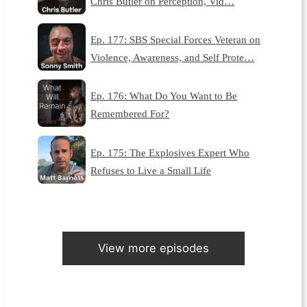
Chris Butler on Perception, Vid…
Ep. 177: SBS Special Forces Veteran on
Violence, Awareness, and Self Prote…
Ep. 176: What Do You Want to Be
Remembered For?
Ep. 175: The Explosives Expert Who
Refuses to Live a Small Life
View more episodes