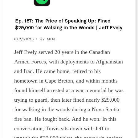
Ep. 187: The Price of Speaking Up: Fined
$29,000 for Walking in the Woods | Jeff Evely
6/2/2026 • 97 MIN
Jeff Evely served 20 years in the Canadian
Armed Forces, with deployments to Afghanistan
and Iraq. He came home, retired to his
hometown in Cape Breton, and within months
found himself arrested at a war memorial he was
trying to guard, then later fined nearly $29,000
for walking in the woods during a Nova Scotia
fire ban. He fought back. And he won. In this
conversation, Travis sits down with Jeff to