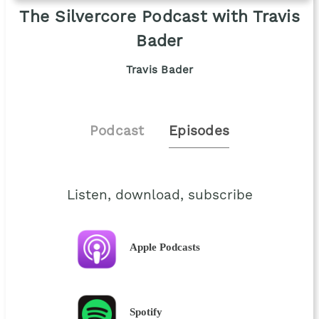
The Silvercore Podcast with Travis
Bader
Travis Bader
Podcast
Episodes
Listen, download, subscribe
Apple Podcasts
Spotify