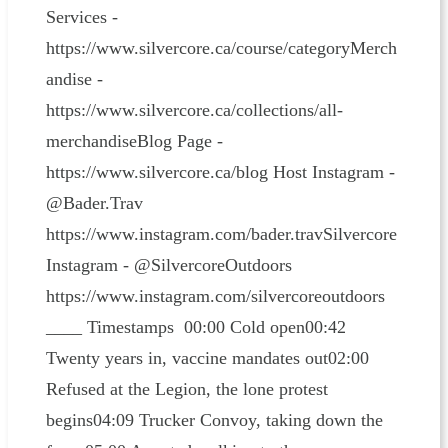
Services -
https://www.silvercore.ca/course/categoryMerch
andise -
https://www.silvercore.ca/collections/all-
merchandiseBlog Page -
https://www.silvercore.ca/blog Host Instagram -
@Bader.Trav
https://www.instagram.com/bader.travSilvercore
Instagram - @SilvercoreOutdoors
https://www.instagram.com/silvercoreoutdoors
____ Timestamps 00:00 Cold open00:42
Twenty years in, vaccine mandates out02:00
Refused at the Legion, the lone protest
begins04:09 Trucker Convoy, taking down the