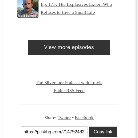
Ep. 175: The Explosives Expert Who
Refuses to Live a Small Life
View more episodes
The Silvercore Podcast with Travis
Bader RSS Feed
Share:
Twitter
•
Facebook
Copy link