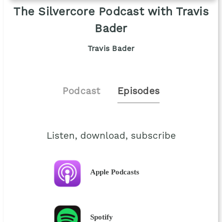
The Silvercore Podcast with Travis
Bader
Travis Bader
Podcast
Episodes
Listen, download, subscribe
Apple Podcasts
Spotify