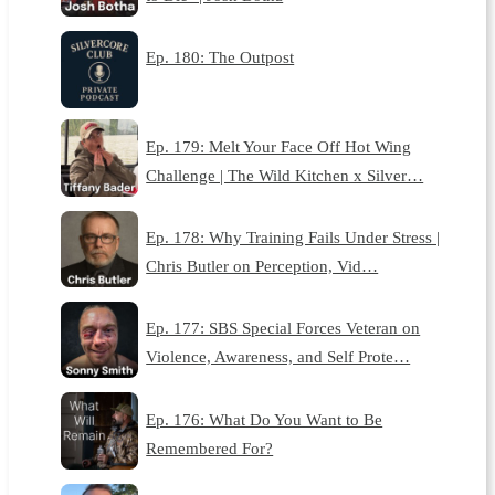
Ep. 180: The Outpost
Ep. 179: Melt Your Face Off Hot Wing
Challenge | The Wild Kitchen x Silver…
Ep. 178: Why Training Fails Under Stress |
Chris Butler on Perception, Vid…
Ep. 177: SBS Special Forces Veteran on
Violence, Awareness, and Self Prote…
Ep. 176: What Do You Want to Be
Remembered For?