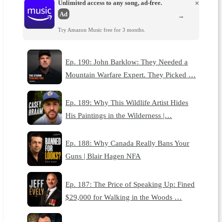
Unlimited access to any song, ad-free.
×
Ad
→
Try Amazon Music free for 3 months.
Ep. 190: John Barklow: They Needed a
Mountain Warfare Expert. They Picked …
Ep. 189: Why This Wildlife Artist Hides
His Paintings in the Wilderness |…
Ep. 188: Why Canada Really Bans Your
Guns | Blair Hagen NFA
Ep. 187: The Price of Speaking Up: Fined
$29,000 for Walking in the Woods …