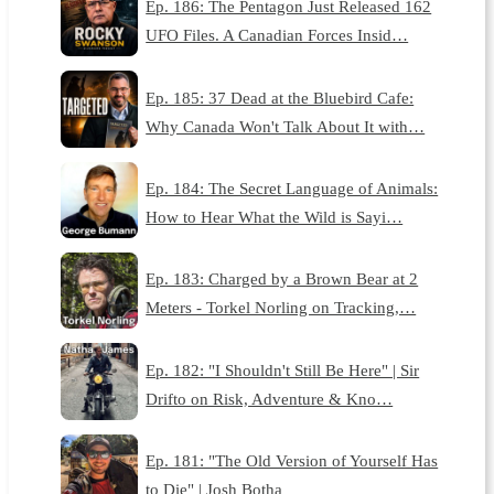
Ep. 186: The Pentagon Just Released 162
UFO Files. A Canadian Forces Insid…
Ep. 185: 37 Dead at the Bluebird Cafe:
Why Canada Won't Talk About It with…
Ep. 184: The Secret Language of Animals:
How to Hear What the Wild is Sayi…
Ep. 183: Charged by a Brown Bear at 2
Meters - Torkel Norling on Tracking,…
Ep. 182: "I Shouldn't Still Be Here" | Sir
Drifto on Risk, Adventure & Kno…
Ep. 181: "The Old Version of Yourself Has
to Die" | Josh Botha