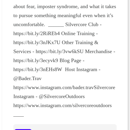
about fear, imposter syndrome, and what it takes
to pursue something meaningful even when it’s
uncomfortable. ______ Silvercore Club -
https://bit.ly/2RiREb4 Online Training -
https://bit.ly/3nJKx7U Other Training &
Services - https://bit.ly/3vw6kSU Merchandise -
https://bit.ly/3ecyvk9 Blog Page -
https://bit.ly/3nEHs8W Host Instagram -
@Bader.Trav
https://www.instagram.com/bader.travSilvercore
Instagram - @SilvercoreOutdoors
https://www.instagram.com/silvercoreoutdoors
____