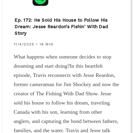
Ep. 172: He Sold His House to Follow His
Dream: Jesse Reardon’s Fishin' With Dad
Story
11/4/2025 • 16 MIN
What happens when someone decides to stop
dreaming and start doing?In this heartfelt
episode, Travis reconnects with Jesse Reardon,
former cameraman for Jim Shockey and now the
creator of The Fishing With Dad Show. Jesse
sold his house to follow his dream, traveling
Canada with his son, learning from other
anglers, and capturing the bond between fathers,
families, and the water. Travis and Jesse talk