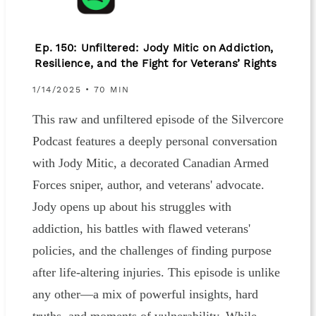
Ep. 150: Unfiltered: Jody Mitic on Addiction,
Resilience, and the Fight for Veterans’ Rights
1/14/2025 • 70 MIN
This raw and unfiltered episode of the Silvercore
Podcast features a deeply personal conversation
with Jody Mitic, a decorated Canadian Armed
Forces sniper, author, and veterans' advocate.
Jody opens up about his struggles with
addiction, his battles with flawed veterans'
policies, and the challenges of finding purpose
after life-altering injuries. This episode is unlike
any other—a mix of powerful insights, hard