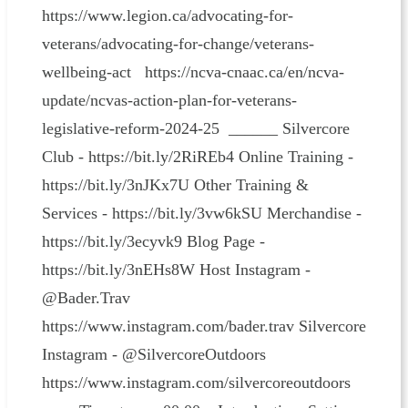
https://www.legion.ca/advocating-for-
veterans/advocating-for-change/veterans-
wellbeing-act https://ncva-cnaac.ca/en/ncva-
update/ncvas-action-plan-for-veterans-
legislative-reform-2024-25 ______ Silvercore
Club - https://bit.ly/2RiREb4 Online Training -
https://bit.ly/3nJKx7U Other Training &
Services - https://bit.ly/3vw6kSU Merchandise -
https://bit.ly/3ecyvk9 Blog Page -
https://bit.ly/3nEHs8W Host Instagram -
@Bader.Trav
https://www.instagram.com/bader.trav Silvercore
Instagram - @SilvercoreOutdoors
https://www.instagram.com/silvercoreoutdoors