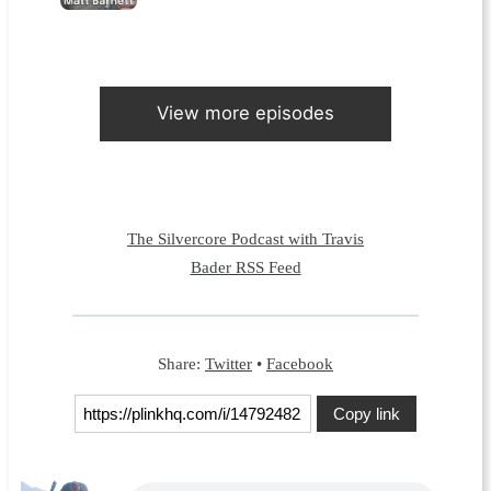
View more episodes
The Silvercore Podcast with Travis
Bader RSS Feed
Share:
Twitter
•
Facebook
Copy link