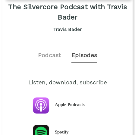
The Silvercore Podcast with Travis
Bader
Travis Bader
Podcast
Episodes
Listen, download, subscribe
Apple Podcasts
Spotify