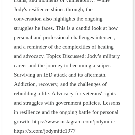
truths, and moments of vulnerability. While
Jody's resilience shines through, the
conversation also highlights the ongoing
struggles he faces. This is a candid look at how
personal and professional challenges intersect,
and a reminder of the complexities of healing
and advocacy. Topics Discussed: Jody’s military
career and the journey to becoming a sniper.
Surviving an IED attack and its aftermath.
Addiction, recovery, and the challenges of
rebuilding a life. Advocacy for veterans' rights
and struggles with government policies. Lessons
in resilience and the ongoing battle for personal
growth. https://www.instagram.com/jodymitic
https://x.com/jodymitic1977