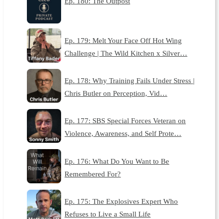
Ep. 180: The Outpost
Ep. 179: Melt Your Face Off Hot Wing
Challenge | The Wild Kitchen x Silver…
Ep. 178: Why Training Fails Under Stress |
Chris Butler on Perception, Vid…
Ep. 177: SBS Special Forces Veteran on
Violence, Awareness, and Self Prote…
Ep. 176: What Do You Want to Be
Remembered For?
Ep. 175: The Explosives Expert Who
Refuses to Live a Small Life