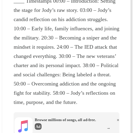
____ Timestamps 00:00 – Introduction: Setting
the stage for Jody’s raw story. 03:00 – Jody’s
candid reflection on his addiction struggles.
10:00 – Early life, family influences, and joining
the military. 20:30 – Becoming a sniper and the
mindset it requires. 24:00 – The IED attack that
changed everything. 30:00 – The new veterans’
charter and its personal impact. 38:00 – Political
and social challenges: Being labeled a threat.
50:00 – Overcoming addiction and the ongoing
fight for stability. 58:00 – Jody’s reflections on
time, purpose, and the future.
Browse millions of songs, all ad-free.
×
Ad
→