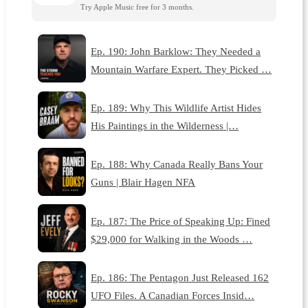
Try Apple Music free for 3 months.
Ep. 190: John Barklow: They Needed a
Mountain Warfare Expert. They Picked …
Ep. 189: Why This Wildlife Artist Hides
His Paintings in the Wilderness |…
Ep. 188: Why Canada Really Bans Your
Guns | Blair Hagen NFA
Ep. 187: The Price of Speaking Up: Fined
$29,000 for Walking in the Woods …
Ep. 186: The Pentagon Just Released 162
UFO Files. A Canadian Forces Insid…