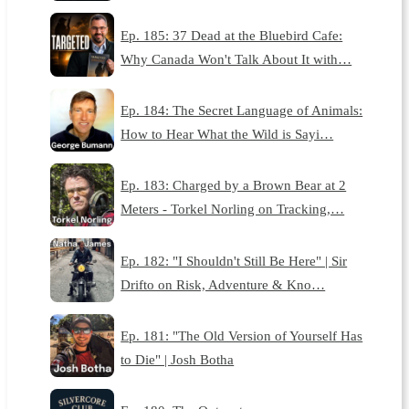
Ep. 185: 37 Dead at the Bluebird Cafe:
Why Canada Won't Talk About It with…
Ep. 184: The Secret Language of Animals:
How to Hear What the Wild is Sayi…
Ep. 183: Charged by a Brown Bear at 2
Meters - Torkel Norling on Tracking,…
Ep. 182: "I Shouldn't Still Be Here" | Sir
Drifto on Risk, Adventure & Kno…
Ep. 181: "The Old Version of Yourself Has
to Die" | Josh Botha