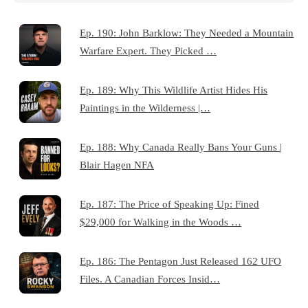
Ep. 190: John Barklow: They Needed a Mountain
Warfare Expert. They Picked …
Ep. 189: Why This Wildlife Artist Hides His
Paintings in the Wilderness |…
Ep. 188: Why Canada Really Bans Your Guns |
Blair Hagen NFA
Ep. 187: The Price of Speaking Up: Fined
$29,000 for Walking in the Woods …
Ep. 186: The Pentagon Just Released 162 UFO
Files. A Canadian Forces Insid…