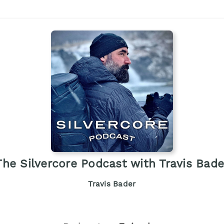
The Silvercore Podcast with Travis Bade
Travis Bader