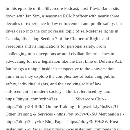
In this episode of the Silvercore Podcast, host Travis Bader sits
down with Ian Sim, a seasoned RCMP officer with nearly three
decades of experience in law enforcement and public safety. Ian
dives deep into the controversial topic of self-defense rights in
Canada, dissecting Section 7 of the Charter of Rights and
Freedoms and its implications for personal safety. From
challenging misconceptions around civilian firearms laws to
advocating for new legislation like the Last Line of Defense Act,
Ian brings a unique insider’s perspective to the conversation.
Tune in as they explore the complexities of balancing public
safety, individual rights, and the evolving role of law
enforcement in modern society. Book referenced by Ian:
https://tinyurl.com/yzhp43as ______ Silvercore Club -
https://bit.ly/2RiREb4 Online Training - https://bit.ly/3nJKx7U
Other Training & Services - https://bit.ly/3vw6kSU Merchandise -
https://bit.ly/3ecyvk9 Blog Page - https://bit.ly/3nEHs8W Host
Instagram - @Bader.Trav https://www.instagram.com/bader.trav