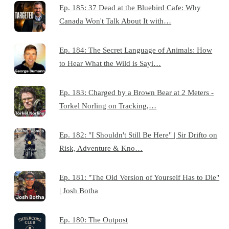
Ep. 185: 37 Dead at the Bluebird Cafe: Why
Canada Won't Talk About It with…
Ep. 184: The Secret Language of Animals: How
to Hear What the Wild is Sayi…
Ep. 183: Charged by a Brown Bear at 2 Meters -
Torkel Norling on Tracking,…
Ep. 182: "I Shouldn't Still Be Here" | Sir Drifto on
Risk, Adventure & Kno…
Ep. 181: "The Old Version of Yourself Has to Die"
| Josh Botha
Ep. 180: The Outpost