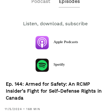
Podcast
Episodes
Listen, download, subscribe
Apple Podcasts
Spotify
Ep. 144: Armed for Safety: An RCMP
Insider’s Fight for Self-Defense Rights in
Canada
11/5/2024 • 168 MIN