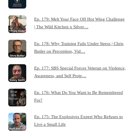
Ep. 179: Melt Your Face Off Hot Wing Challenge
| The Wild Kitchen x Silver…
Ep. 178: Why Training Fails Under Stress | Chris
Butler on Perception, Vid…
Ep. 177: SBS Special Forces Veteran on Violence,
Awareness, and Self Prote…
Ep. 176: What Do You Want to Be Remembered
For?
Ep. 175: The Explosives Expert Who Refuses to
Live a Small Life