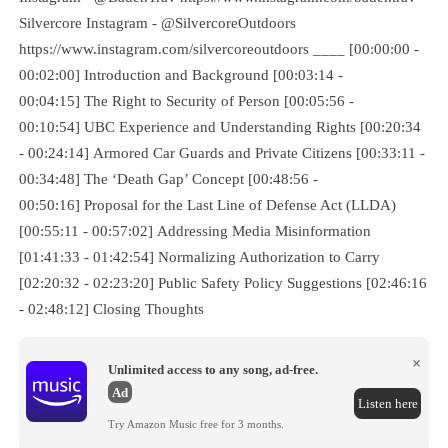
Silvercore Instagram - @SilvercoreOutdoors
https://www.instagram.com/silvercoreoutdoors ____ [00:00:00 -
00:02:00] Introduction and Background [00:03:14 -
00:04:15] The Right to Security of Person [00:05:56 -
00:10:54] UBC Experience and Understanding Rights [00:20:34
- 00:24:14] Armored Car Guards and Private Citizens [00:33:11 -
00:34:48] The ‘Death Gap’ Concept [00:48:56 -
00:50:16] Proposal for the Last Line of Defense Act (LLDA)
[00:55:11 - 00:57:02] Addressing Media Misinformation
[01:41:33 - 01:42:54] Normalizing Authorization to Carry
[02:20:32 - 02:23:20] Public Safety Policy Suggestions [02:46:16
- 02:48:12] Closing Thoughts
×
Unlimited access to any song, ad-free.
Ad
Listen here
Try Amazon Music free for 3 months.