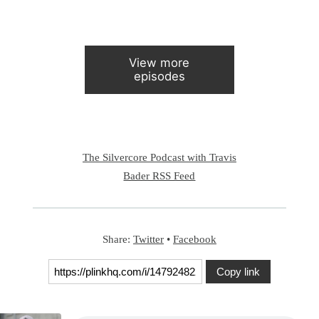
View more
episodes
The Silvercore Podcast with Travis
Bader RSS Feed
Share:
Twitter
•
Facebook
Copy link