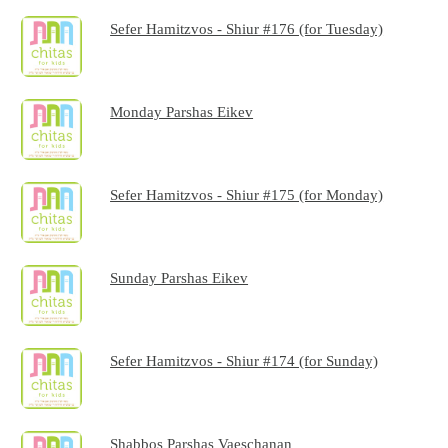
Sefer Hamitzvos - Shiur #176 (for Tuesday)
Monday Parshas Eikev
Sefer Hamitzvos - Shiur #175 (for Monday)
Sunday Parshas Eikev
Sefer Hamitzvos - Shiur #174 (for Sunday)
Shabbos Parshas Vaeschanan