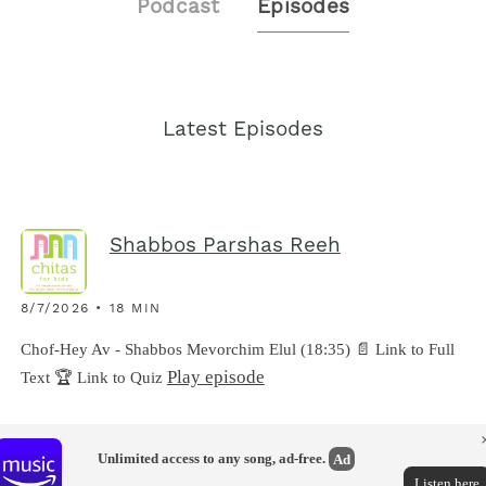
Podcast
Episodes
Latest Episodes
Shabbos Parshas Reeh
8/7/2026 • 18 MIN
Chof-Hey Av - Shabbos Mevorchim Elul (18:35) 📄 Link to Full
Play episode
Text 🏆 Link to Quiz
Unlimited access to any song, ad-free.
Ad
Listen here