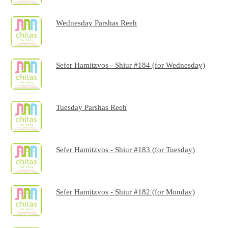
Wednesday Parshas Reeh
Sefer Hamitzvos - Shiur #184 (for Wednesday)
Tuesday Parshas Reeh
Sefer Hamitzvos - Shiur #183 (for Tuesday)
Sefer Hamitzvos - Shiur #182 (for Monday)