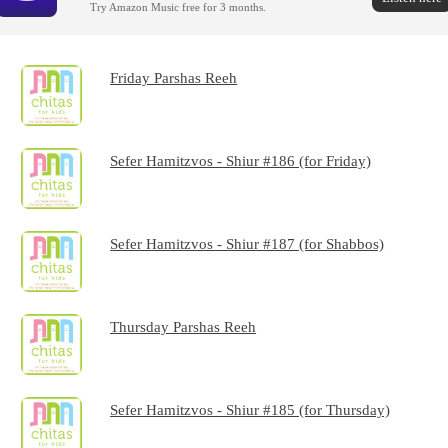
Try Amazon Music free for 3 months.
Friday Parshas Reeh
Sefer Hamitzvos - Shiur #186 (for Friday)
Sefer Hamitzvos - Shiur #187 (for Shabbos)
Thursday Parshas Reeh
Sefer Hamitzvos - Shiur #185 (for Thursday)