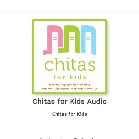
Chitas for Kids Audio
Chitas for Kids