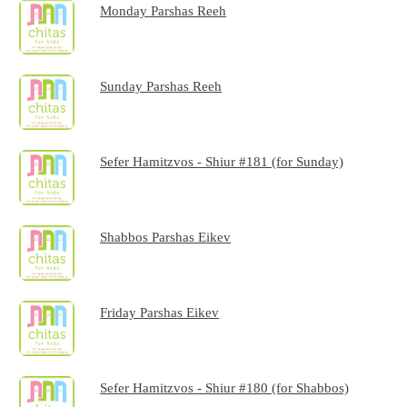
Monday Parshas Reeh
Sunday Parshas Reeh
Sefer Hamitzvos - Shiur #181 (for Sunday)
Shabbos Parshas Eikev
Friday Parshas Eikev
Sefer Hamitzvos - Shiur #180 (for Shabbos)