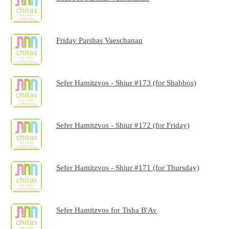
Friday Parshas Vaeschanan
Sefer Hamitzvos - Shiur #173 (for Shabbos)
Sefer Hamitzvos - Shiur #172 (for Friday)
Sefer Hamitzvos - Shiur #171 (for Thursday)
Sefer Hamitzvos for Tisha B'Av