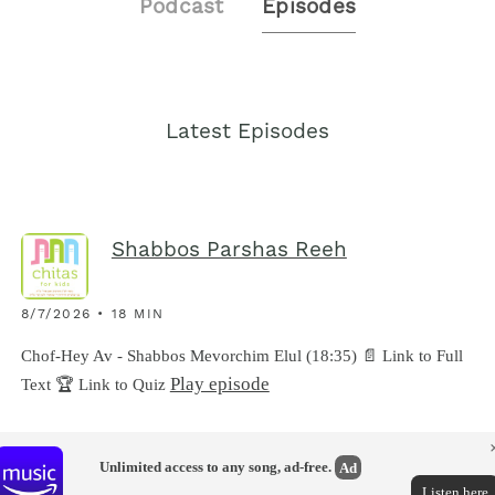
Podcast
Episodes
Latest Episodes
Shabbos Parshas Reeh
8/7/2026 • 18 MIN
Chof-Hey Av - Shabbos Mevorchim Elul (18:35) 📄 Link to Full
Play episode
Text 🏆 Link to Quiz
Unlimited access to any song, ad-free.
Ad
Listen here