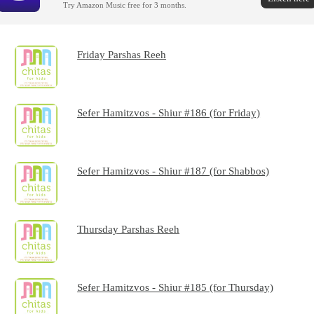
Try Amazon Music free for 3 months.
Friday Parshas Reeh
Sefer Hamitzvos - Shiur #186 (for Friday)
Sefer Hamitzvos - Shiur #187 (for Shabbos)
Thursday Parshas Reeh
Sefer Hamitzvos - Shiur #185 (for Thursday)