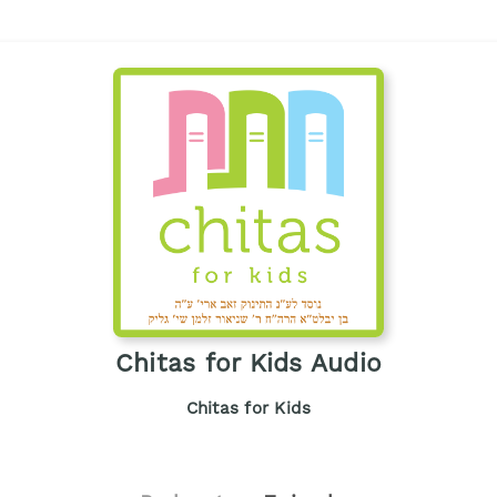
Chitas for Kids Audio
Chitas for Kids