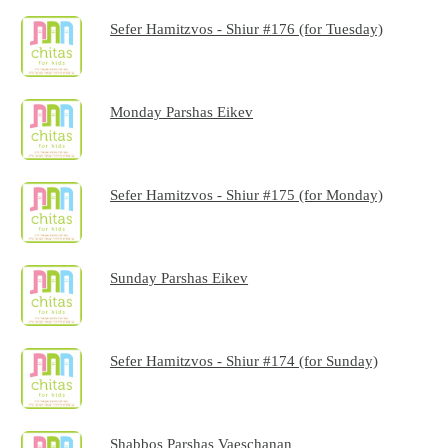
Sefer Hamitzvos - Shiur #176 (for Tuesday)
Monday Parshas Eikev
Sefer Hamitzvos - Shiur #175 (for Monday)
Sunday Parshas Eikev
Sefer Hamitzvos - Shiur #174 (for Sunday)
Shabbos Parshas Vaeschanan