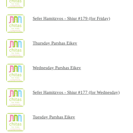
Sefer Hamitzvos - Shiur #179 (for Friday)
Thursday Parshas Eikev
Wednesday Parshas Eikev
Sefer Hamitzvos - Shiur #177 (for Wednesday)
Tuesday Parshas Eikev