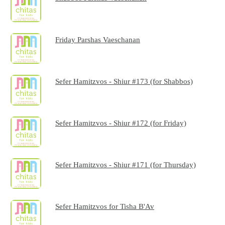
Friday Parshas Vaeschanan
Sefer Hamitzvos - Shiur #173 (for Shabbos)
Sefer Hamitzvos - Shiur #172 (for Friday)
Sefer Hamitzvos - Shiur #171 (for Thursday)
Sefer Hamitzvos for Tisha B'Av