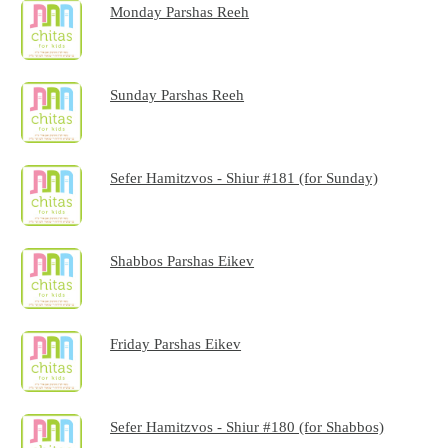
Monday Parshas Reeh
Sunday Parshas Reeh
Sefer Hamitzvos - Shiur #181 (for Sunday)
Shabbos Parshas Eikev
Friday Parshas Eikev
Sefer Hamitzvos - Shiur #180 (for Shabbos)