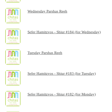
Wednesday Parshas Reeh
Sefer Hamitzvos - Shiur #184 (for Wednesday)
Tuesday Parshas Reeh
Sefer Hamitzvos - Shiur #183 (for Tuesday)
Sefer Hamitzvos - Shiur #182 (for Monday)