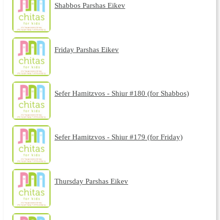
Shabbos Parshas Eikev
Friday Parshas Eikev
Sefer Hamitzvos - Shiur #180 (for Shabbos)
Sefer Hamitzvos - Shiur #179 (for Friday)
Thursday Parshas Eikev