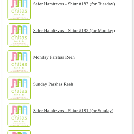
Sefer Hamitzvos - Shiur #183 (for Tuesday)
Sefer Hamitzvos - Shiur #182 (for Monday)
Monday Parshas Reeh
Sunday Parshas Reeh
Sefer Hamitzvos - Shiur #181 (for Sunday)