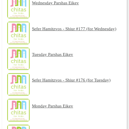
Wednesday Parshas Eikev
Sefer Hamitzvos - Shiur #177 (for Wednesday)
Tuesday Parshas Eikev
Sefer Hamitzvos - Shiur #176 (for Tuesday)
Monday Parshas Eikev