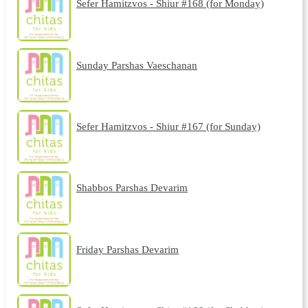
Sefer Hamitzvos - Shiur #168 (for Monday)
Sunday Parshas Vaeschanan
Sefer Hamitzvos - Shiur #167 (for Sunday)
Shabbos Parshas Devarim
Friday Parshas Devarim