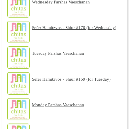
Wednesday Parshas Vaeschanan
Sefer Hamitzvos - Shiur #170 (for Wednesday)
Tuesday Parshas Vaeschanan
Sefer Hamitzvos - Shiur #169 (for Tuesday)
Monday Parshas Vaeschanan