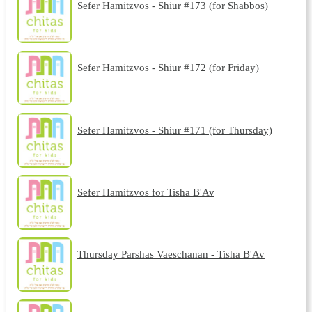
Sefer Hamitzvos - Shiur #173 (for Shabbos)
Sefer Hamitzvos - Shiur #172 (for Friday)
Sefer Hamitzvos - Shiur #171 (for Thursday)
Sefer Hamitzvos for Tisha B'Av
Thursday Parshas Vaeschanan - Tisha B'Av