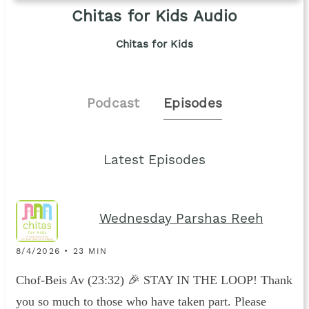
Chitas for Kids Audio
Chitas for Kids
Podcast
Episodes
Latest Episodes
Wednesday Parshas Reeh
8/4/2026 • 23 MIN
Chof-Beis Av (23:32) 🎉 STAY IN THE LOOP! Thank
you so much to those who have taken part. Please