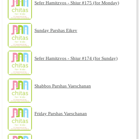
Sefer Hamitzvos - Shiur #175 (for Monday)
Sunday Parshas Eikev
Sefer Hamitzvos - Shiur #174 (for Sunday)
Shabbos Parshas Vaeschanan
Friday Parshas Vaeschanan