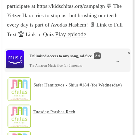
participate at https://kidschitas.org/campaign 💬 The
Yetzer Hara tries to stop us, but brushing our teeth
every day is part of Avodas Hashem! 📄 Link to Full
Play episode
Text 🏆 Link to Quiz
×
Unlimited access to any song, ad-free.
Ad
→
Try Amazon Music free for 3 months.
Sefer Hamitzvos - Shiur #184 (for Wednesday)
Tuesday Parshas Reeh