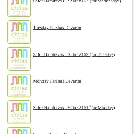
Sefer Hamitzvos - Shiur #163 (for Wednesday)
Tuesday Parshas Devarim
Sefer Hamitzvos - Shiur #162 (for Tuesday)
Monday Parshas Devarim
Sefer Hamitzvos - Shiur #161 (for Monday)