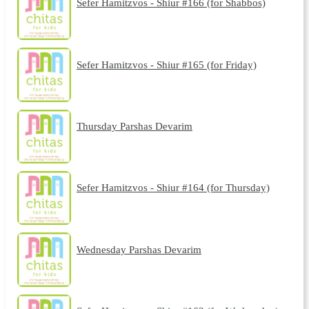
Sefer Hamitzvos - Shiur #166 (for Shabbos)
Sefer Hamitzvos - Shiur #165 (for Friday)
Thursday Parshas Devarim
Sefer Hamitzvos - Shiur #164 (for Thursday)
Wednesday Parshas Devarim