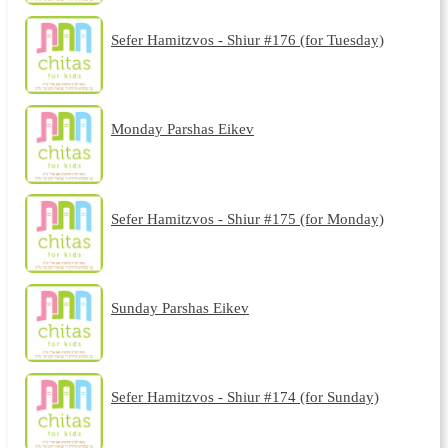
Sefer Hamitzvos - Shiur #176 (for Tuesday)
Monday Parshas Eikev
Sefer Hamitzvos - Shiur #175 (for Monday)
Sunday Parshas Eikev
Sefer Hamitzvos - Shiur #174 (for Sunday)