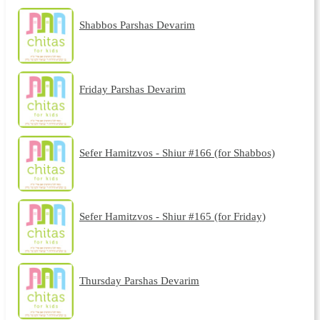
Shabbos Parshas Devarim
Friday Parshas Devarim
Sefer Hamitzvos - Shiur #166 (for Shabbos)
Sefer Hamitzvos - Shiur #165 (for Friday)
Thursday Parshas Devarim