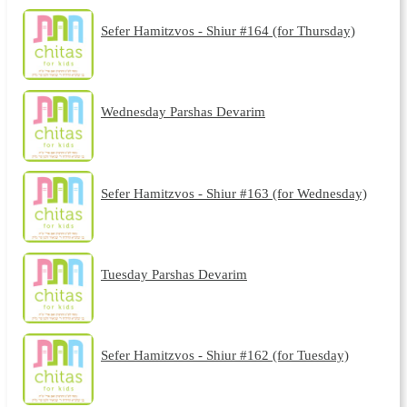
Sefer Hamitzvos - Shiur #164 (for Thursday)
Wednesday Parshas Devarim
Sefer Hamitzvos - Shiur #163 (for Wednesday)
Tuesday Parshas Devarim
Sefer Hamitzvos - Shiur #162 (for Tuesday)