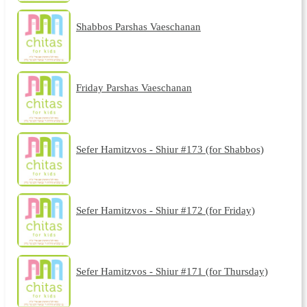
Shabbos Parshas Vaeschanan
Friday Parshas Vaeschanan
Sefer Hamitzvos - Shiur #173 (for Shabbos)
Sefer Hamitzvos - Shiur #172 (for Friday)
Sefer Hamitzvos - Shiur #171 (for Thursday)