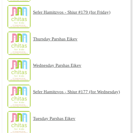
Sefer Hamitzvos - Shiur #179 (for Friday)
Thursday Parshas Eikev
Wednesday Parshas Eikev
Sefer Hamitzvos - Shiur #177 (for Wednesday)
Tuesday Parshas Eikev