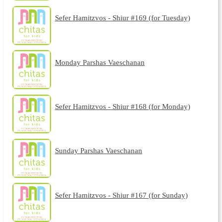
Sefer Hamitzvos - Shiur #169 (for Tuesday)
Monday Parshas Vaeschanan
Sefer Hamitzvos - Shiur #168 (for Monday)
Sunday Parshas Vaeschanan
Sefer Hamitzvos - Shiur #167 (for Sunday)