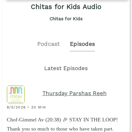
Chitas for Kids Audio
Chitas for Kids
Podcast
Episodes
Latest Episodes
Thursday Parshas Reeh
8/5/2026 • 20 MIN
Chof-Gimmel Av (20:38) 🎉 STAY IN THE LOOP!
Thank you so much to those who have taken part.