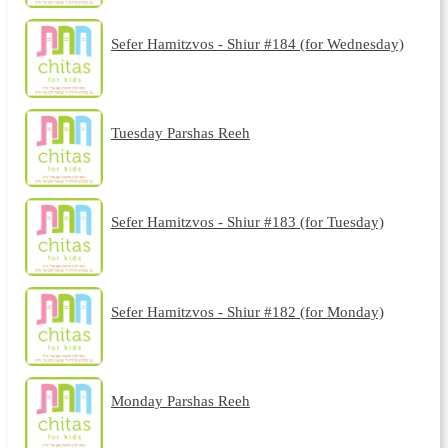
Sefer Hamitzvos - Shiur #184 (for Wednesday)
Tuesday Parshas Reeh
Sefer Hamitzvos - Shiur #183 (for Tuesday)
Sefer Hamitzvos - Shiur #182 (for Monday)
Monday Parshas Reeh