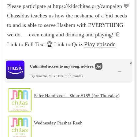
Please participate at https://kidschitas.org/campaign 💬
Chassidus teaches us how the neshama of a Yid needs
to and is able to serve Hashem with EVERYTHING
we do — even eating and drinking and playing! 📄
Play episode
Link to Full Text 🏆 Link to Quiz
×
Unlimited access to any song, ad-free.
Ad
→
Try Amazon Music free for 3 months.
Sefer Hamitzvos - Shiur #185 (for Thursday)
Wednesday Parshas Reeh