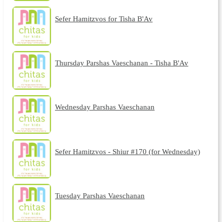
Sefer Hamitzvos for Tisha B'Av
Thursday Parshas Vaeschanan - Tisha B'Av
Wednesday Parshas Vaeschanan
Sefer Hamitzvos - Shiur #170 (for Wednesday)
Tuesday Parshas Vaeschanan