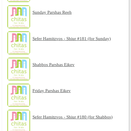
Sunday Parshas Reeh
Sefer Hamitzvos - Shiur #181 (for Sunday)
Shabbos Parshas Eikev
Friday Parshas Eikev
Sefer Hamitzvos - Shiur #180 (for Shabbos)