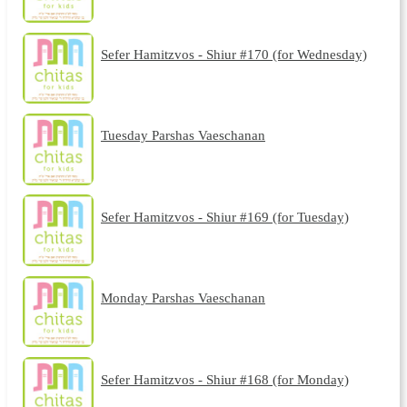
Sefer Hamitzvos - Shiur #170 (for Wednesday)
Tuesday Parshas Vaeschanan
Sefer Hamitzvos - Shiur #169 (for Tuesday)
Monday Parshas Vaeschanan
Sefer Hamitzvos - Shiur #168 (for Monday)