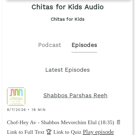
Chitas for Kids Audio
Chitas for Kids
Podcast
Episodes
Latest Episodes
Shabbos Parshas Reeh
8/7/2026 • 18 MIN
Chof-Hey Av - Shabbos Mevorchim Elul (18:35) 📄
Play episode
Link to Full Text 🏆 Link to Quiz