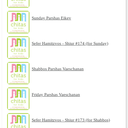
Sunday Parshas Eikev
Sefer Hamitzvos - Shiur #174 (for Sunday)
Shabbos Parshas Vaeschanan
Friday Parshas Vaeschanan
Sefer Hamitzvos - Shiur #173 (for Shabbos)