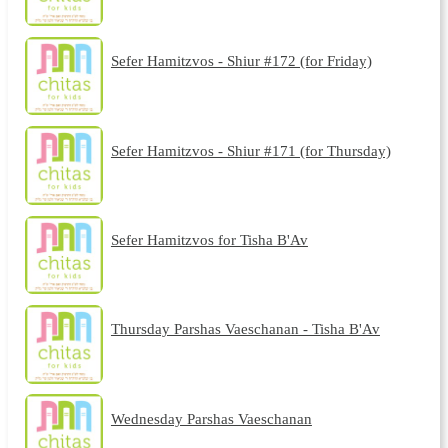
Sefer Hamitzvos - Shiur #172 (for Friday)
Sefer Hamitzvos - Shiur #171 (for Thursday)
Sefer Hamitzvos for Tisha B'Av
Thursday Parshas Vaeschanan - Tisha B'Av
Wednesday Parshas Vaeschanan