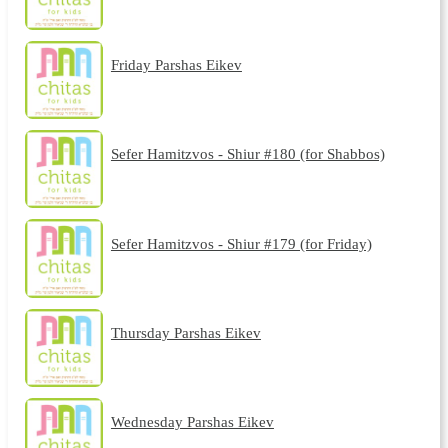
Friday Parshas Eikev
Sefer Hamitzvos - Shiur #180 (for Shabbos)
Sefer Hamitzvos - Shiur #179 (for Friday)
Thursday Parshas Eikev
Wednesday Parshas Eikev