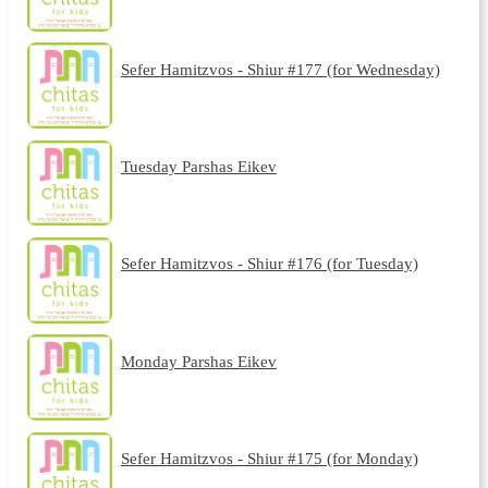
Sefer Hamitzvos - Shiur #177 (for Wednesday)
Tuesday Parshas Eikev
Sefer Hamitzvos - Shiur #176 (for Tuesday)
Monday Parshas Eikev
Sefer Hamitzvos - Shiur #175 (for Monday)