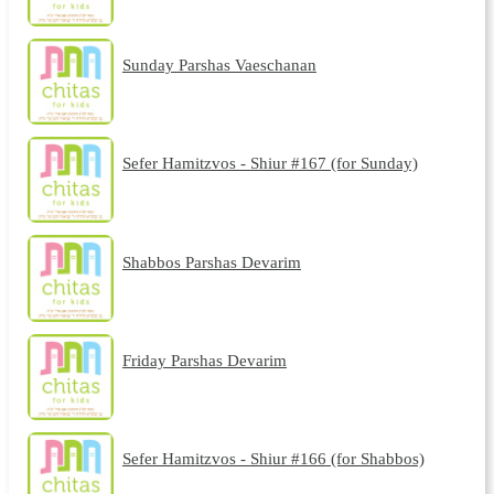
Sunday Parshas Vaeschanan
Sefer Hamitzvos - Shiur #167 (for Sunday)
Shabbos Parshas Devarim
Friday Parshas Devarim
Sefer Hamitzvos - Shiur #166 (for Shabbos)