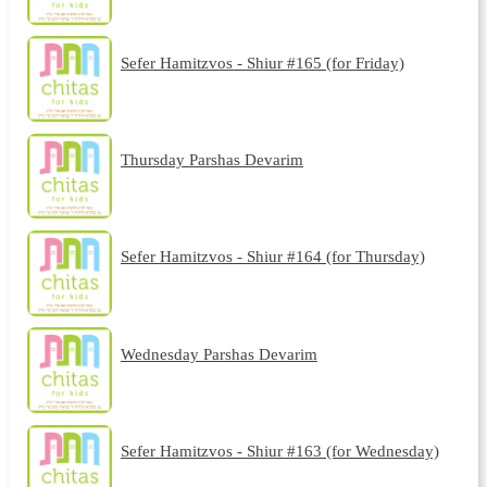
Sefer Hamitzvos - Shiur #165 (for Friday)
Thursday Parshas Devarim
Sefer Hamitzvos - Shiur #164 (for Thursday)
Wednesday Parshas Devarim
Sefer Hamitzvos - Shiur #163 (for Wednesday)