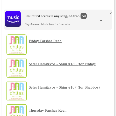
×
Unlimited access to any song, ad-free.
Ad
→
Try Amazon Music free for 3 months.
Friday Parshas Reeh
Sefer Hamitzvos - Shiur #186 (for Friday)
Sefer Hamitzvos - Shiur #187 (for Shabbos)
Thursday Parshas Reeh