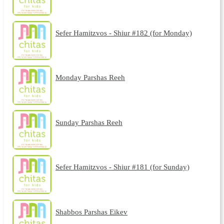
Sefer Hamitzvos - Shiur #182 (for Monday)
Monday Parshas Reeh
Sunday Parshas Reeh
Sefer Hamitzvos - Shiur #181 (for Sunday)
Shabbos Parshas Eikev