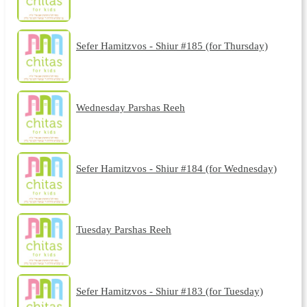
Sefer Hamitzvos - Shiur #185 (for Thursday)
Wednesday Parshas Reeh
Sefer Hamitzvos - Shiur #184 (for Wednesday)
Tuesday Parshas Reeh
Sefer Hamitzvos - Shiur #183 (for Tuesday)